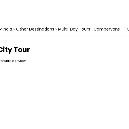
India
Other Destinations
Multi-Day Tours
Campervans
C
City Tour
 to write a review