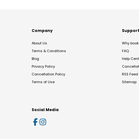
Company
Suppor
About Us
Why book 
Terms & Conditions
FAQ
Blog
Help Cent
Privacy Policy
Cancella
Cancellation Policy
RSS Feed
Terms of Use
Sitemap
Social Media