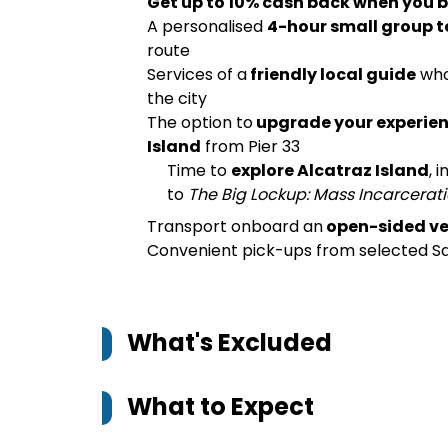
Get up to 10% cash back when you b
A personalised
4-hour small group t
route
Services of a
friendly local guide
who
the city
The option to
upgrade your experien
Island
from Pier 33
Time to
explore Alcatraz Island
, 
to
The Big Lockup: Mass Incarcerati
Transport onboard an
open-sided ve
Convenient pick-ups from selected 
What's Excluded
What to Expect