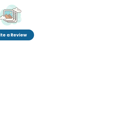
te a Review