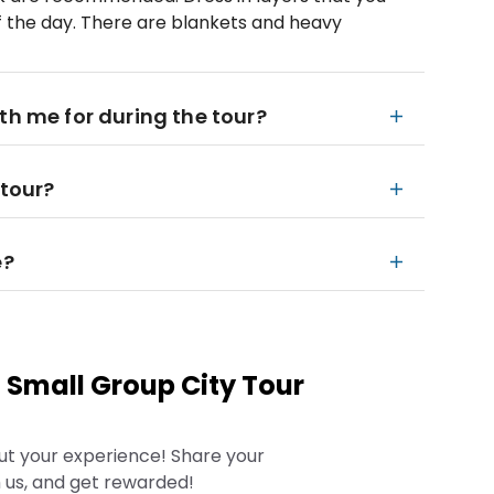
f the day. There are blankets and heavy
th me for during the tour?
 tour?
e?
 Small Group City Tour
ut your experience! Share your
 us, and get rewarded!