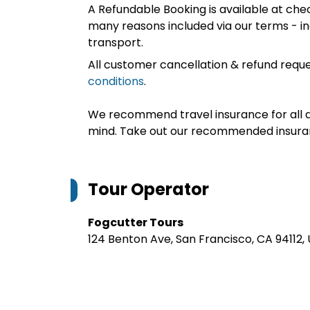
A Refundable Booking is available at chec
many reasons included via our terms - in
transport.
All customer cancellation & refund reque
conditions
.
We recommend travel insurance for all d
mind. Take out our recommended insur
Tour Operator
Fogcutter Tours
124 Benton Ave, San Francisco, CA 94112,