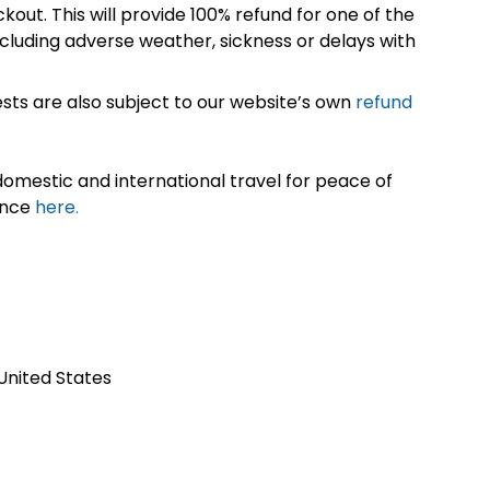
kout. This will provide 100% refund for one of the
cluding adverse weather, sickness or delays with
sts are also subject to our website’s own
refund
omestic and international travel for peace of
ance
here.
 United States