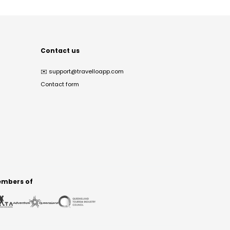
Contact us
✉️
support@travelloapp.com
Contact form
mbers of