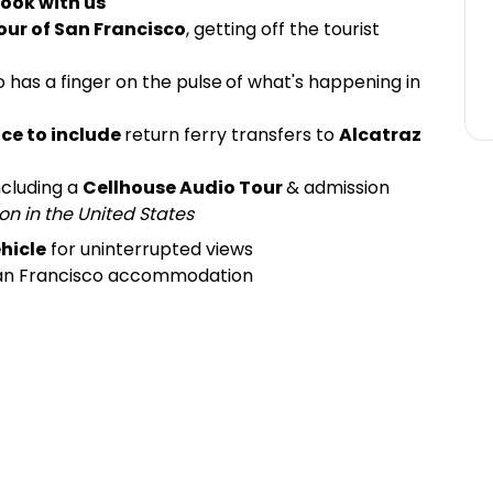
ook with us
our of San Francisco
, getting off the tourist
 has a finger on the pulse
of what's happening in
ce to include
return ferry transfers to
Alcatraz
including a
Cellhouse Audio Tour
& admission
on in the United States
hicle
for uninterrupted views
San Francisco accommodation