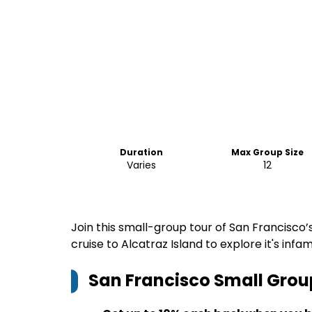
Duration
Max Group Size
Varies
12
Join this small-group tour of San Francisco
cruise to Alcatraz Island to explore it's infa
San Francisco Small Grou