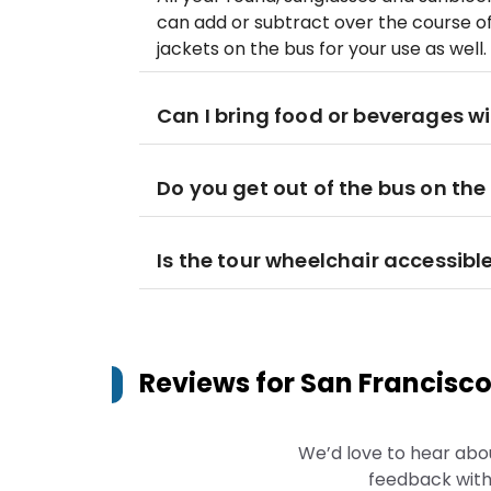
can add or subtract over the course o
jackets on the bus for your use as well.
Can I bring food or beverages wi
Do you get out of the bus on the
Is the tour wheelchair accessibl
Reviews for
San Francisco
We’d love to hear abo
feedback with