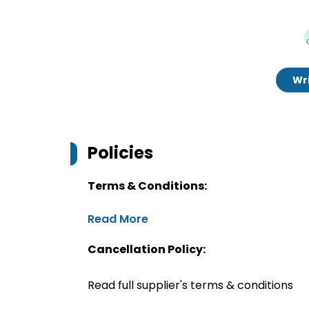
Wri
Policies
Terms & Conditions:
Read More
Cancellation Policy:
Read full supplier's terms & conditions