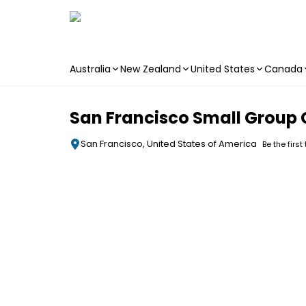
Australia
New Zealand
United States
Canada
Skip to main content
San Francisco Small Group 
San Francisco, United States of America
Be the first