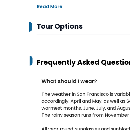
Read More
Tour Options
Frequently Asked Questio
What should I wear?
The weather in San Francisco is variabl
accordingly. April and May, as well a
warmest months. June, July, and Augus
The rainy season runs from November 
All year round, sunglasses and sunblo