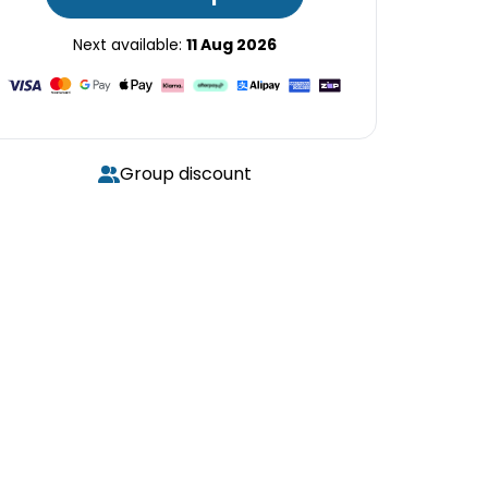
Next available:
11 Aug 2026
Group discount