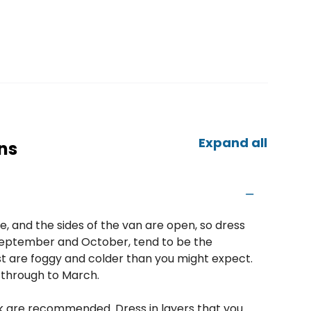
Expand all
ns
e, and the sides of the van are open, so dress
s September and October, tend to be the
t are foggy and colder than you might expect.
through to March.
ck are recommended. Dress in layers that you