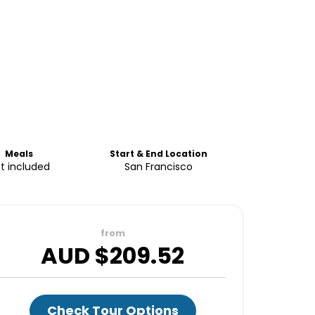
Meals
Start & End Location
t included
San Francisco
from
AUD $
209.52
Check Tour Options