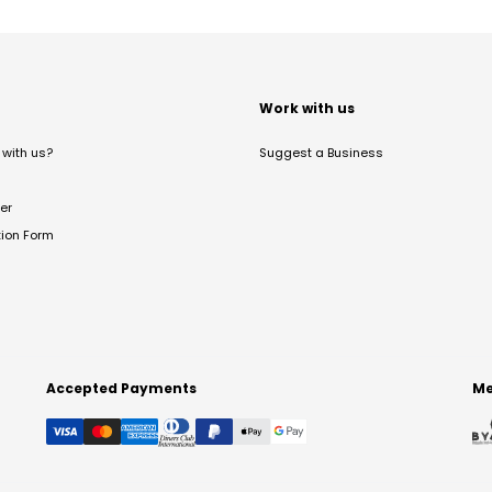
t
Work with us
with us?
Suggest a Business
er
tion Form
Accepted Payments
Me