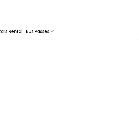
ars Rental
Bus Passes