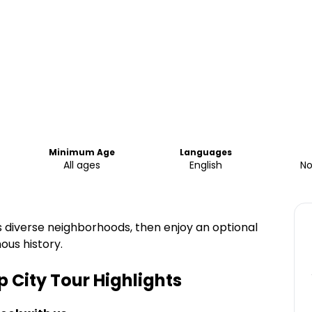
Minimum Age
Languages
All ages
English
No
’s diverse neighborhoods, then enjoy an optional
mous history.
p City Tour
Highlights