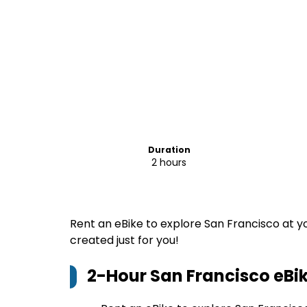
Duration
2 hours
Rent an eBike to explore San Francisco at y
created just for you!
2-Hour San Francisco eBik