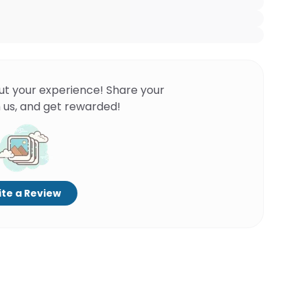
ut your experience! Share your
 us, and get rewarded!
te a Review