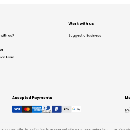
t
Work with us
with us?
Suggest a Business
er
tion Form
Accepted Payments
Me
on our website. By continuing to use our website, you are agreeing to our use of cooki