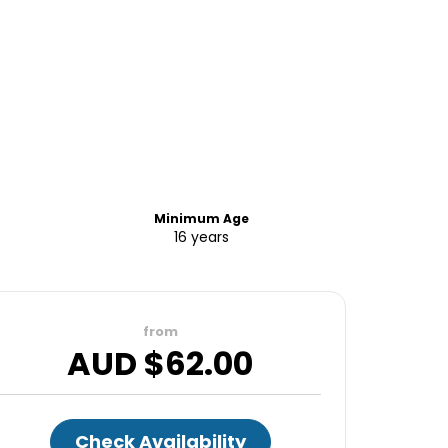
Minimum Age
16 years
from
AUD $
62.00
Check Availability