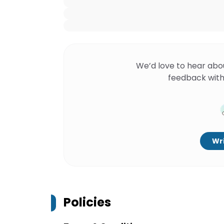
We’d love to hear abo
feedback with
Wri
Policies