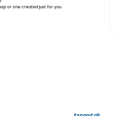
o
ap or one created just for you
Expand all