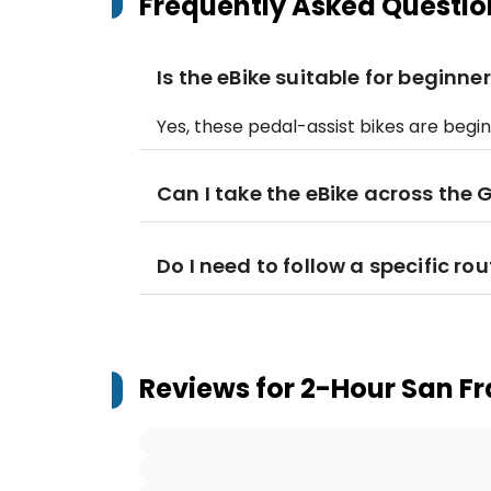
Frequently Asked Questio
Is the eBike suitable for beginne
Yes, these pedal-assist bikes are begi
Can I take the eBike across the
Do I need to follow a specific ro
Reviews for
2-Hour San Fr