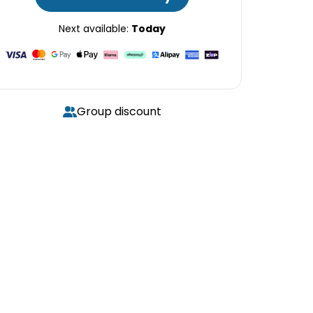
Next available:
Today
Group discount