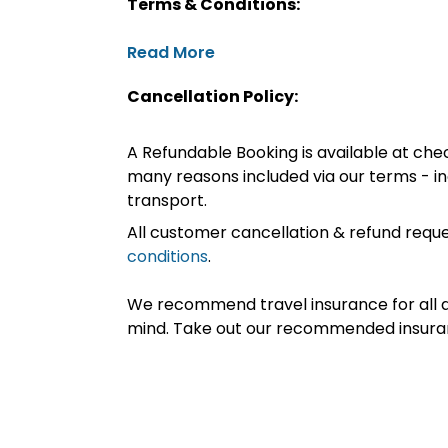
Terms & Conditions:
Read More
Cancellation Policy:
A Refundable Booking is available at chec
many reasons included via our terms - in
transport.
All customer cancellation & refund reque
conditions
.
We recommend travel insurance for all d
mind. Take out our recommended insur