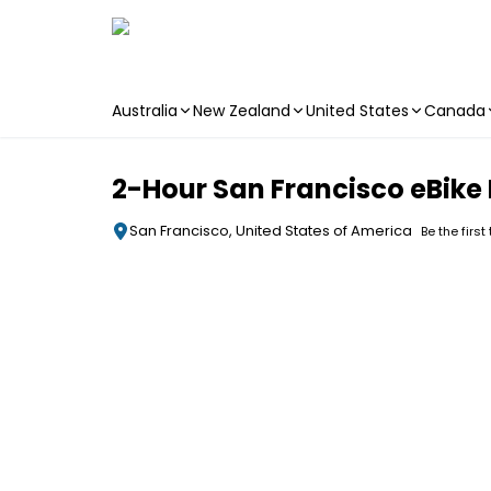
Australia
New Zealand
United States
Canada
Skip to main content
2-Hour San Francisco eBike
San Francisco, United States of America
Be the first