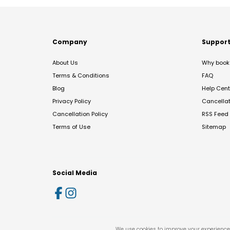
Company
Suppor
About Us
Why book 
Terms & Conditions
FAQ
Blog
Help Cent
Privacy Policy
Cancella
Cancellation Policy
RSS Feed
Terms of Use
Sitemap
Social Media
We use cookies to improve your experience 