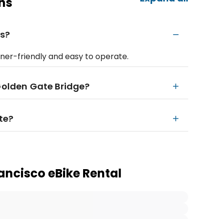
ns
rs?
nner-friendly and easy to operate.
 Golden Gate Bridge?
ute?
ancisco eBike Rental