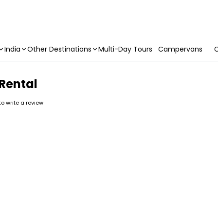
India
Other Destinations
Multi-Day Tours
Campervans
C
 Rental
 to write a review