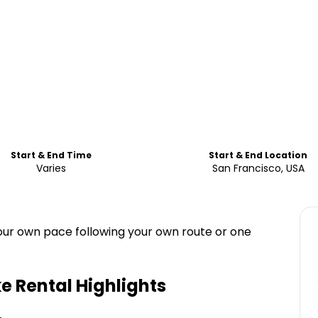
Start & End Time
Start & End Location
Varies
San Francisco, USA
our own pace following your own route or one
e Rental
Highlights