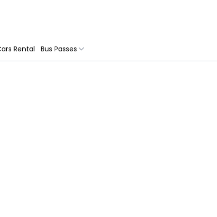
ars Rental
Bus Passes