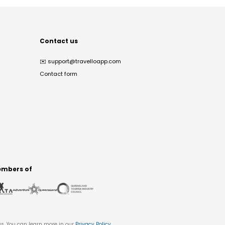
Contact us
✉️
support@travelloapp.com
Contact form
mbers of
es. You can learn more in our
Privacy Policy
.