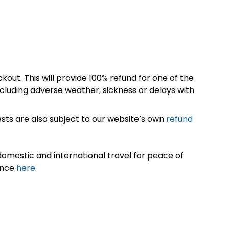
kout. This will provide 100% refund for one of the
cluding adverse weather, sickness or delays with
sts are also subject to our website’s own
refund
omestic and international travel for peace of
ance
here.