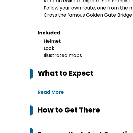
Rent an eBike to explore San Francisc
Follow your own route, one from the m
Cross the famous Golden Gate Bridge
Included:
Helmet
Lock
Illustrated maps
What to Expect
Read More
How to Get There