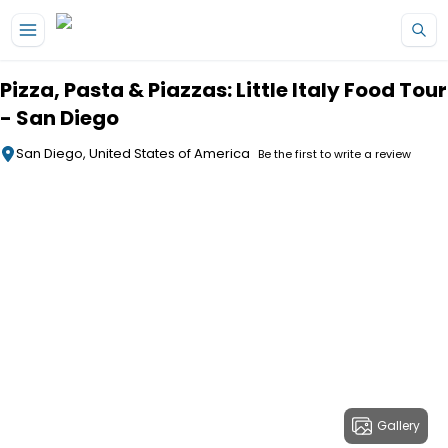
Skip to main content
Pizza, Pasta & Piazzas: Little Italy Food Tour
- San Diego
San Diego, United States of America
Be the first to write a review
Gallery