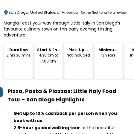
San Diego, United States of America
Be the first to write a review
Mangia (eat) your way through Little Italy in San Diego's
favourite culinary town on this early evening tasting
adventure
Duration
Start & End
Pick-Up &
Minimum
Time
Drop-Off
Age
2 hrs 30 mins
4.30 pm to
Not included
13 years
I
7.00 pm
Pizza, Pasta & Piazzas: Little Italy Food
Tour - San Diego
Highlights
Get up to 10% cashback per person when you
book with us
2.5-hour guided walking tour
of the beautiful