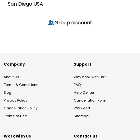
San Diego USA
Group discount
Company
Support
About Us
Why book with us?
Terms & Conditions
FAQ
Blog
Help Center
Privacy Policy
Cancellation Form
Cancellation Policy
RSS Feed
Terms of Use
Sitemap
Work with us
Contact us