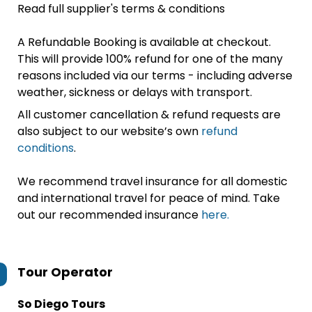
Read full supplier's terms & conditions
A Refundable Booking is available at checkout.
This will provide 100% refund for one of the many
reasons included via our terms - including adverse
weather, sickness or delays with transport.
All customer cancellation & refund requests are
also subject to our website’s own
refund
conditions
.
We recommend travel insurance for all domestic
and international travel for peace of mind. Take
out our recommended insurance
here.
Tour Operator
So Diego Tours