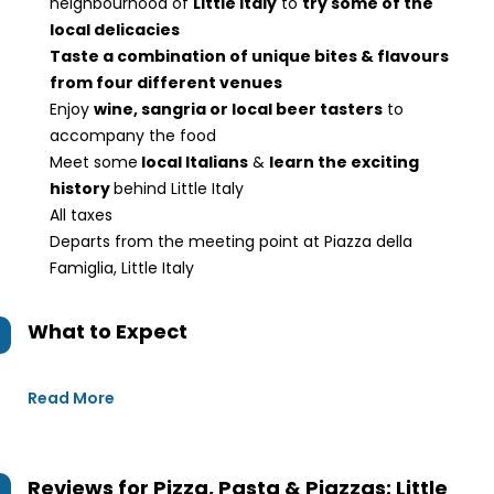
neighbourhood of
Little Italy
to
try some of the
local delicacies
Taste a combination of unique bites & flavours
from four different venues
Enjoy
wine, sangria or local beer tasters
to
accompany the food
Meet some
local Italians
&
learn the exciting
history
behind Little Italy
All taxes
Departs from the meeting point at Piazza della
Famiglia, Little Italy
What to Expect
Read More
Reviews for
Pizza, Pasta & Piazzas: Little