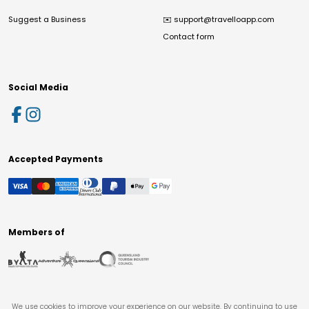
Suggest a Business
✉️
support@travelloapp.com
Contact form
Social Media
Accepted Payments
Members of
We use cookies to improve your experience on our website. By continuing to use