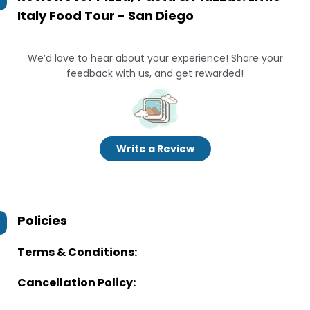
Italy Food Tour - San Diego
We’d love to hear about your experience! Share your
feedback with us, and get rewarded!
Write a Review
Policies
Terms & Conditions:
Cancellation Policy: