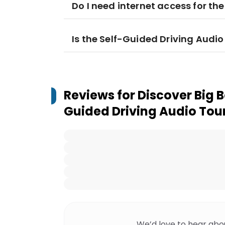
Do I need internet access for th
Is the Self-Guided Driving Audio 
Reviews for
Discover Big B
Guided Driving Audio Tou
We’d love to hear abo