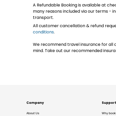
A Refundable Booking is available at chec
many reasons included via our terms - in
transport.
All customer cancellation & refund reque
conditions
.
We recommend travel insurance for all d
mind. Take out our recommended insur
Company
Suppor
About Us
Why book 