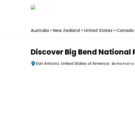
Australia
New Zealand
United States
Canada
Skip to main content
Discover Big Bend National 
San Antonio, United States of America
Be the first to