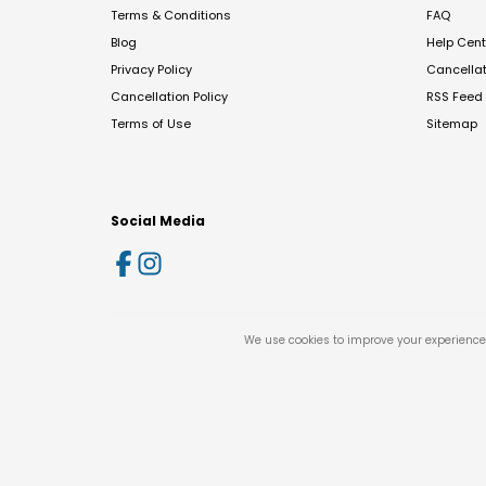
Terms & Conditions
FAQ
Blog
Help Cent
Privacy Policy
Cancella
Cancellation Policy
RSS Feed
Terms of Use
Sitemap
Social Media
We use cookies to improve your experience 