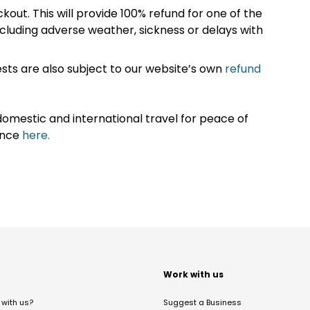
kout. This will provide 100% refund for one of the
cluding adverse weather, sickness or delays with
sts are also subject to our website’s own
refund
omestic and international travel for peace of
ance
here.
t
Work with us
with us?
Suggest a Business