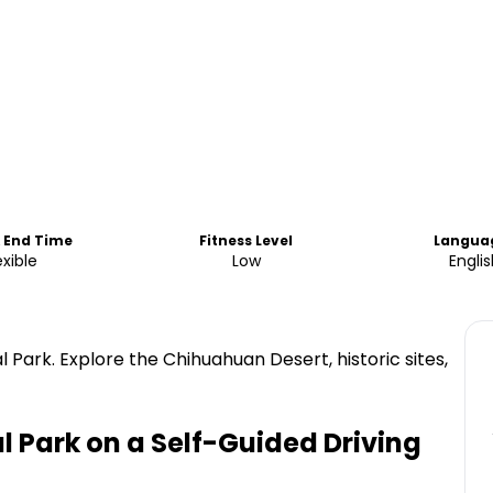
& End Time
Fitness Level
Langua
exible
Low
Engli
 Park. Explore the Chihuahuan Desert, historic sites,
l Park on a Self-Guided Driving