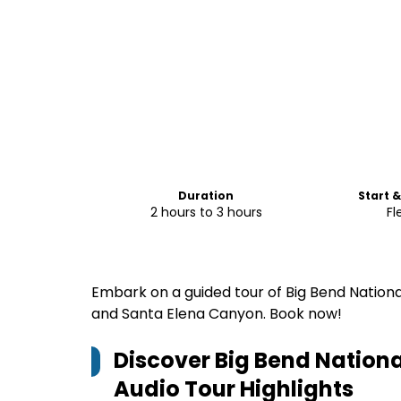
Duration
Start 
2 hours to 3 hours
Fl
Embark on a guided tour of Big Bend National
and Santa Elena Canyon. Book now!
Discover Big Bend Nationa
Audio Tour
Highlights