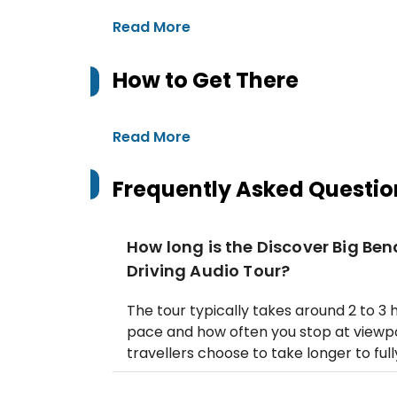
Read More
How to Get There
Read More
Frequently Asked Questio
How long is the Discover Big Be
Driving Audio Tour?
The tour typically takes around 2 to 3
pace and how often you stop at viewpo
travellers choose to take longer to full