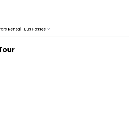
ars Rental
Bus Passes
 Tour