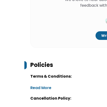
feedback with
Wri
Policies
Terms & Conditions:
Read More
Cancellation Policy: