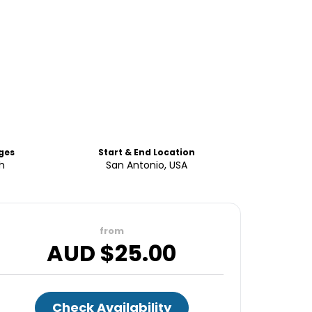
ges
Start & End Location
sh
San Antonio, USA
from
AUD $
25.00
Check Availability