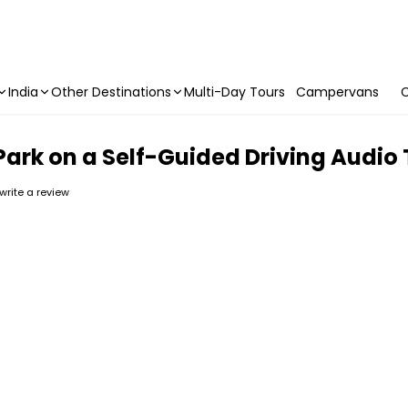
India
Other Destinations
Multi-Day Tours
Campervans
C
Park on a Self-Guided Driving Audio
 write a review