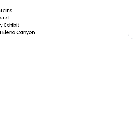
tains
Bend
y Exhibit
ta Elena Canyon