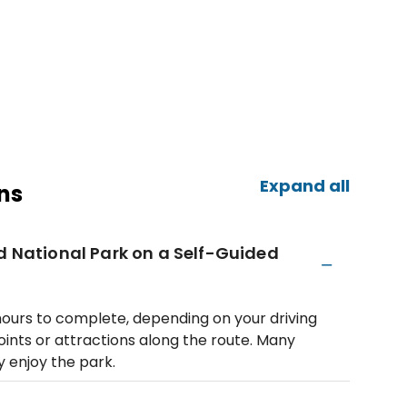
Expand all
ns
nd National Park on a Self-Guided
 hours to complete, depending on your driving
ints or attractions along the route. Many
y enjoy the park.