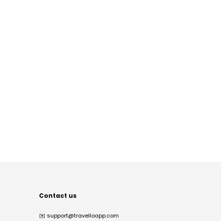
Contact us
✉️
support@travelloapp.com