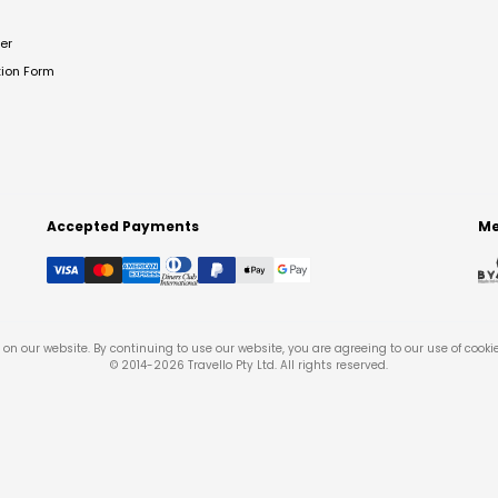
er
tion Form
Accepted Payments
Me
on our website. By continuing to use our website, you are agreeing to our use of cooki
© 2014-
2026
Travello Pty Ltd. All rights reserved.