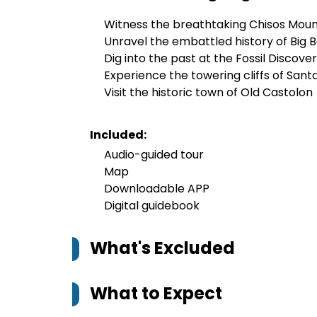
Witness the breathtaking Chisos Moun
Unravel the embattled history of Big 
Dig into the past at the Fossil Discover
Experience the towering cliffs of San
Visit the historic town of Old Castolon
Included:
Audio-guided tour
Map
Downloadable APP
Digital guidebook
What's Excluded
What to Expect