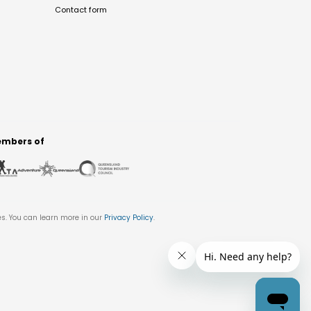
Contact form
mbers of
es. You can learn more in our
Privacy Policy
.