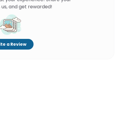
 us, and get rewarded!
te a Review