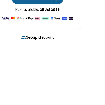
Next available:
25 Jul 2026
Group discount