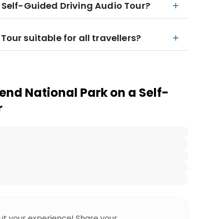
e Self-Guided Driving Audio Tour?
Tour suitable for all travellers?
end National Park on a Self-
r
ut your experience! Share your