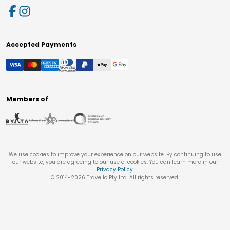
Accepted Payments
Members of
We use cookies to improve your experience on our website. By continuing to use
our website, you are agreeing to our use of cookies. You can learn more in our
Privacy Policy
.
© 2014-
2026
Travello Pty Ltd. All rights reserved.