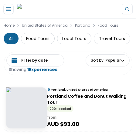
Skip to main content
Home
United States of America
Portland
Food Tours
All
Food Tours
Local Tours
Travel Tours
Select date range
Sort by
:
Popular
Showing:
1
Experiences
Portland, United States of America
Portland Coffee and Donut Walking
Tour
200+ booked
from
AUD $
93.00