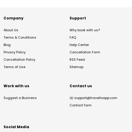
Company
Support
About Us
Why book with us?
Terms & Conditions
FAQ
Blog
Help Center
Privacy Policy
Cancellation Form
Cancellation Policy
RSS Feed
Terms of Use
Sitemap
Work with us
Contact us
Suggest a Business
✉️
support@travelloapp.com
Contact form
Social Media