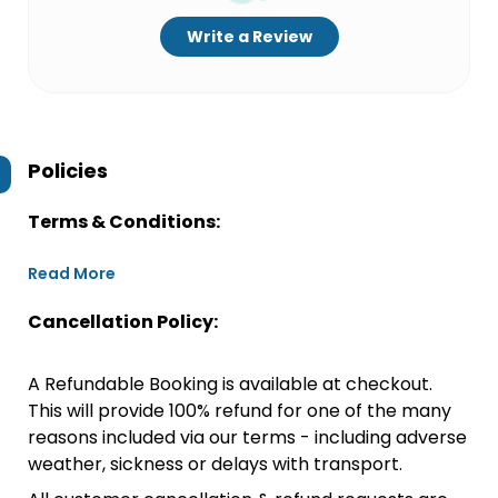
Write a Review
Policies
Terms & Conditions:
Read More
Cancellation Policy:
A Refundable Booking is available at checkout.
This will provide 100% refund for one of the many
reasons included via our terms - including adverse
weather, sickness or delays with transport.