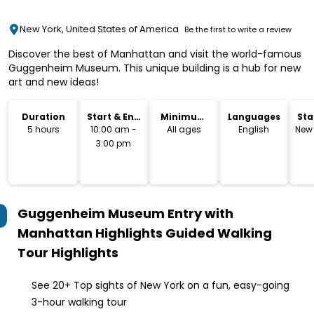
New York, United States of America
Be the first to write a review
Discover the best of Manhattan and visit the world-famous
Guggenheim Museum. This unique building is a hub for new
art and new ideas!
Duration
Start & End
Minimum
Languages
Sta
Time
Age
Lo
5 hours
10:00 am -
All ages
English
New 
3:00 pm
Guggenheim Museum Entry with
Manhattan Highlights Guided Walking
Tour
Highlights
See 20+ Top sights of New York on a fun, easy-going
3-hour walking tour