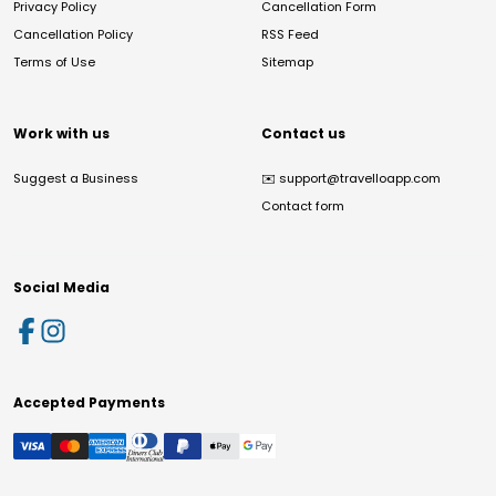
Privacy Policy
Cancellation Form
Cancellation Policy
RSS Feed
Terms of Use
Sitemap
Work with us
Contact us
Suggest a Business
✉️
support@travelloapp.com
Contact form
Social Media
Accepted Payments