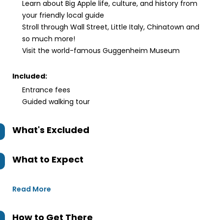
Learn about Big Apple life, culture, and history from
your friendly local guide
Stroll through Wall Street, Little Italy, Chinatown and
so much more!
Visit the world-famous Guggenheim Museum
Included:
Entrance fees
Guided walking tour
What's Excluded
What to Expect
Read More
How to Get There