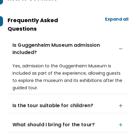
Expand all
Frequently Asked
Questions
Is Guggenheim Museum admission
included?
Yes, admission to the Guggenheim Museum is
included as part of the experience, allowing guests
to explore the museum and its exhibitions after the
guided tour.
Is the tour suitable for children?
What should I bring for the tour?