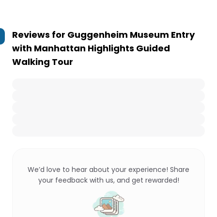
Reviews for
Guggenheim Museum Entry
with Manhattan Highlights Guided
Walking Tour
We’d love to hear about your experience! Share
your feedback with us, and get rewarded!