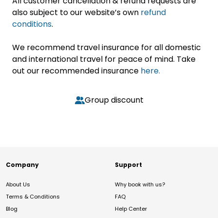
All customer cancellation & refund requests are
also subject to our website’s own
refund
conditions
.
We recommend travel insurance for all domestic
and international travel for peace of mind. Take
out our recommended insurance
here.
Group discount
Company
Support
About Us
Why book with us?
Terms & Conditions
FAQ
Blog
Help Center