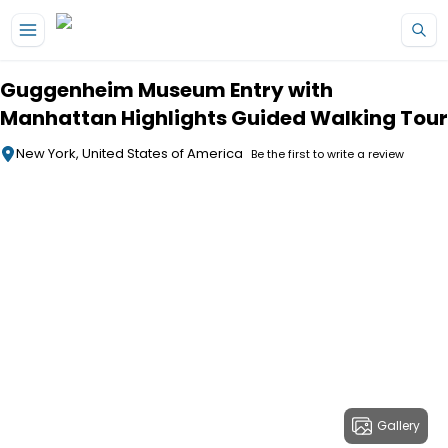
Skip to main content
Guggenheim Museum Entry with
Manhattan Highlights Guided Walking Tour
New York, United States of America
Be the first to write a review
Gallery