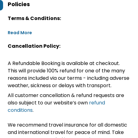
Policies
Terms & Conditions:
Read More
Cancellation Policy:
A Refundable Booking is available at checkout.
This will provide 100% refund for one of the many
reasons included via our terms - including adverse
weather, sickness or delays with transport.
All customer cancellation & refund requests are
also subject to our website’s own
refund
conditions
.
We recommend travel insurance for all domestic
and international travel for peace of mind. Take