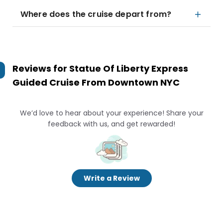
Where does the cruise depart from?
Reviews for
Statue Of Liberty Express
Guided Cruise From Downtown NYC
We’d love to hear about your experience! Share your
feedback with us, and get rewarded!
Write a Review