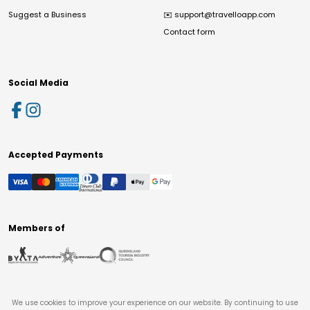
Suggest a Business
✉️
support@travelloapp.com
Contact form
Social Media
Accepted Payments
Members of
We use cookies to improve your experience on our website. By continuing to use