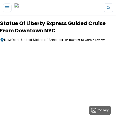
Skip to main content
Statue Of Liberty Express Guided Cruise
From Downtown NYC
New York, United States of America
Be the first to write a review
Gallery