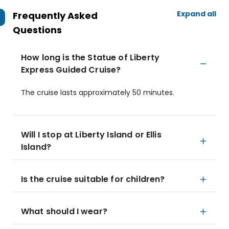
Expand all
Frequently Asked
Questions
How long is the Statue of Liberty
Express Guided Cruise?
The cruise lasts approximately 50 minutes.
Will I stop at Liberty Island or Ellis
Island?
Is the cruise suitable for children?
What should I wear?