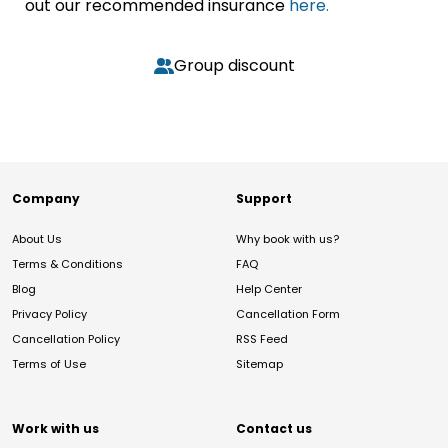
out our recommended insurance
here.
Group discount
Company
Support
About Us
Why book with us?
Terms & Conditions
FAQ
Blog
Help Center
Privacy Policy
Cancellation Form
Cancellation Policy
RSS Feed
Terms of Use
Sitemap
Work with us
Contact us