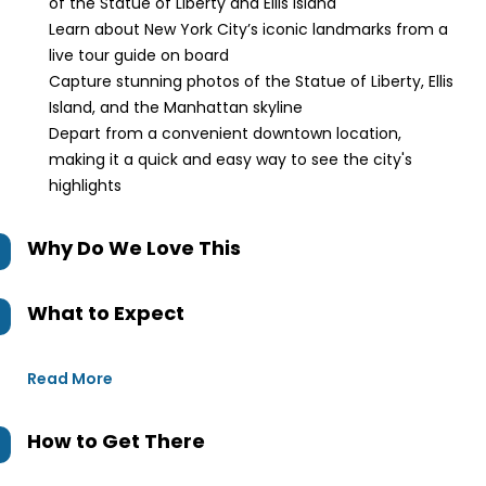
of the Statue of Liberty and Ellis Island
Learn about New York City’s iconic landmarks from a
live tour guide on board
Capture stunning photos of the Statue of Liberty, Ellis
Island, and the Manhattan skyline
Depart from a convenient downtown location,
making it a quick and easy way to see the city's
highlights
Why Do We Love This
What to Expect
Read More
How to Get There