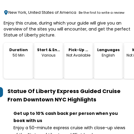
New York, United States of America
Be the first to write a review
Enjoy this cruise, during which your guide will give you an
overview of the sites you will encounter, and get the perfect
Statue of Liberty picture.
Duration
Start & End
Pick-Up &
Languages
Time
Drop-Off
50 Min
Various
Not Available
English
Not
Statue Of Liberty Express Guided Cruise
From Downtown NYC
Highlights
Get up to 10% cash back per person when you
book with us
Enjoy a 50-minute express cruise with close-up views