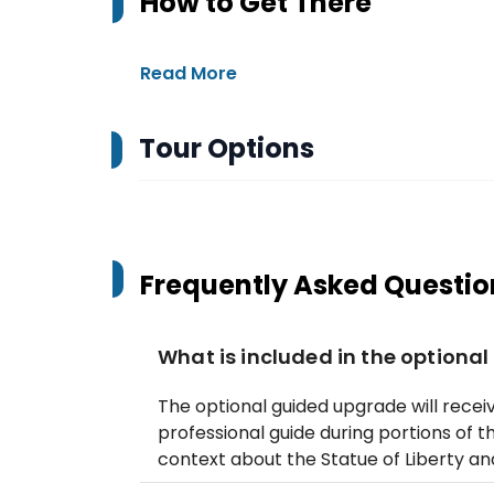
How to Get There
Read More
Tour Options
Frequently Asked Questio
What is included in the optiona
The optional guided upgrade will recei
professional guide during portions of t
context about the Statue of Liberty and 