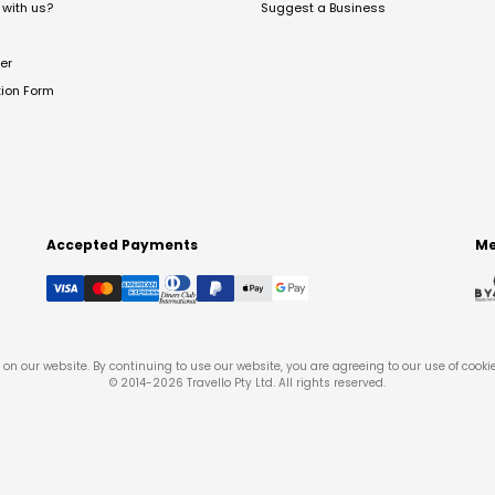
with us?
Suggest a Business
er
tion Form
Accepted Payments
Me
on our website. By continuing to use our website, you are agreeing to our use of cooki
© 2014-
2026
Travello Pty Ltd. All rights reserved.