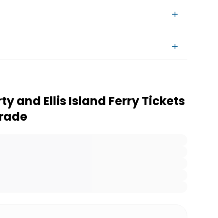
ty and Ellis Island Ferry Tickets
grade