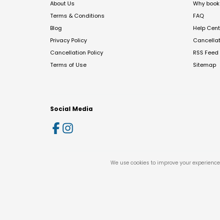
About Us
Why book 
Terms & Conditions
FAQ
Blog
Help Cent
Privacy Policy
Cancella
Cancellation Policy
RSS Feed
Terms of Use
Sitemap
Social Media
We use cookies to improve your experience 