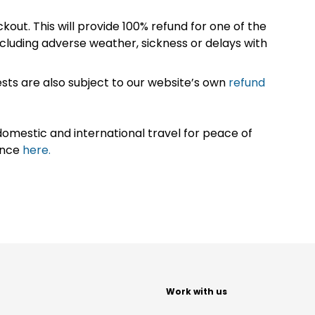
kout. This will provide 100% refund for one of the
cluding adverse weather, sickness or delays with
sts are also subject to our website’s own
refund
omestic and international travel for peace of
ance
here.
t
Work with us