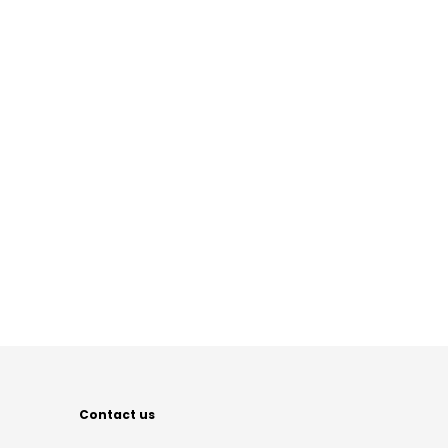
Contact us