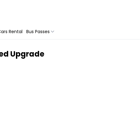
ars Rental
Bus Passes
ided Upgrade