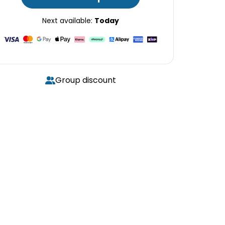
Next available:
Today
Group discount