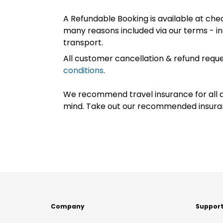
A Refundable Booking is available at chec
many reasons included via our terms - in
transport.
All customer cancellation & refund reque
conditions
.
We recommend travel insurance for all d
mind. Take out our recommended insur
Company
Suppor