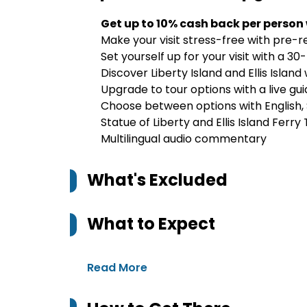
Get up to 10% cash back per person
Make your visit stress-free with pre-
Set yourself up for your visit with a 30
Discover Liberty Island and Ellis Island
Upgrade to tour options with a live guid
Choose between options with English,
Statue of Liberty and Ellis Island Ferry 
Multilingual audio commentary
What's Excluded
What to Expect
Read More