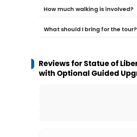
How much walking is involved?
What should I bring for the tour?
Reviews for
Statue of Liber
with Optional Guided Up