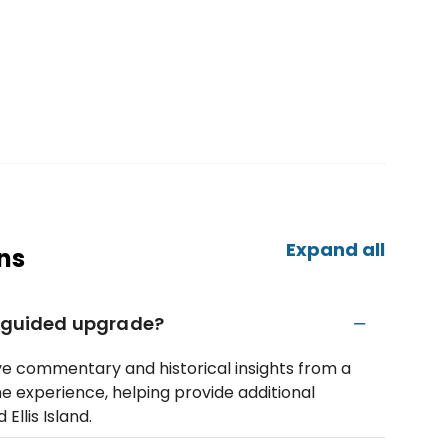
Expand all
ns
l guided upgrade?
ve commentary and historical insights from a
he experience, helping provide additional
Ellis Island.