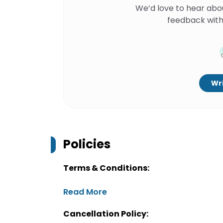
We’d love to hear abo
feedback with
Wri
Policies
Terms & Conditions:
Read More
Cancellation Policy: