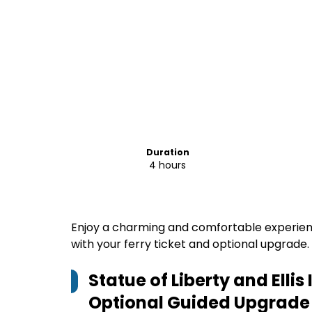
Duration
4 hours
Enjoy a charming and comfortable experience,
with your ferry ticket and optional upgrade.
Statue of Liberty and Ellis
Optional Guided Upgrade