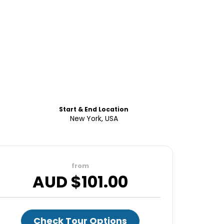
Start & End Location
New York, USA
from
AUD $
101.00
Check Tour Options