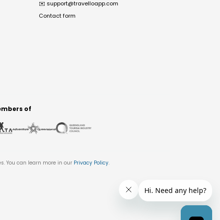
✉️
support@travelloapp.com
Contact form
mbers of
es. You can learn more in our
Privacy Policy
.