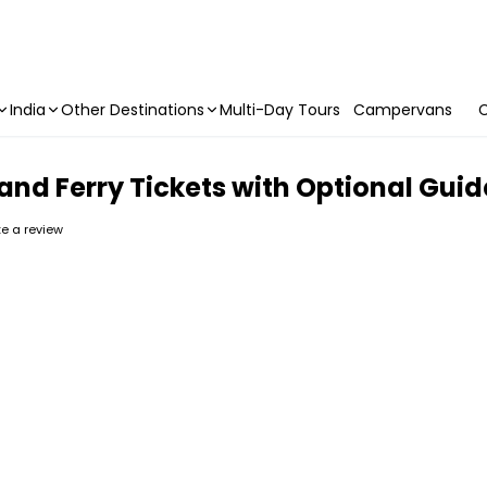
India
Other Destinations
Multi-Day Tours
Campervans
C
Island Ferry Tickets with Optional Gu
ite a review