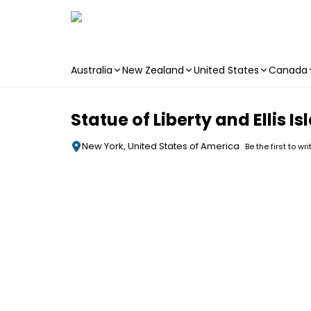
Australia
New Zealand
United States
Canada
Skip to main content
Statue of Liberty and Ellis 
New York, United States of America
Be the first to wr