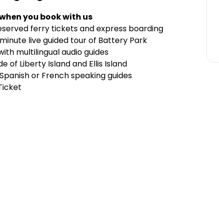
 when you book with us
reserved ferry tickets and express boarding
-minute live guided tour of Battery Park
 with multilingual audio guides
e of Liberty Island and Ellis Island
 Spanish or French speaking guides
Ticket