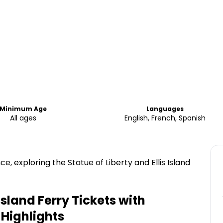
Minimum Age
Languages
All ages
English, French, Spanish
 exploring the Statue of Liberty and Ellis Island
 Island Ferry Tickets with
Highlights