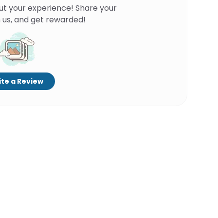
ut your experience! Share your
 us, and get rewarded!
te a Review