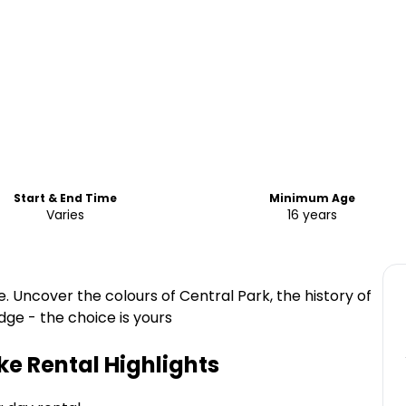
Start & End Time
Minimum Age
Varies
16 years
e. Uncover the colours of Central Park, the history of
ge - the choice is yours
ke Rental
Highlights