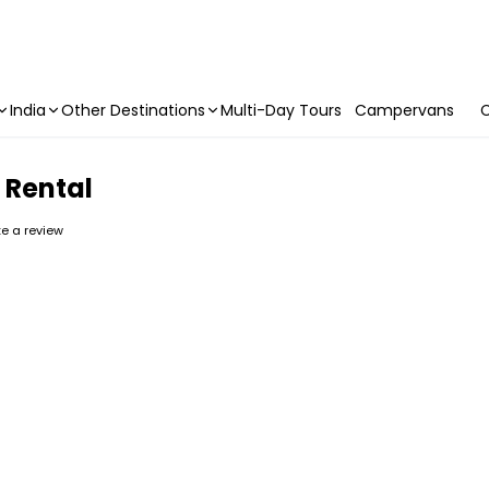
India
Other Destinations
Multi-Day Tours
Campervans
C
 Rental
ite a review