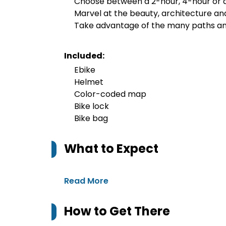
Choose between a 2-hour, 4-hour or a
Marvel at the beauty, architecture an
Take advantage of the many paths an
Included:
Ebike
Helmet
Color-coded map
Bike lock
Bike bag
What to Expect
Read More
How to Get There