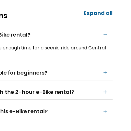
Expand all
ns
Bike rental?
 you enough time for a scenic ride around Central
ble for beginners?
h the 2-hour e-Bike rental?
his e-Bike rental?