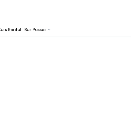
ars Rental
Bus Passes