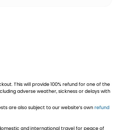
kout. This will provide 100% refund for one of the
cluding adverse weather, sickness or delays with
sts are also subject to our website’s own
refund
omestic and international travel for peace of