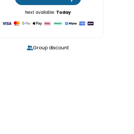
Next available:
Today
Group discount