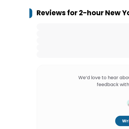
Reviews for
2-hour New Yo
We’d love to hear abo
feedback with
Wri