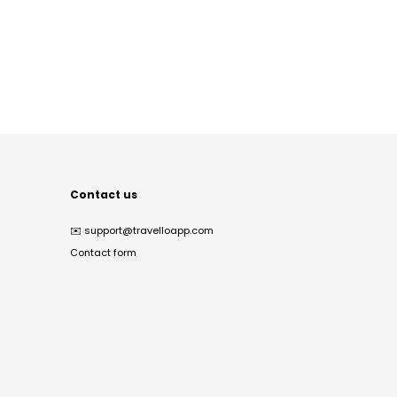
Contact us
✉️
support@travelloapp.com
Contact form