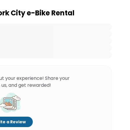
rk City e-Bike Rental
ut your experience! Share your
 us, and get rewarded!
te a Review