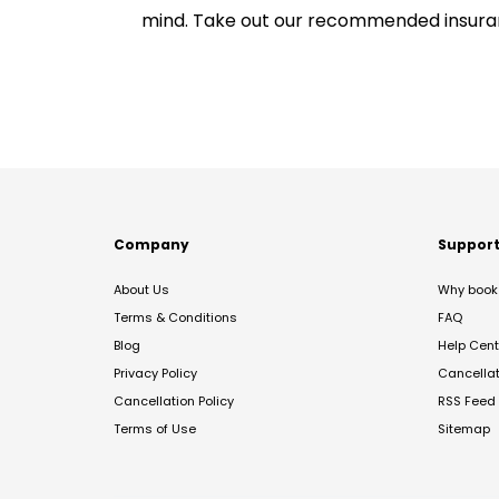
mind. Take out our recommended insur
Company
Suppor
About Us
Why book 
Terms & Conditions
FAQ
Blog
Help Cent
Privacy Policy
Cancella
Cancellation Policy
RSS Feed
Terms of Use
Sitemap