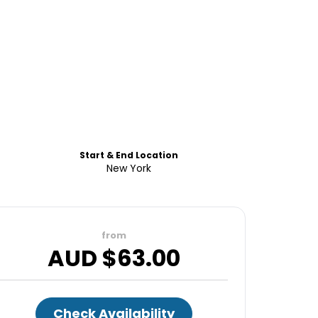
Start & End Location
New York
from
AUD $
63.00
Check Availability