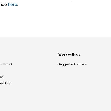
ance
here.
t
Work with us
with us?
Suggest a Business
er
tion Form