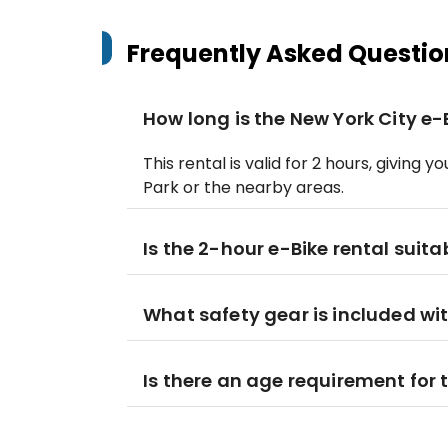
Frequently Asked Questio
How long is the New York City e-
This rental is valid for 2 hours, giving
Park or the nearby areas.
Is the 2-hour e-Bike rental suita
What safety gear is included wit
Is there an age requirement for t