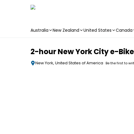
Australia
New Zealand
United States
Canada
Skip to main content
2-hour New York City e-Bike
New York, United States of America
Be the first to wr