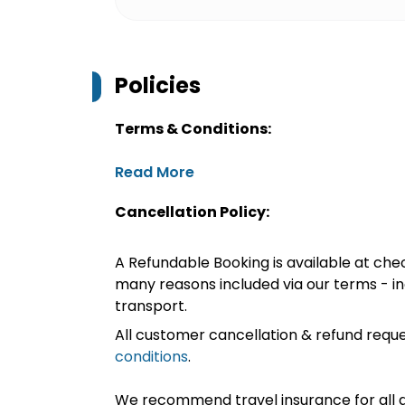
Policies
Terms & Conditions:
Read More
Cancellation Policy:
A Refundable Booking is available at chec
many reasons included via our terms - in
transport.
All customer cancellation & refund reque
conditions
.
We recommend travel insurance for all d