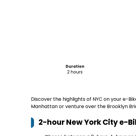
Duration
2 hours
Discover the highlights of NYC on your e-Bik
Manhattan or venture over the Brooklyn Brid
2-hour New York City e-Bi