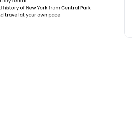
 day rental
d history of New York from Central Park
d travel at your own pace