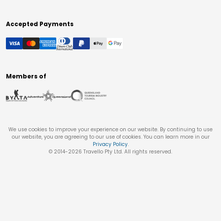
Accepted Payments
Members of
We use cookies to improve your experience on our website. By continuing to use
our website, you are agreeing to our use of cookies. You can learn more in our
Privacy Policy
.
© 2014-
2026
Travello Pty Ltd. All rights reserved.