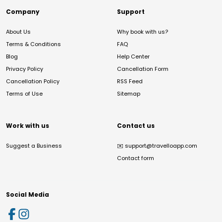
Company
Support
About Us
Why book with us?
Terms & Conditions
FAQ
Blog
Help Center
Privacy Policy
Cancellation Form
Cancellation Policy
RSS Feed
Terms of Use
Sitemap
Work with us
Contact us
Suggest a Business
✉️
support@travelloapp.com
Contact form
Social Media