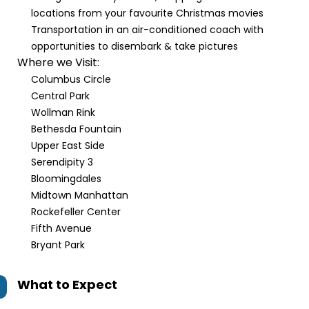
locations from your favourite Christmas movies
Transportation in an air-conditioned coach with
opportunities to disembark & take pictures
Where we Visit:
Columbus Circle
Central Park
Wollman Rink
Bethesda Fountain
Upper East Side
Serendipity 3
Bloomingdales
Midtown Manhattan
Rockefeller Center
Fifth Avenue
Bryant Park
What to Expect