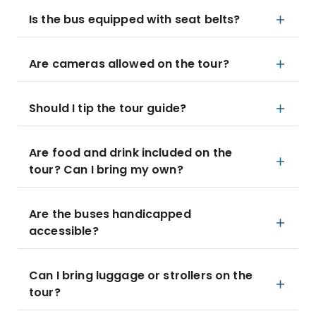
Is the bus equipped with seat belts?
Are cameras allowed on the tour?
Should I tip the tour guide?
Are food and drink included on the
tour? Can I bring my own?
Are the buses handicapped
accessible?
Can I bring luggage or strollers on the
tour?