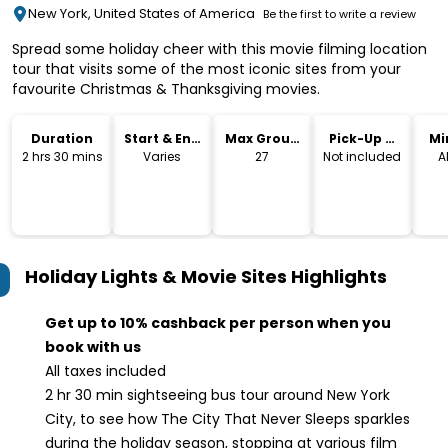
New York, United States of America
Be the first to write a review
Spread some holiday cheer with this movie filming location
tour that visits some of the most iconic sites from your
favourite Christmas & Thanksgiving movies.
Duration
Start & End
Max Group
Pick-Up &
Mi
Time
Size
Drop-Off
2 hrs 30 mins
Varies
27
Not included
A
Holiday Lights & Movie Sites
Highlights
Get up to 10% cashback per person when you
book with us
All taxes included
2 hr 30 min sightseeing bus tour around New York
City, to see how The City That Never Sleeps sparkles
during the holiday season, stopping at various film