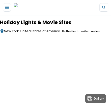
Skip to main content
Holiday Lights & Movie Sites
New York, United States of America
Be the first to write a review
Gallery