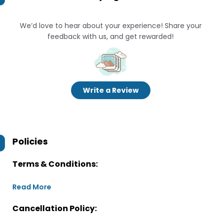
We’d love to hear about your experience! Share your
feedback with us, and get rewarded!
Write a Review
Policies
Terms & Conditions:
Read More
Cancellation Policy: