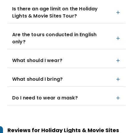
Is there an age limit on the Holiday
Lights & Movie Sites Tour?
Are the tours conducted in English
only?
What should I wear?
What should I bring?
Do I need to wear a mask?
Reviews for
Holiday Lights & Movie Sites