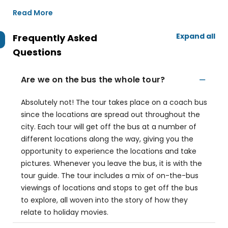
Read More
Expand all
Frequently Asked
Questions
Are we on the bus the whole tour?
Absolutely not! The tour takes place on a coach bus
since the locations are spread out throughout the
city. Each tour will get off the bus at a number of
different locations along the way, giving you the
opportunity to experience the locations and take
pictures. Whenever you leave the bus, it is with the
tour guide. The tour includes a mix of on-the-bus
viewings of locations and stops to get off the bus
to explore, all woven into the story of how they
relate to holiday movies.