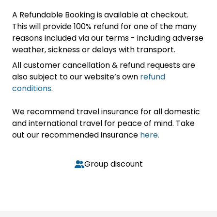
A Refundable Booking is available at checkout.
This will provide 100% refund for one of the many
reasons included via our terms - including adverse
weather, sickness or delays with transport.
All customer cancellation & refund requests are
also subject to our website’s own
refund
conditions
.
We recommend travel insurance for all domestic
and international travel for peace of mind. Take
out our recommended insurance
here.
Group discount