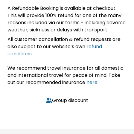
A Refundable Booking is available at checkout.
This will provide 100% refund for one of the many
reasons included via our terms - including adverse
weather, sickness or delays with transport.
All customer cancellation & refund requests are
also subject to our website’s own
refund
conditions
.
We recommend travel insurance for all domestic
and international travel for peace of mind. Take
out our recommended insurance
here.
Group discount