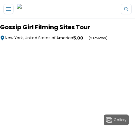
Skip to main content
Gossip Girl Filming Sites Tour
5.00
New York, United States of America
(2 reviews)
Gallery