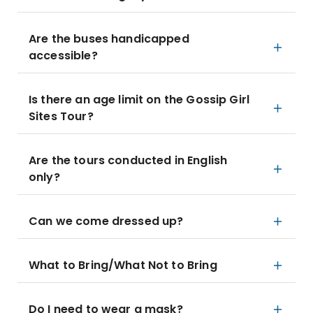
Are the buses handicapped
accessible?
Is there an age limit on the Gossip Girl
Sites Tour?
Are the tours conducted in English
only?
Can we come dressed up?
What to Bring/What Not to Bring
Do I need to wear a mask?