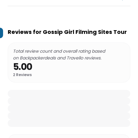
Reviews for
Gossip Girl Filming Sites Tour
Total review count and overall rating based
on Backpackerdeals and Travello reviews.
5.00
2
Reviews