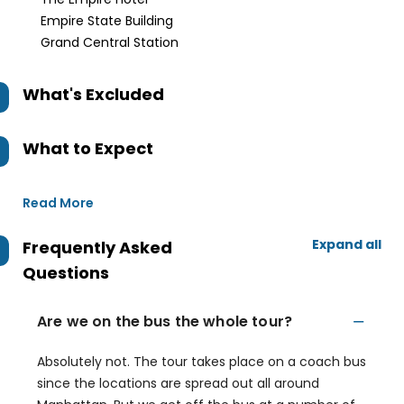
Empire State Building
Grand Central Station
What's Excluded
What to Expect
Read More
Expand all
Frequently Asked
Questions
Are we on the bus the whole tour?
Absolutely not. The tour takes place on a coach bus
since the locations are spread out all around