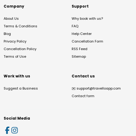
Company
Support
About Us
Why book with us?
Terms & Conditions
FAQ
Blog
Help Center
Privacy Policy
Cancellation Form
Cancellation Policy
RSS Feed
Terms of Use
Sitemap
Work with us
Contact us
Suggest a Business
✉️
support@travelloapp.com
Contact form
Social Media