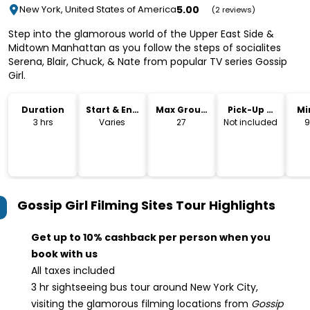
5.00
New York, United States of America
(2 reviews)
Step into the glamorous world of the Upper East Side &
Midtown Manhattan as you follow the steps of socialites
Serena, Blair, Chuck, & Nate from popular TV series Gossip
Girl.
Duration
Start & End
Max Group
Pick-Up &
Mi
Time
Size
Drop-Off
3 hrs
Varies
27
Not included
9
Gossip Girl Filming Sites Tour
Highlights
Get up to 10% cashback per person when you
book with us
All taxes included
3 hr sightseeing bus tour around New York City,
visiting the glamorous filming locations from
Gossip