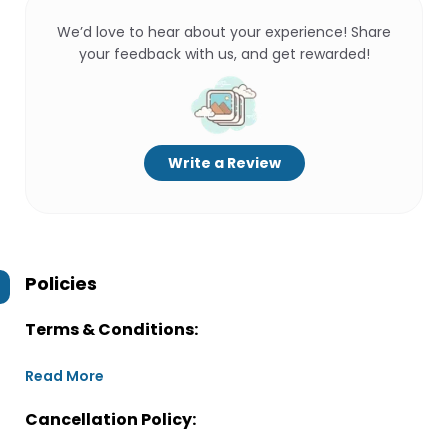
We’d love to hear about your experience! Share
your feedback with us, and get rewarded!
Write a Review
Policies
Terms & Conditions:
Read More
Cancellation Policy: