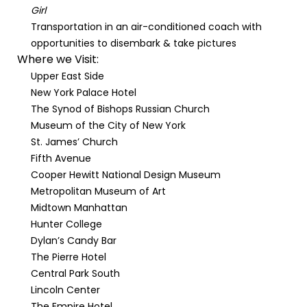
Girl
Transportation in an air-conditioned coach with
opportunities to disembark & take pictures
Where we Visit:
Upper East Side
New York Palace Hotel
The Synod of Bishops Russian Church
Museum of the City of New York
St. James’ Church
Fifth Avenue
Cooper Hewitt National Design Museum
Metropolitan Museum of Art
Midtown Manhattan
Hunter College
Dylan’s Candy Bar
The Pierre Hotel
Central Park South
Lincoln Center
The Empire Hotel