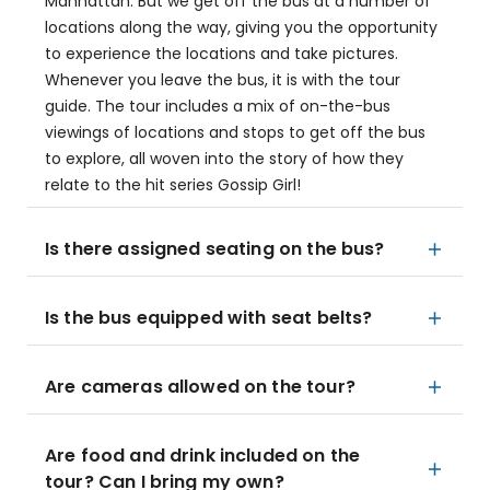
Manhattan. But we get off the bus at a number of
locations along the way, giving you the opportunity
to experience the locations and take pictures.
Whenever you leave the bus, it is with the tour
guide. The tour includes a mix of on-the-bus
viewings of locations and stops to get off the bus
to explore, all woven into the story of how they
relate to the hit series Gossip Girl!
Is there assigned seating on the bus?
Is the bus equipped with seat belts?
Are cameras allowed on the tour?
Are food and drink included on the
tour? Can I bring my own?