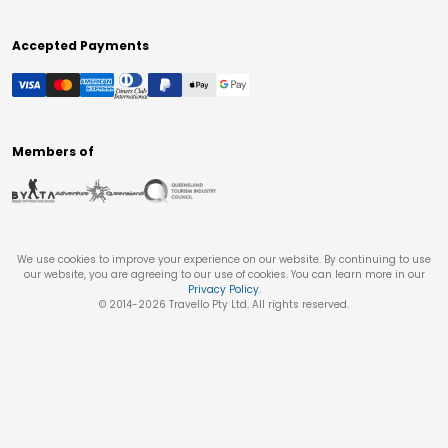
Accepted Payments
Members of
We use cookies to improve your experience on our website. By continuing to use
our website, you are agreeing to our use of cookies. You can learn more in our
Privacy Policy
.
© 2014-
2026
Travello Pty Ltd. All rights reserved.