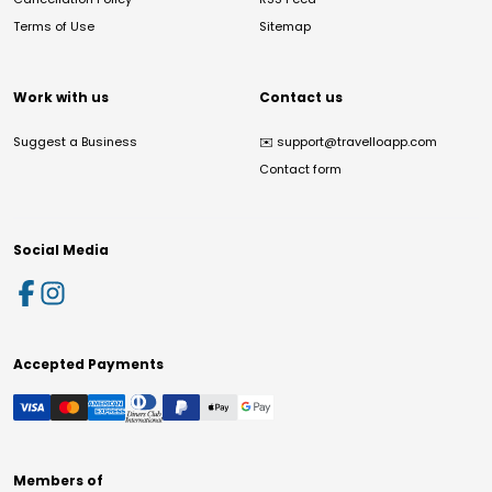
Terms of Use
Sitemap
Work with us
Contact us
Suggest a Business
✉️
support@travelloapp.com
Contact form
Social Media
Accepted Payments
Members of