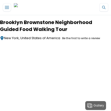
Skip to main content
Brooklyn Brownstone Neighborhood
Guided Food Walking Tour
New York, United States of America
Be the first to write a review
Gallery