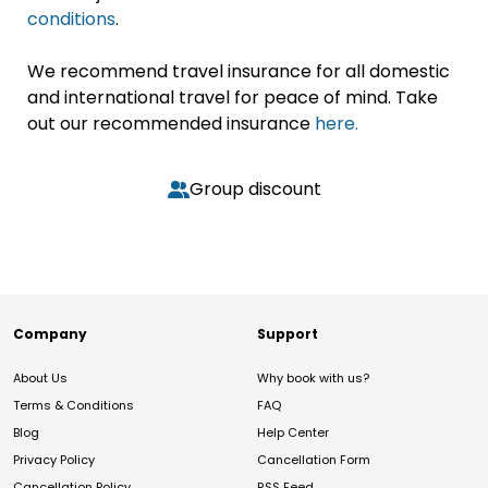
conditions
.
We recommend travel insurance for all domestic
and international travel for peace of mind. Take
out our recommended insurance
here.
Group discount
Company
Support
About Us
Why book with us?
Terms & Conditions
FAQ
Blog
Help Center
Privacy Policy
Cancellation Form
Cancellation Policy
RSS Feed