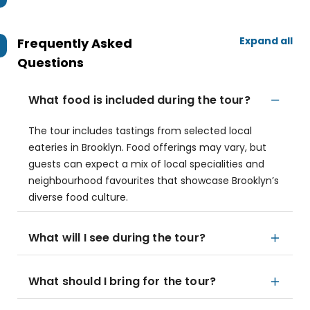
Expand all
Frequently Asked
Questions
What food is included during the tour?
The tour includes tastings from selected local
eateries in Brooklyn. Food offerings may vary, but
guests can expect a mix of local specialities and
neighbourhood favourites that showcase Brooklyn’s
diverse food culture.
What will I see during the tour?
What should I bring for the tour?