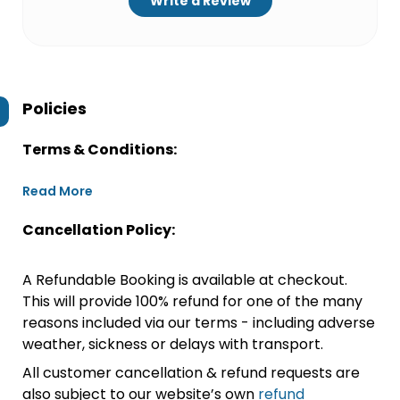
Write a Review
Policies
Terms & Conditions:
Read More
Cancellation Policy:
A Refundable Booking is available at checkout.
This will provide 100% refund for one of the many
reasons included via our terms - including adverse
weather, sickness or delays with transport.
All customer cancellation & refund requests are
also subject to our website’s own
refund