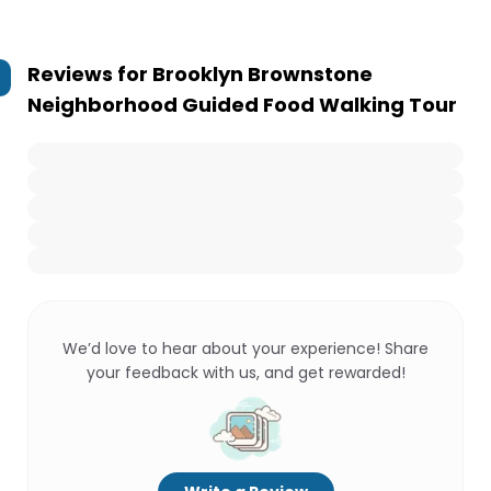
Reviews for
Brooklyn Brownstone
Neighborhood Guided Food Walking Tour
We’d love to hear about your experience! Share
your feedback with us, and get rewarded!