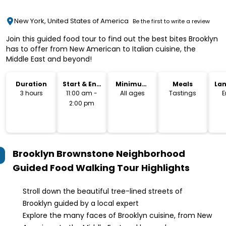
New York, United States of America
Be the first to write a review
Join this guided food tour to find out the best bites Brooklyn
has to offer from New American to Italian cuisine, the
Middle East and beyond!
Duration
Start & End
Minimum
Meals
La
Time
Age
3 hours
11:00 am -
All ages
Tastings
E
2:00 pm
Brooklyn Brownstone Neighborhood
Guided Food Walking Tour
Highlights
Stroll down the beautiful tree-lined streets of
Brooklyn guided by a local expert
Explore the many faces of Brooklyn cuisine, from New