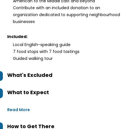
American to the Middle East and beyond
Contribute with an included donation to an
organization dedicated to supporting neighbourhood
businesses
Included:
Local English-speaking guide
7 food stops with 7 food tastings
Guided walking tour
What's Excluded
What to Expect
Read More
How to Get There