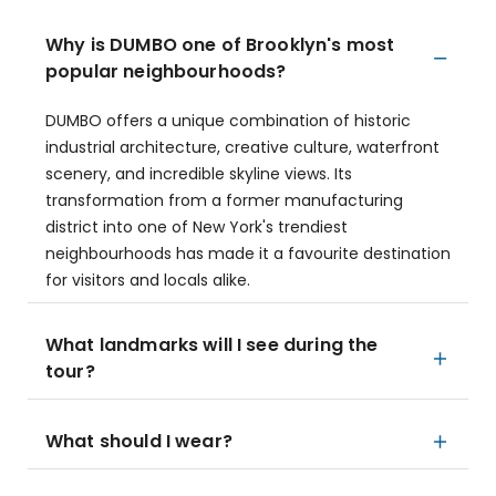
Why is DUMBO one of Brooklyn's most
popular neighbourhoods?
DUMBO offers a unique combination of historic
industrial architecture, creative culture, waterfront
scenery, and incredible skyline views. Its
transformation from a former manufacturing
district into one of New York's trendiest
neighbourhoods has made it a favourite destination
for visitors and locals alike.
What landmarks will I see during the
tour?
What should I wear?