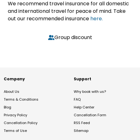
We recommend travel insurance for all domestic
and international travel for peace of mind. Take
out our recommended insurance
here.
Group discount
Company
Support
About Us
Why book with us?
Terms & Conditions
FAQ
Blog
Help Center
Privacy Policy
Cancellation Form
Cancellation Policy
RSS Feed
Terms of Use
Sitemap