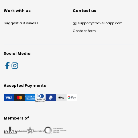
Work with us
Contact us
Suggest a Business
✉️
support@travelloapp.com
Contact form
Social Media
Accepted Payments
Members of