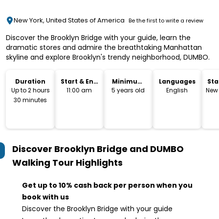
New York, United States of America
Be the first to write a review
Discover the Brooklyn Bridge with your guide, learn the
dramatic stores and admire the breathtaking Manhattan
skyline and explore Brooklyn's trendy neighborhood, DUMBO.
Duration
Start & End
Minimum
Languages
Sta
Time
Age
Lo
Up to 2 hours
11:00 am
5 years old
English
New 
30 minutes
Discover Brooklyn Bridge and DUMBO
Walking Tour
Highlights
Get up to 10% cash back per person when you
book with us
Discover the Brooklyn Bridge with your guide