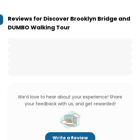
Reviews for
Discover Brooklyn Bridge and
DUMBO Walking Tour
We’d love to hear about your experience! Share
your feedback with us, and get rewarded!
Write a Review