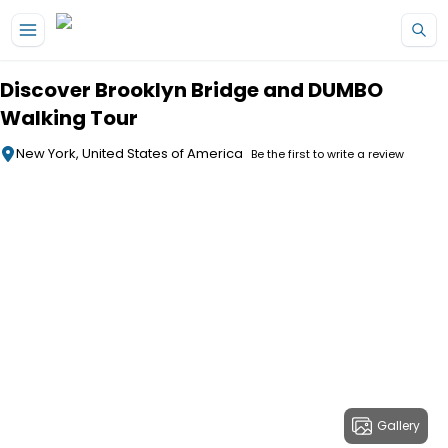
Skip to main content
Discover Brooklyn Bridge and DUMBO
Walking Tour
New York, United States of America
Be the first to write a review
Gallery