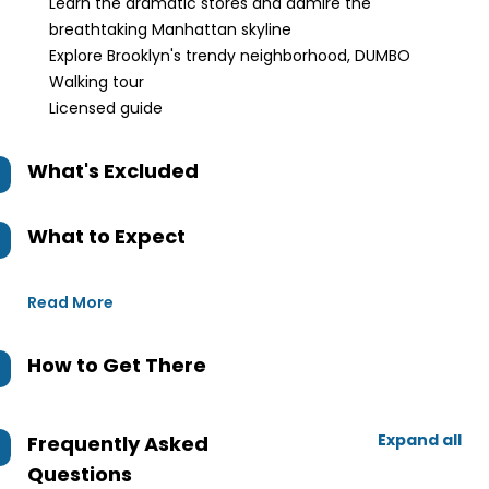
Learn the dramatic stores and admire the
breathtaking Manhattan skyline
Explore Brooklyn's trendy neighborhood, DUMBO
Walking tour
Licensed guide
What's Excluded
What to Expect
Read More
How to Get There
Expand all
Frequently Asked
Questions