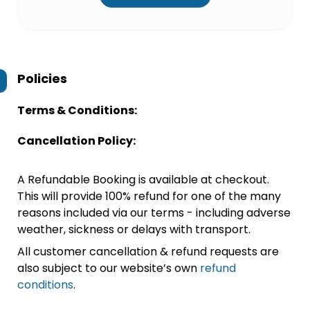
Policies
Terms & Conditions:
Cancellation Policy:
A Refundable Booking is available at checkout.
This will provide 100% refund for one of the many
reasons included via our terms - including adverse
weather, sickness or delays with transport.
All customer cancellation & refund requests are
also subject to our website’s own
refund
conditions
.