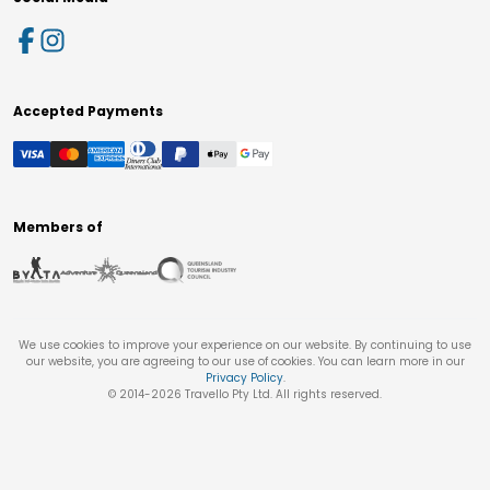
Accepted Payments
Members of
We use cookies to improve your experience on our website. By continuing to use
our website, you are agreeing to our use of cookies. You can learn more in our
Privacy Policy
.
© 2014-
2026
Travello Pty Ltd. All rights reserved.