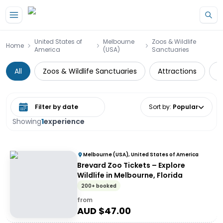
Skip to main content
United States of
Melbourne
Zoos & Wildlife
Home
America
(USA)
Sanctuaries
All
Zoos & Wildlife Sanctuaries
Attractions
S
Select date range
Sort by
:
Popular
Showing
1
experience
Melbourne (USA), United States of America
Brevard Zoo Tickets – Explore
Wildlife in Melbourne, Florida
200+ booked
from
AUD $
47.00