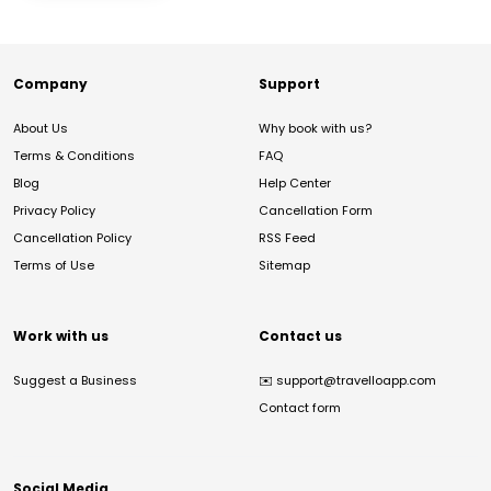
Company
Support
About Us
Why book with us?
Terms & Conditions
FAQ
Blog
Help Center
Privacy Policy
Cancellation Form
Cancellation Policy
RSS Feed
Terms of Use
Sitemap
Work with us
Contact us
Suggest a Business
✉️
support@travelloapp.com
Contact form
Social Media