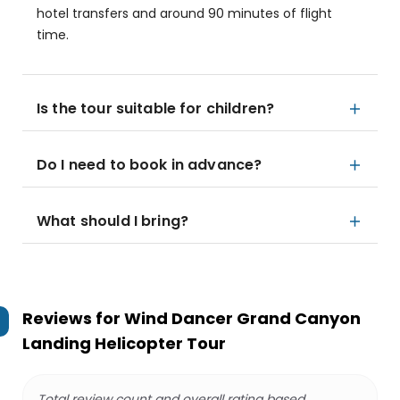
hotel transfers and around 90 minutes of flight
time.
Is the tour suitable for children?
Do I need to book in advance?
What should I bring?
Reviews for
Wind Dancer Grand Canyon
Landing Helicopter Tour
Total review count and overall rating based