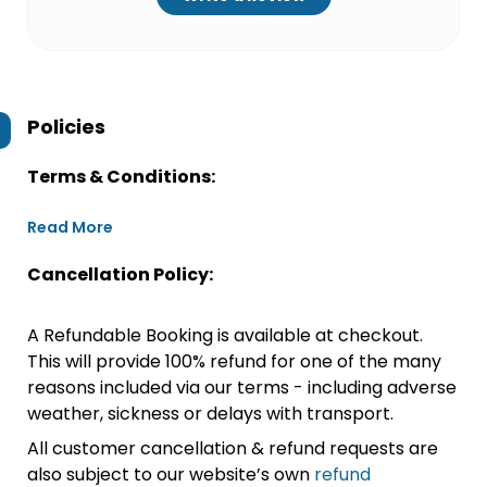
Policies
Terms & Conditions:
Read More
Cancellation Policy:
A Refundable Booking is available at checkout.
This will provide 100% refund for one of the many
reasons included via our terms - including adverse
weather, sickness or delays with transport.
All customer cancellation & refund requests are
also subject to our website’s own
refund