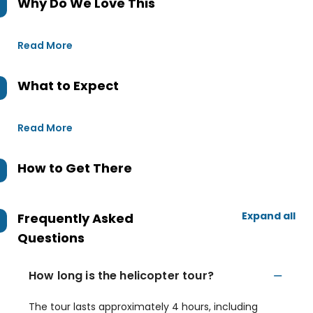
Why Do We Love This
Read More
What to Expect
Read More
How to Get There
Expand all
Frequently Asked
Questions
How long is the helicopter tour?
The tour lasts approximately 4 hours, including