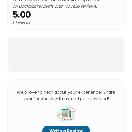
on Backpackerdeals and Travello reviews.
5.00
2
Reviews
We’d love to hear about your experience! Share
your feedback with us, and get rewarded!
Write a Review