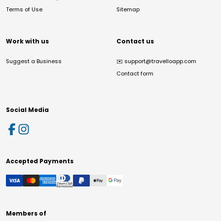
Terms of Use
Sitemap
Work with us
Contact us
Suggest a Business
✉️
support@travelloapp.com
Contact form
Social Media
Accepted Payments
Members of