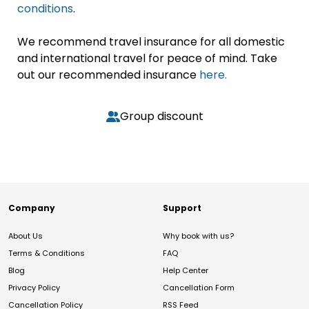
conditions
.
We recommend travel insurance for all domestic
and international travel for peace of mind. Take
out our recommended insurance
here.
Group discount
Company
Support
About Us
Why book with us?
Terms & Conditions
FAQ
Blog
Help Center
Privacy Policy
Cancellation Form
Cancellation Policy
RSS Feed