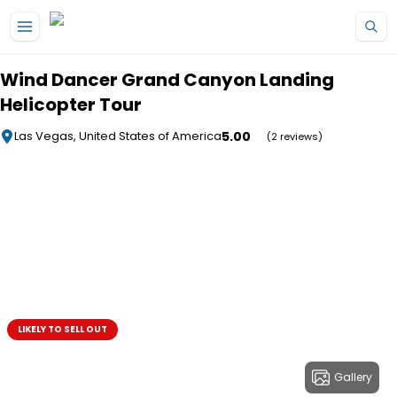
Skip to main content
Wind Dancer Grand Canyon Landing
Helicopter Tour
5.00
Las Vegas, United States of America
(2 reviews)
LIKELY TO SELL OUT
Gallery