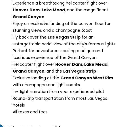
Experience a breathtaking helicopter flight over
Hoover Dam
,
Lake Mead
, and the magnificent
Grand Canyon
Enjoy an exclusive landing at the canyon floor for
stunning views and a champagne toast
Fly back over the
Las Vegas Strip
for an
unforgettable aerial view of the city’s famous lights
Perfect for adventurers seeking a unique and
luxurious experience of the Grand Canyon
Helicopter flight over
Hoover Dam
,
Lake Mead
,
Grand Canyon
, and the
Las Vegas Strip
Exclusive landing at the
Grand Canyon West Rim
with champagne and light snacks
In-flight narration from your experienced pilot
Round-trip transportation from most Las Vegas
hotels
All taxes and fees