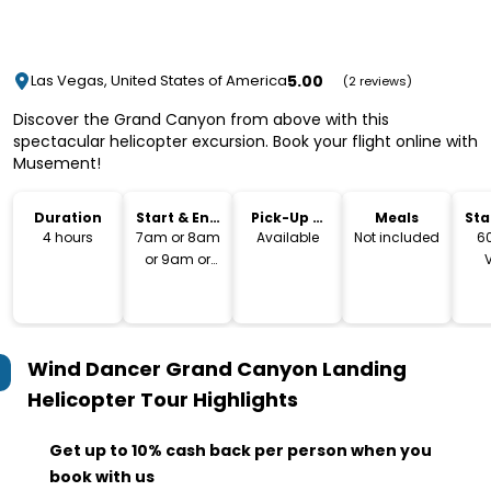
5.00
Las Vegas, United States of America
(2 reviews)
Discover the Grand Canyon from above with this
spectacular helicopter excursion. Book your flight online with
Musement!
Duration
Start & End
Pick-Up &
Meals
Sta
Time
Drop-Off
Lo
4 hours
7am or 8am
Available
Not included
6
or 9am or
10am or 11am
Bo
or 12pm or
So
1pm or 2pm
Ve
89
Wind Dancer Grand Canyon Landing
Helicopter Tour
Highlights
Get up to 10% cash back per person when you
book with us