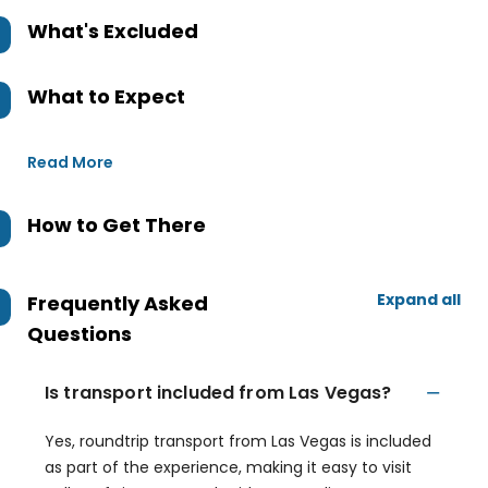
What's Excluded
What to Expect
Read More
How to Get There
Expand all
Frequently Asked
Questions
Is transport included from Las Vegas?
Yes, roundtrip transport from Las Vegas is included
as part of the experience, making it easy to visit