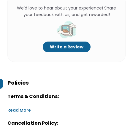
We’d love to hear about your experience! Share
your feedback with us, and get rewarded!
Write a Review
Policies
Terms & Conditions:
Read More
Cancellation Policy: