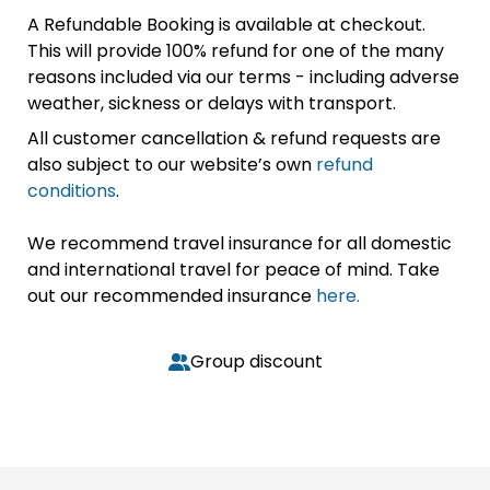
A Refundable Booking is available at checkout.
This will provide 100% refund for one of the many
reasons included via our terms - including adverse
weather, sickness or delays with transport.
All customer cancellation & refund requests are
also subject to our website’s own
refund
conditions
.
We recommend travel insurance for all domestic
and international travel for peace of mind. Take
out our recommended insurance
here.
Group discount