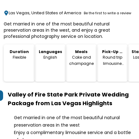
Las Vegas, United States of America
Be the first to write a review
Get married in one of the most beautiful natural
preservation areas in the west, and enjoy a great
professional photography service on location.
Duration
Languages
Meals
Pick-Up &
Sta
Drop-Off
Lo
Flexible
English
Cake and
Round trip
La
champagne
limousine
service
Valley of Fire State Park Private Wedding
Package from Las Vegas
Highlights
Get married in one of the most beautiful natural
preservation areas in the west
Enjoy a complimentary limousine service and a bottle