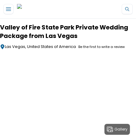
Skip to main content
Valley of Fire State Park Private Wedding
Package from Las Vegas
Las Vegas, United States of America
Be the first to write a review
Gallery