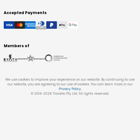
Accepted Payments
Members of
We use cookies to improve your experience on our website. By continuing to use
our website, you are agreeing to our use of cookies. You can learn more in our
Privacy Policy
.
© 2014-
2026
Travello Pty Ltd. All rights reserved.