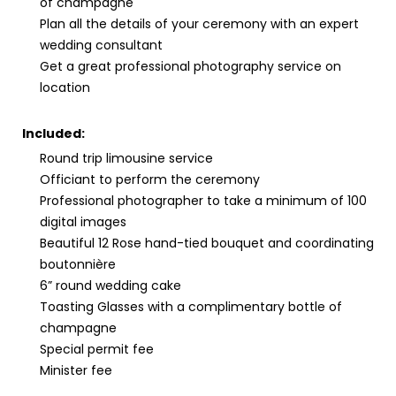
of champagne
Plan all the details of your ceremony with an expert
wedding consultant
Get a great professional photography service on
location
Included:
Round trip limousine service
Officiant to perform the ceremony
Professional photographer to take a minimum of 100
digital images
Beautiful 12 Rose hand-tied bouquet and coordinating
boutonnière
6” round wedding cake
Toasting Glasses with a complimentary bottle of
champagne
Special permit fee
Minister fee