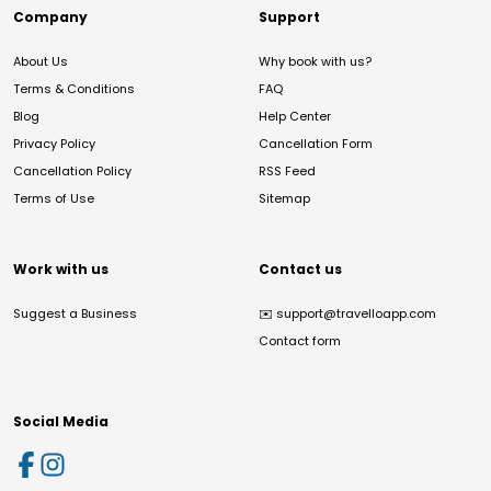
Company
Support
About Us
Why book with us?
Terms & Conditions
FAQ
Blog
Help Center
Privacy Policy
Cancellation Form
Cancellation Policy
RSS Feed
Terms of Use
Sitemap
Work with us
Contact us
Suggest a Business
✉️
support@travelloapp.com
Contact form
Social Media