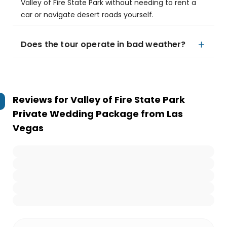
Valley of Fire State Park without needing to rent a
car or navigate desert roads yourself.
Does the tour operate in bad weather?
Reviews for
Valley of Fire State Park
Private Wedding Package from Las
Vegas