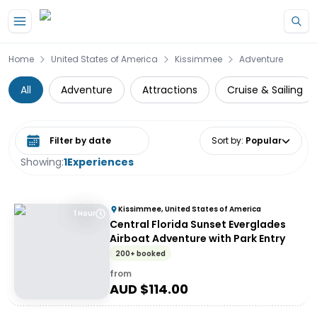
Skip to main content
Home
United States of America
Kissimmee
Adventure
All
Adventure
Attractions
Cruise & Sailing
Select date range
Sort by
:
Popular
Showing:
1
Experiences
Kissimmee, United States of America
1 Hour
Central Florida Sunset Everglades
Airboat Adventure with Park Entry
200+ booked
from
AUD $
114.00