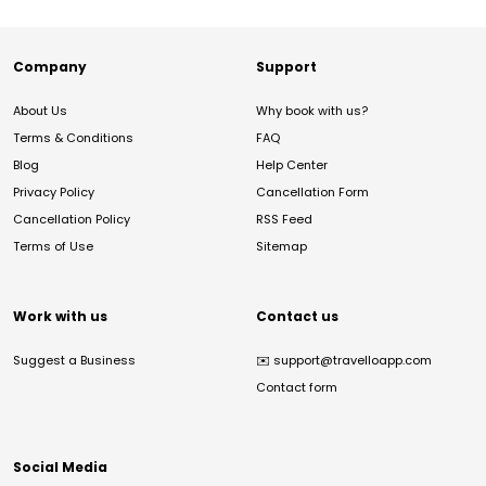
Company
Support
About Us
Why book with us?
Terms & Conditions
FAQ
Blog
Help Center
Privacy Policy
Cancellation Form
Cancellation Policy
RSS Feed
Terms of Use
Sitemap
Work with us
Contact us
Suggest a Business
✉️
support@travelloapp.com
Contact form
Social Media