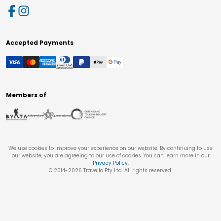
Accepted Payments
Members of
We use cookies to improve your experience on our website. By continuing to use
our website, you are agreeing to our use of cookies. You can learn more in our
Privacy Policy
.
© 2014-
2026
Travello Pty Ltd. All rights reserved.