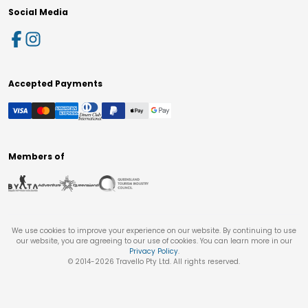
Social Media
Accepted Payments
Members of
We use cookies to improve your experience on our website. By continuing to use
our website, you are agreeing to our use of cookies. You can learn more in our
Privacy Policy
.
© 2014-
2026
Travello Pty Ltd. All rights reserved.