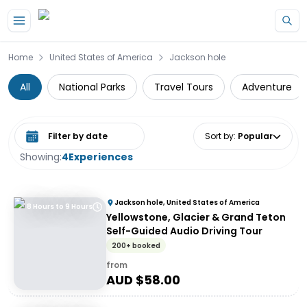
Skip to main content
Home
United States of America
Jackson hole
All
National Parks
Travel Tours
Adventure
Select date range
Sort by
:
Popular
Showing:
4
Experiences
Jackson hole, United States of America
8 Hours to 9 Hours
Yellowstone, Glacier & Grand Teton
Self-Guided Audio Driving Tour
200+ booked
from
AUD $
58.00