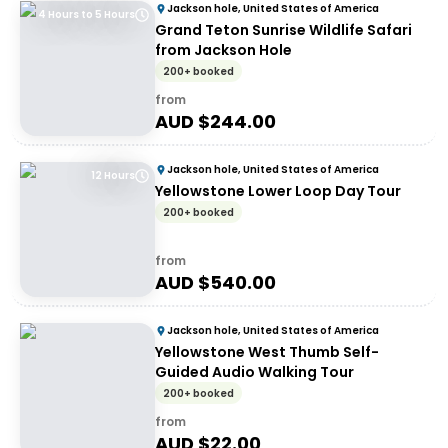
Jackson hole, United States of America
4 Hours to 5 Hours
Grand Teton Sunrise Wildlife Safari
from Jackson Hole
200+ booked
from
AUD $
244.00
Jackson hole, United States of America
12 Hours
Yellowstone Lower Loop Day Tour
200+ booked
from
AUD $
540.00
Jackson hole, United States of America
Yellowstone West Thumb Self-
Guided Audio Walking Tour
200+ booked
from
AUD $
22.00