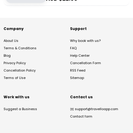
Company
Support
About Us
Why book with us?
Terms & Conditions
FAQ
Blog
Help Center
Privacy Policy
Cancellation Form
Cancellation Policy
RSS Feed
Terms of Use
Sitemap
Work with us
Contact us
Suggest a Business
✉️
support@travelloapp.com
Contact form