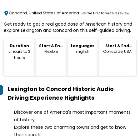
Concord, United States of America
Be the first to write a review
Get ready to get a real good dose of American history and
explore Lexington and Concord on this self-guided driving.
Duration
Start & End
Languages
Start & End
Time
Location
2 hours to 3
Flexible
English
Concorde, USA
hours
Lexington to Concord Historic Audio
Driving Experience
Highlights
Discover one of America's most important moments
of history
Explore these two charming towns and get to know
their secrets