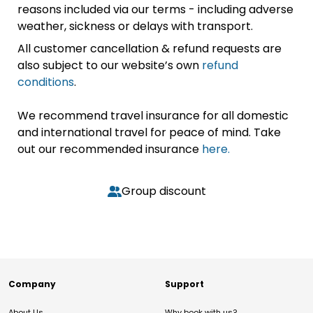
reasons included via our terms - including adverse
weather, sickness or delays with transport.
All customer cancellation & refund requests are
also subject to our website’s own
refund
conditions
.
We recommend travel insurance for all domestic
and international travel for peace of mind. Take
out our recommended insurance
here.
Group discount
Company
Support
About Us
Why book with us?