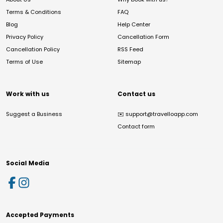
Terms & Conditions
FAQ
Blog
Help Center
Privacy Policy
Cancellation Form
Cancellation Policy
RSS Feed
Terms of Use
Sitemap
Work with us
Contact us
Suggest a Business
✉️
support@travelloapp.com
Contact form
Social Media
Accepted Payments