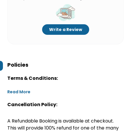
Write a Review
Policies
Terms & Conditions:
Read More
Cancellation Policy:
A Refundable Booking is available at checkout.
This will provide 100% refund for one of the many