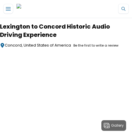
Skip to main content
Lexington to Concord Historic Audio
Driving Experience
Concord, United States of America
Be the first to write a review
Gallery