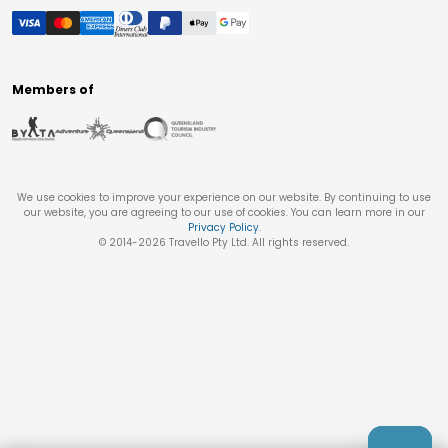
Members of
We use cookies to improve your experience on our website. By continuing to use
our website, you are agreeing to our use of cookies. You can learn more in our
Privacy Policy
.
© 2014-
2026
Travello Pty Ltd. All rights reserved.