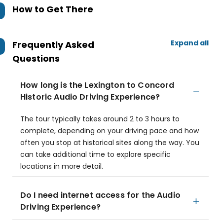
How to Get There
Expand all
Frequently Asked
Questions
How long is the Lexington to Concord
Historic Audio Driving Experience?
The tour typically takes around 2 to 3 hours to
complete, depending on your driving pace and how
often you stop at historical sites along the way. You
can take additional time to explore specific
locations in more detail.
Do I need internet access for the Audio
Driving Experience?