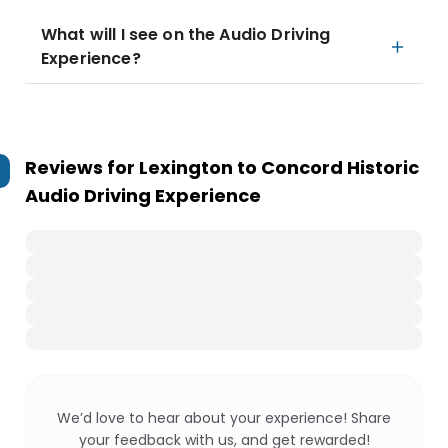
What will I see on the Audio Driving
Experience?
Reviews for
Lexington to Concord Historic
Audio Driving Experience
We’d love to hear about your experience! Share
your feedback with us, and get rewarded!