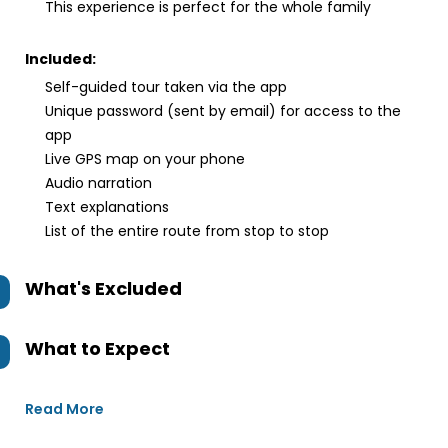
This experience is perfect for the whole family
Included:
Self-guided tour taken via the app
Unique password (sent by email) for access to the
app
Live GPS map on your phone
Audio narration
Text explanations
List of the entire route from stop to stop
What's Excluded
What to Expect
Read More