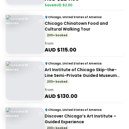
Save
AUD $
2.00
Chicago, United States of America
2 Hours and 30
Chicago Chinatown Food and
Minutes
Cultural Walking Tour
200+ booked
from
AUD $
115.00
Chicago, United States of America
2 Hours and 30
Art Institute of Chicago Skip-the-
Minutes
Line Semi-Private Guided Museum
Tour
200+ booked
from
AUD $
130.00
Chicago, United States of America
2 Hours and 30
Discover Chicago’s Art Institute –
Minutes
Guided Experience
200+ booked