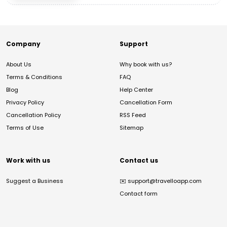
Company
Support
About Us
Why book with us?
Terms & Conditions
FAQ
Blog
Help Center
Privacy Policy
Cancellation Form
Cancellation Policy
RSS Feed
Terms of Use
Sitemap
Work with us
Contact us
Suggest a Business
✉️
support@travelloapp.com
Contact form