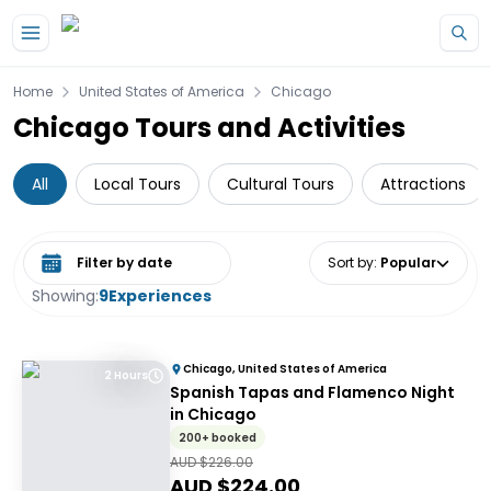
Skip to main content
Home
United States of America
Chicago
Chicago Tours and Activities
All
Local Tours
Cultural Tours
Attractions
Select date range
Sort by
:
Popular
Showing:
9
Experiences
Chicago, United States of America
2 Hours
Spanish Tapas and Flamenco Night
in Chicago
200+ booked
AUD $
226.00
AUD $
224.00