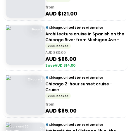
from
AUD $
121.00
Chicago, United States of America
1 Hour
Architecture cruise in Spanish on the
Chicago River from Michigan Ave -
Signature Architecture Tour
200+ booked
(Spanish)
AUD $
80.00
AUD $
66.00
Save
AUD $
14.00
Chicago, United States of America
2 Hours
Chicago 2-hour sunset cruise -
Cruise
200+ booked
from
AUD $
65.00
Chicago, United States of America
2 Hours and 30
Minutes