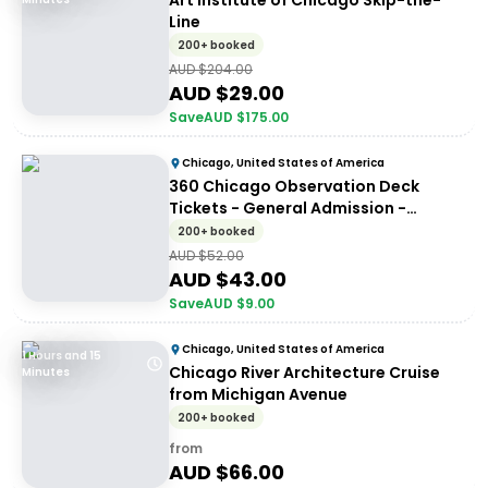
Art Institute of Chicago Skip-the-
Line
200+ booked
AUD $
204.00
AUD $
29.00
Save
AUD $
175.00
Chicago, United States of America
360 Chicago Observation Deck
Tickets - General Admission -
General Entry
200+ booked
AUD $
52.00
AUD $
43.00
Save
AUD $
9.00
Chicago, United States of America
1 Hours and 15
Chicago River Architecture Cruise
Minutes
from Michigan Avenue
200+ booked
from
AUD $
66.00