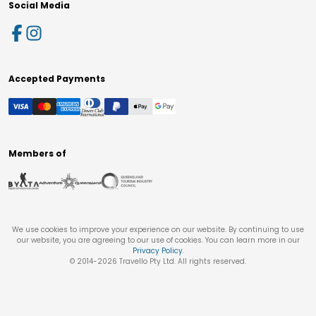
Social Media
Accepted Payments
Members of
We use cookies to improve your experience on our website. By continuing to use
our website, you are agreeing to our use of cookies. You can learn more in our
Privacy Policy
.
© 2014-
2026
Travello Pty Ltd. All rights reserved.