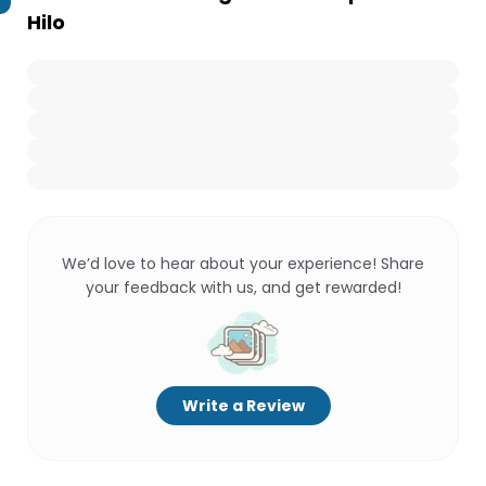
Hilo
We’d love to hear about your experience! Share
your feedback with us, and get rewarded!
Write a Review