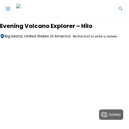
Skip to main content
Evening Volcano Explorer – Hilo
Big Island, United States of America
Be the first to write a review
Gallery