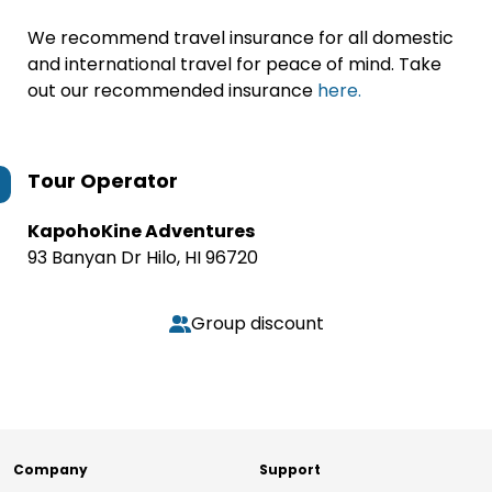
We recommend travel insurance for all domestic
and international travel for peace of mind. Take
out our recommended insurance
here.
Tour Operator
KapohoKine Adventures
93 Banyan Dr Hilo, HI 96720
Group discount
Company
Support