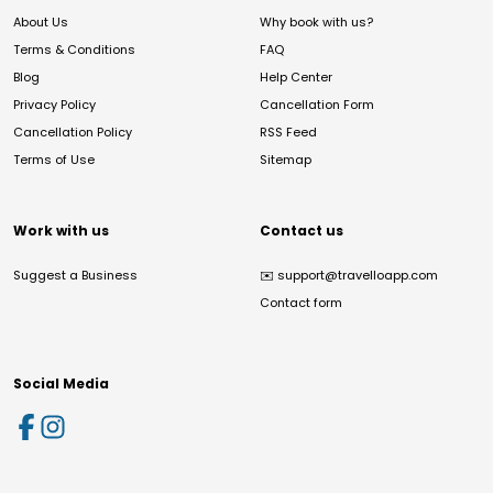
About Us
Why book with us?
Terms & Conditions
FAQ
Blog
Help Center
Privacy Policy
Cancellation Form
Cancellation Policy
RSS Feed
Terms of Use
Sitemap
Work with us
Contact us
Suggest a Business
✉️
support@travelloapp.com
Contact form
Social Media