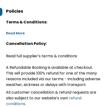
Policies
Terms & Conditions:
Read More
Cancellation Policy:
Read full supplier's terms & conditions
A Refundable Booking is available at checkout.
This will provide 100% refund for one of the many
reasons included via our terms - including adverse
weather, sickness or delays with transport.
All customer cancellation & refund requests are
also subject to our website’s own
refund
conditions
.