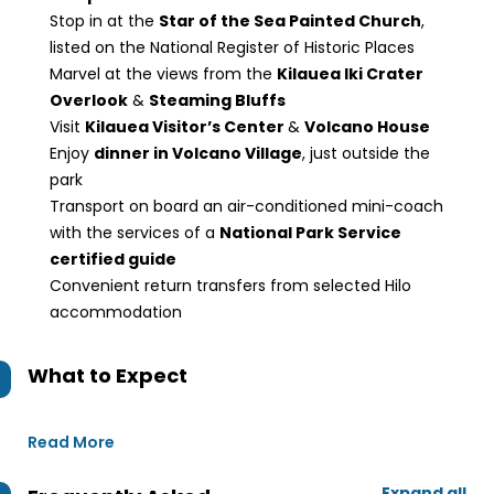
Stop in at the
Star of the Sea Painted Church
,
listed on the National Register of Historic Places
Marvel at the views from the
Kilauea Iki Crater
Overlook
&
Steaming Bluffs
Visit
Kilauea Visitor’s Center
&
Volcano House
Enjoy
dinner in Volcano Village
, just outside the
park
Transport on board an air-conditioned mini-coach
with the services of a
National Park Service
certified guide
Convenient return transfers from selected Hilo
accommodation
What to Expect
Read More
Expand all