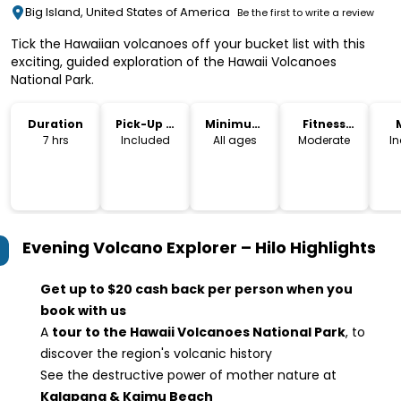
Big Island, United States of America
Be the first to write a review
Tick the Hawaiian volcanoes off your bucket list with this
exciting, guided exploration of the Hawaii Volcanoes
National Park.
Duration
Pick-Up &
Minimum
Fitness
Drop-Off
Age
Level
7 hrs
Included
All ages
Moderate
I
Evening Volcano Explorer – Hilo
Highlights
Get up to $20 cash back per person when you
book with us
A
tour to the Hawaii Volcanoes National Park
, to
discover the region's volcanic history
See the destructive power of mother nature at
Kalapana & Kaimu Beach