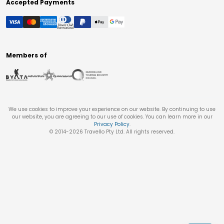
Accepted Payments
Members of
We use cookies to improve your experience on our website. By continuing to use
our website, you are agreeing to our use of cookies. You can learn more in our
Privacy Policy
.
© 2014-
2026
Travello Pty Ltd. All rights reserved.