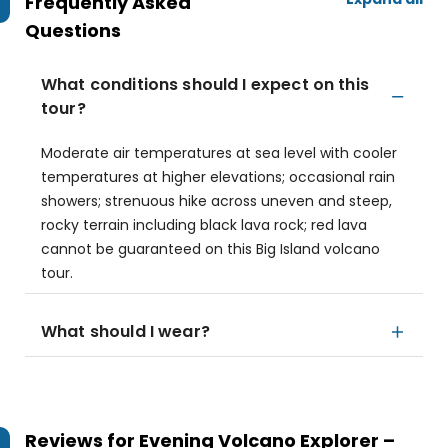
Frequently Asked
Questions
What conditions should I expect on this
tour?
Moderate air temperatures at sea level with cooler
temperatures at higher elevations; occasional rain
showers; strenuous hike across uneven and steep,
rocky terrain including black lava rock; red lava
cannot be guaranteed on this Big Island volcano
tour.
What should I wear?
Reviews for
Evening Volcano Explorer –