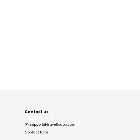
Contact us
✉️
support@travelloapp.com
Contact form