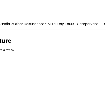
India
Other Destinations
Multi-Day Tours
Campervans
C
ture
ite a review