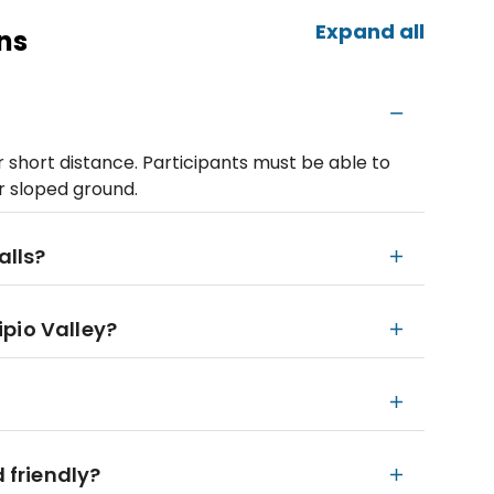
Expand all
ns
r short distance. Participants must be able to
r sloped ground.
alls?
pio Valley?
d friendly?