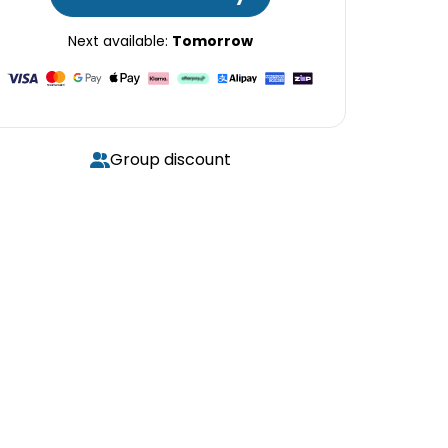
Next available:
Tomorrow
Group discount