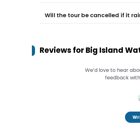
Will the tour be cancelled if it ra
Reviews for
Big Island Wa
We’d love to hear abo
feedback with
Wri