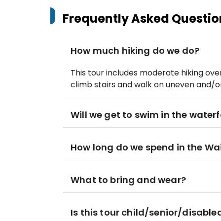
Frequently Asked Questio
How much hiking do we do?
This tour includes moderate hiking ove
climb stairs and walk on uneven and/o
Will we get to swim in the waterf
How long do we spend in the Wai
What to bring and wear?
Is this tour child/senior/disable