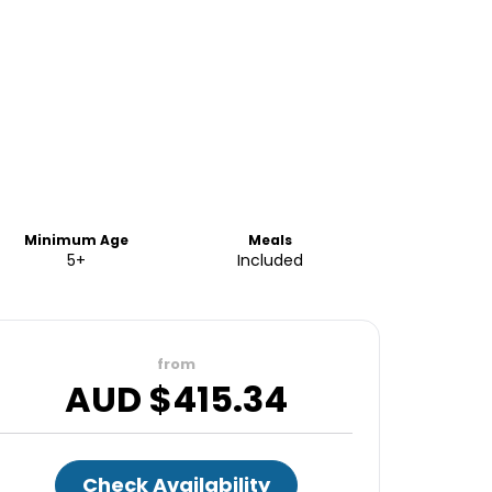
Minimum Age
Meals
5+
Included
from
AUD $
415.34
Check Availability