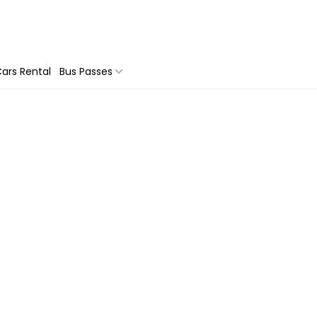
ars Rental
Bus Passes