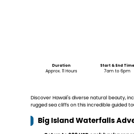
Duration
Start & End Tim
Approx. 11 Hours
7am to 6pm
Discover Hawaii's diverse natural beauty, inc
rugged sea cliffs on this incredible guided to
Big Island Waterfalls Adv