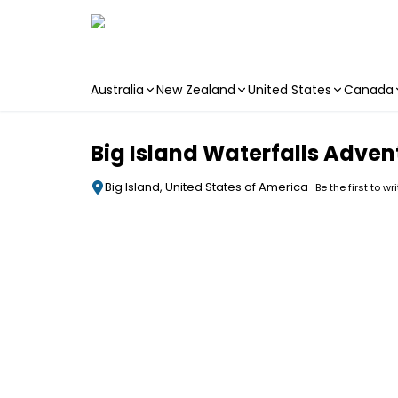
Australia
New Zealand
United States
Canada
Skip to main content
Big Island Waterfalls Adven
Big Island, United States of America
Be the first to wr