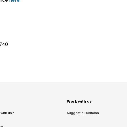
ance
here.
6740
t
Work with us
with us?
Suggest a Business