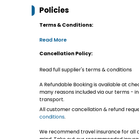
Policies
Terms & Conditions:
Read More
Cancellation Policy:
Read full supplier's terms & conditions
A Refundable Booking is available at chec
many reasons included via our terms - in
transport.
All customer cancellation & refund reque
conditions
.
We recommend travel insurance for all d