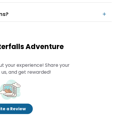
ins?
terfalls Adventure
ut your experience! Share your
 us, and get rewarded!
te a Review