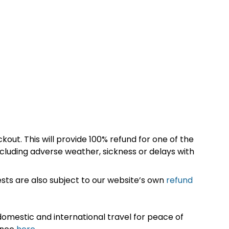
kout. This will provide 100% refund for one of the
cluding adverse weather, sickness or delays with
sts are also subject to our website’s own
refund
omestic and international travel for peace of