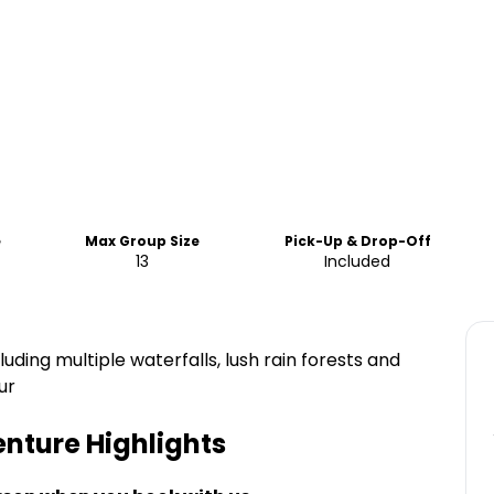
e
Max Group Size
Pick-Up & Drop-Off
13
Included
luding multiple waterfalls, lush rain forests and
ur
enture
Highlights