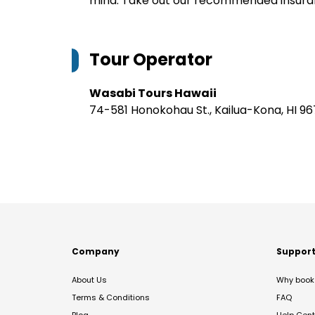
mind. Take out our recommended insur
Tour Operator
Wasabi Tours Hawaii
74-581 Honokohau St., Kailua-Kona, HI 9
Company
Suppor
About Us
Why book 
Terms & Conditions
FAQ