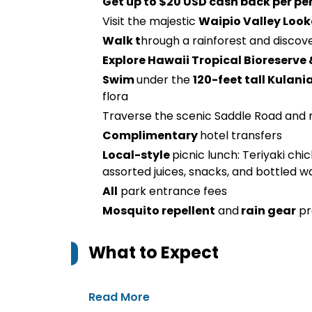
Get up to $20 USD cash back per pe
Visit the majestic
Waipio Valley Loo
Walk t
hrough a rainforest and discov
Explore Hawaii Tropical Bioreserve
Swim
under the
120-feet tall Kulani
flora
Traverse the scenic Saddle Road and 
Complimentary
hotel transfers
Local-style
picnic lunch: Teriyaki chi
assorted juices, snacks, and bottled w
All
park entrance fees
Mosquito repellent
and
rain gear
pr
What to Expect
Read More