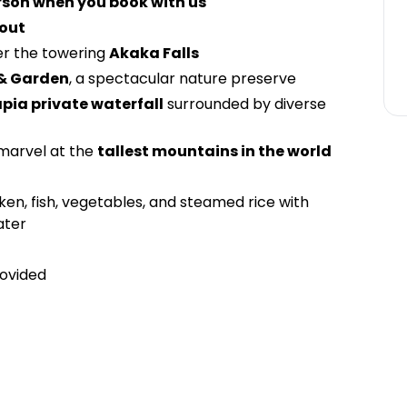
rson when you book with us
kout
er the towering
Akaka Falls
 & Garden
, a spectacular nature preserve
apia private waterfall
surrounded by diverse
marvel at the
tallest mountains in the world
cken, fish, vegetables, and steamed rice with
ater
ovided