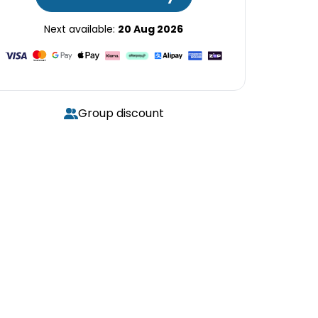
Next available:
20 Aug 2026
Group discount