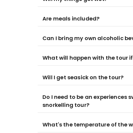
Are meals included?
Can I bring my own alcoholic be
What will happen with the tour i
Will I get seasick on the tour?
Do I need to be an experiences 
snorkelling tour?
What's the temperature of the 