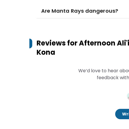
Are Manta Rays dangerous?
Reviews for
Afternoon Ali'
Kona
We’d love to hear abo
feedback with
Wri