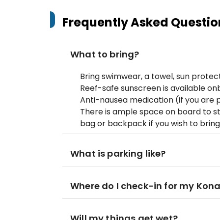
Frequently Asked Questio
What to bring?
Bring swimwear, a towel, sun protecti
Reef-safe sunscreen is available on
Anti-nausea medication (if you are 
There is ample space on board to st
bag or backpack if you wish to bring
What is parking like?
Where do I check-in for my Kona
Will my things get wet?