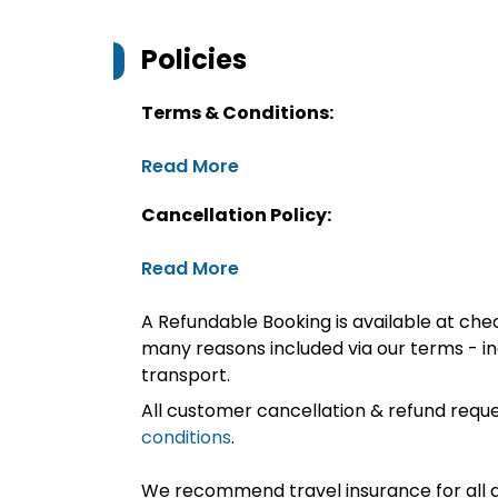
Policies
Terms & Conditions:
Read More
Cancellation Policy:
Read More
A Refundable Booking is available at chec
many reasons included via our terms - in
transport.
All customer cancellation & refund reque
conditions
.
We recommend travel insurance for all d