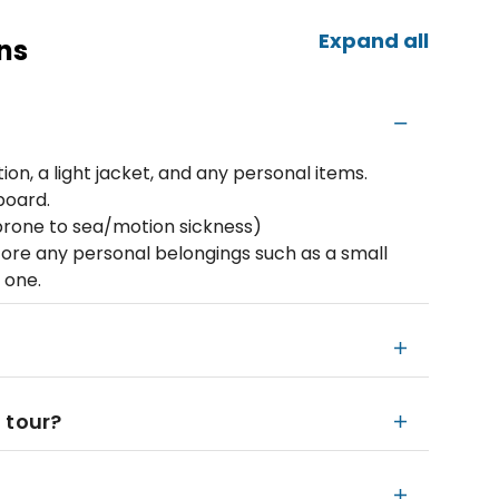
Expand all
ns
on, a light jacket, and any personal items.
board.
prone to sea/motion sickness)
ore any personal belongings such as a small
 one.
 tour?