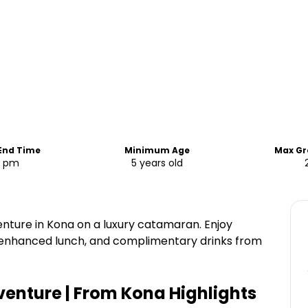
 End Time
Minimum Age
Max Gr
0 pm
5 years old
enture in Kona on a luxury catamaran. Enjoy
 enhanced lunch, and complimentary drinks from
dventure | From Kona
Highlights