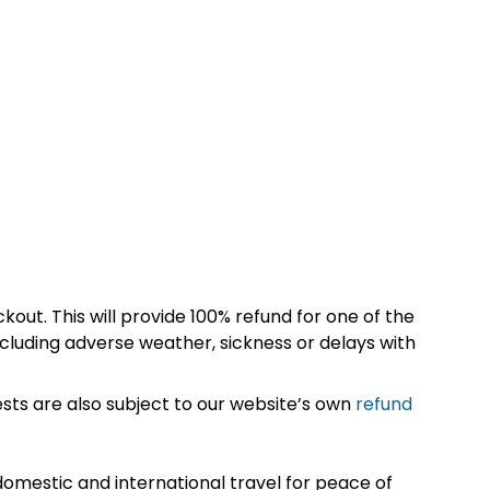
kout. This will provide 100% refund for one of the
cluding adverse weather, sickness or delays with
sts are also subject to our website’s own
refund
omestic and international travel for peace of