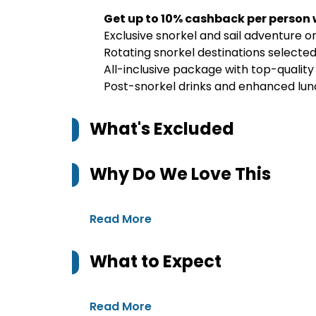
Get up to 10% cashback per person
Exclusive snorkel and sail adventure 
Rotating snorkel destinations selecte
All-inclusive package with top-quality
Post-snorkel drinks and enhanced lu
What's Excluded
Why Do We Love This
Read More
What to Expect
Read More