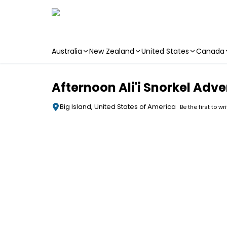
Australia
New Zealand
United States
Canada
Skip to main content
Afternoon Ali'i Snorkel Adv
Big Island, United States of America
Be the first to wr