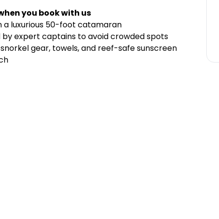
 when you book with us
on a luxurious 50-foot catamaran
d by expert captains to avoid crowded spots
 snorkel gear, towels, and reef-safe sunscreen
nch