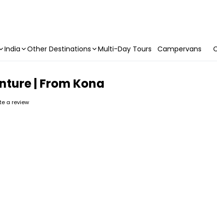
India
Other Destinations
Multi-Day Tours
Campervans
C
enture | From Kona
ite a review