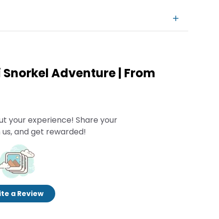
i Snorkel Adventure | From
ut your experience! Share your
 us, and get rewarded!
te a Review