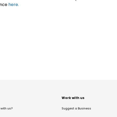
ance
here.
t
Work with us
with us?
Suggest a Business