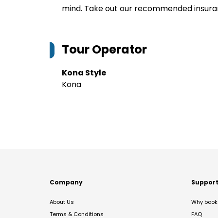
mind. Take out our recommended insur
Tour Operator
Kona Style
Kona
Company
Suppor
About Us
Why book 
Terms & Conditions
FAQ