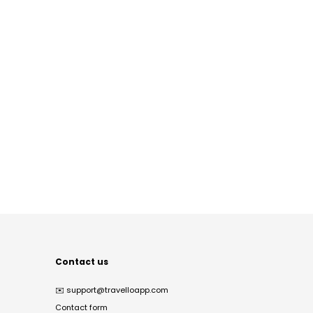
Contact us
✉️
support@travelloapp.com
Contact form