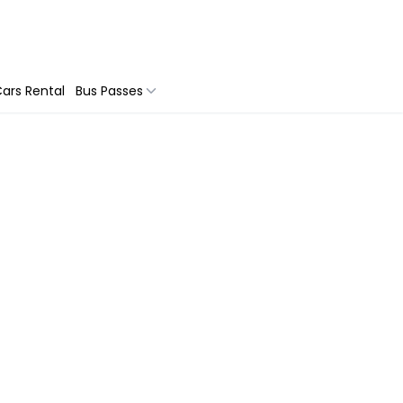
ars Rental
Bus Passes