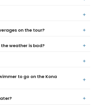
verages on the tour?
f the weather is bad?
swimmer to go on the Kona
water?