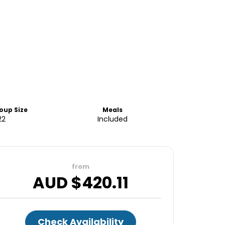
oup Size
Meals
22
Included
from
AUD $
420.11
Check Availability