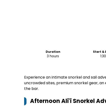
Duration
Start &
3 hours
1:3
Experience an intimate snorkel and sail adv
uncrowded sites, premium snorkel gear, an
the bar.
Afternoon Ali'i Snorkel A