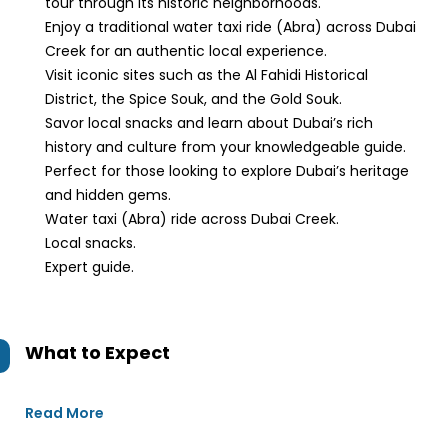
tour through its historic neighborhoods.
Enjoy a traditional water taxi ride (Abra) across Dubai
Creek for an authentic local experience.
Visit iconic sites such as the Al Fahidi Historical
District, the Spice Souk, and the Gold Souk.
Savor local snacks and learn about Dubai’s rich
history and culture from your knowledgeable guide.
Perfect for those looking to explore Dubai’s heritage
and hidden gems.
Water taxi (Abra) ride across Dubai Creek.
Local snacks.
Expert guide.
What to Expect
Read More