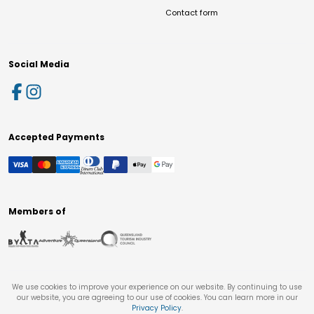
Contact form
Social Media
Accepted Payments
Members of
We use cookies to improve your experience on our website. By continuing to use
our website, you are agreeing to our use of cookies. You can learn more in our
Privacy Policy
.