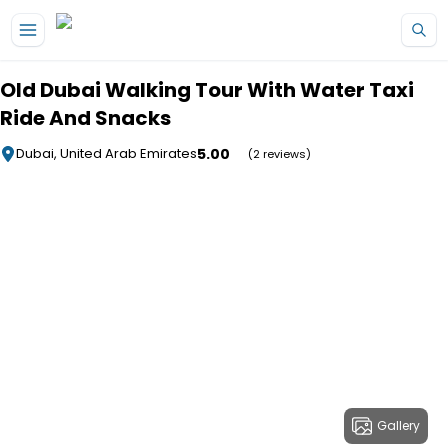
Skip to main content
Old Dubai Walking Tour With Water Taxi
Ride And Snacks
5.00
Dubai, United Arab Emirates
(2 reviews)
Gallery