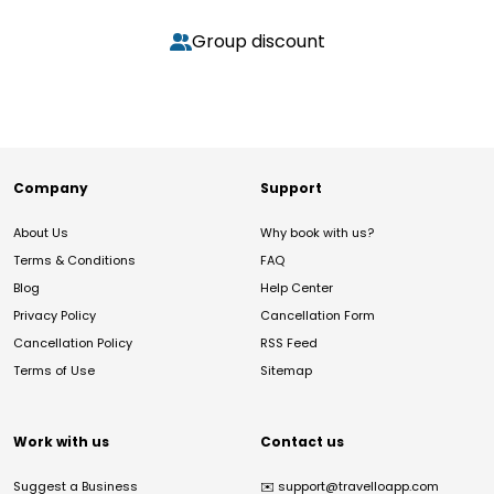
Group discount
Company
Support
About Us
Why book with us?
Terms & Conditions
FAQ
Blog
Help Center
Privacy Policy
Cancellation Form
Cancellation Policy
RSS Feed
Terms of Use
Sitemap
Work with us
Contact us
Suggest a Business
✉️
support@travelloapp.com