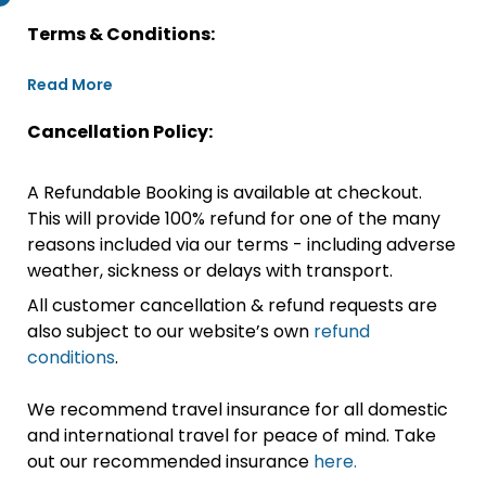
Terms & Conditions:
Read More
Cancellation Policy:
A Refundable Booking is available at checkout.
This will provide 100% refund for one of the many
reasons included via our terms - including adverse
weather, sickness or delays with transport.
All customer cancellation & refund requests are
also subject to our website’s own
refund
conditions
.
We recommend travel insurance for all domestic
and international travel for peace of mind. Take
out our recommended insurance
here.