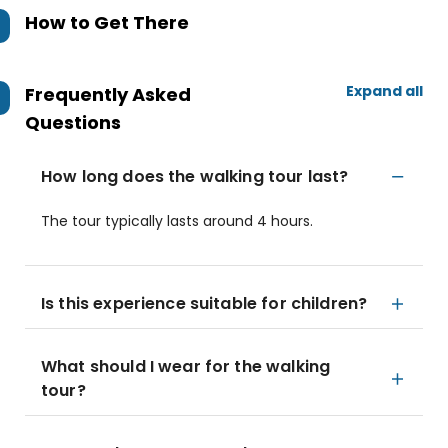
How to Get There
Expand all
Frequently Asked
Questions
How long does the walking tour last?
The tour typically lasts around 4 hours.
Is this experience suitable for children?
What should I wear for the walking
tour?