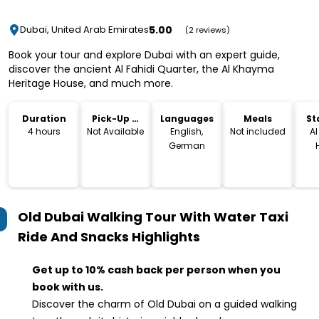
5.00
Dubai, United Arab Emirates
(2 reviews)
Book your tour and explore Dubai with an expert guide,
discover the ancient Al Fahidi Quarter, the Al Khayma
Heritage House, and much more.
Duration
Pick-Up &
Languages
Meals
St
Drop-Off
L
4 hours
Not Available
English,
Not included
A
German
Re
مط
التراثي, Histor
Nei
Old Dubai Walking Tour With Water Taxi
- A
Roa
Ride And Snacks
Highlights
Un
Get up to 10% cash back per person when you
book with us.
Discover the charm of Old Dubai on a guided walking