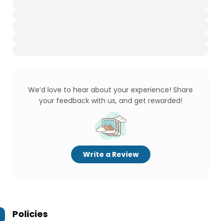
We’d love to hear about your experience! Share
your feedback with us, and get rewarded!
Write a Review
Policies