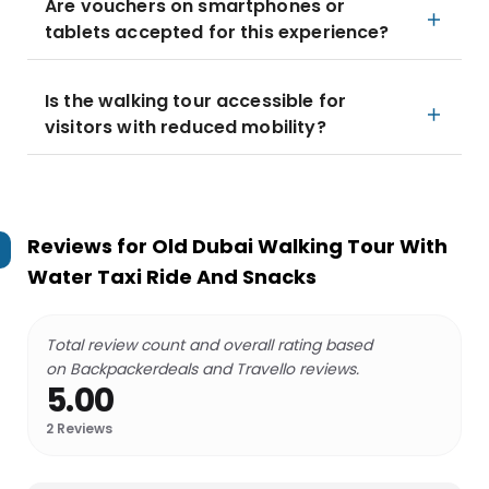
Are vouchers on smartphones or
tablets accepted for this experience?
Is the walking tour accessible for
visitors with reduced mobility?
Reviews for
Old Dubai Walking Tour With
Water Taxi Ride And Snacks
Total review count and overall rating based
on Backpackerdeals and Travello reviews.
5.00
2
Reviews