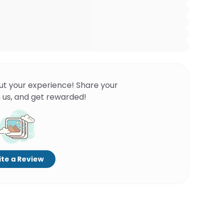
ut your experience! Share your
 us, and get rewarded!
te a Review