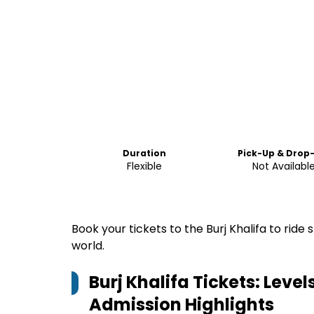
Duration
Pick-Up & Drop
Flexible
Not Availabl
Book your tickets to the Burj Khalifa to ride 
world.
Burj Khalifa Tickets: Level
Admission
Highlights