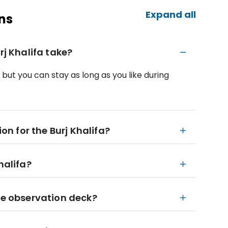
Expand all
ns
rj Khalifa take?
, but you can stay as long as you like during
ion for the Burj Khalifa?
halifa?
the observation deck?