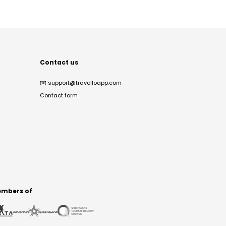
Contact us
✉️
support@travelloapp.com
Contact form
mbers of