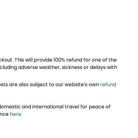
kout. This will provide 100% refund for one of the
cluding adverse weather, sickness or delays with
sts are also subject to our website’s own
refund
omestic and international travel for peace of
ance
here.