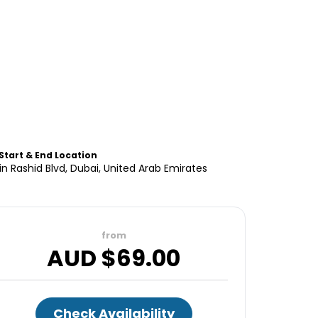
Start & End Location
 Rashid Blvd, Dubai, United Arab Emirates
from
AUD $
69.00
Check Availability