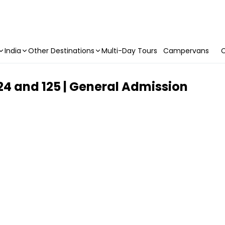
India
Other Destinations
Multi-Day Tours
Campervans
C
 124 and 125 | General Admission