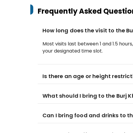
Frequently Asked Questio
How long does the visit to the Bu
Most visits last between 1 and 1.5 hours
your designated time slot.
Is there an age or height restrict
What should I bring to the Burj K
Can I bring food and drinks to 