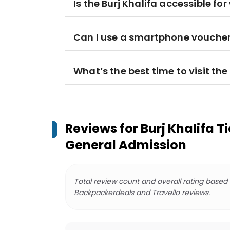
Is the Burj Khalifa accessible fo
Can I use a smartphone voucher 
What’s the best time to visit the
Reviews for
Burj Khalifa Ti
General Admission
Total review count and overall rating based
Backpackerdeals and Travello reviews.