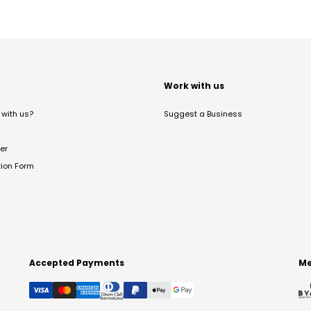
t
Work with us
with us?
Suggest a Business
er
tion Form
Accepted Payments
Me