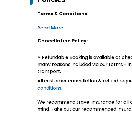
Terms & Conditions:
Read More
Cancellation Policy:
A Refundable Booking is available at chec
many reasons included via our terms - in
transport.
All customer cancellation & refund reque
conditions
.
We recommend travel insurance for all d
mind. Take out our recommended insur