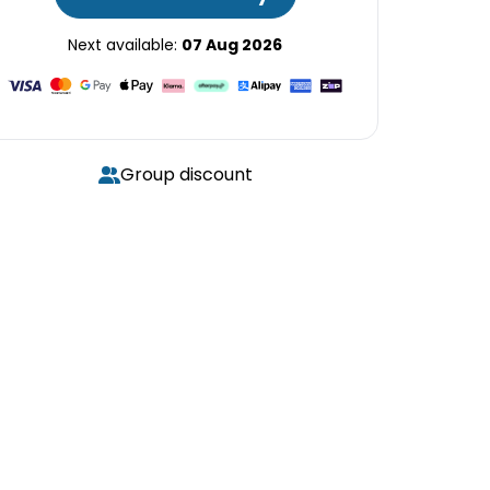
Next available:
07 Aug 2026
Group discount