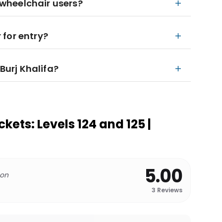
r wheelchair users?
for entry?
 Burj Khalifa?
ckets: Levels 124 and 125 |
5.00
 on
3
Reviews