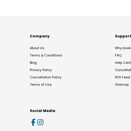
Company
Suppor
About Us
Why book 
Terms & Conditions
FAQ
Blog
Help Cent
Privacy Policy
Cancella
Cancellation Policy
RSS Feed
Terms of Use
Sitemap
Social Media