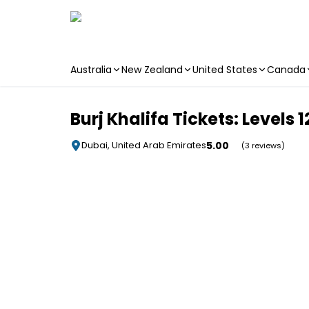
Australia
New Zealand
United States
Canada
Skip to main content
Burj Khalifa Tickets: Levels
5.00
Dubai, United Arab Emirates
(3 reviews)