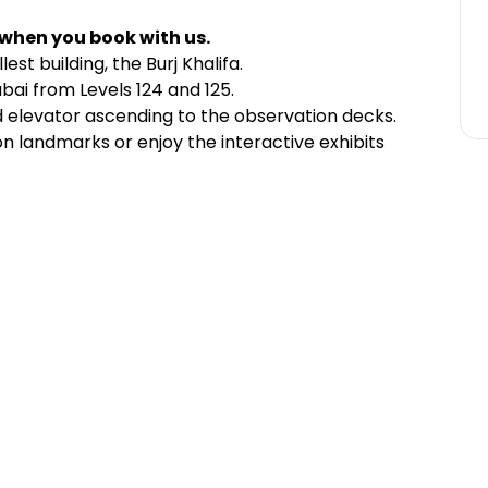
 when you book with us.
est building, the Burj Khalifa.
bai from Levels 124 and 125.
d elevator ascending to the observation decks.
 landmarks or enjoy the interactive exhibits