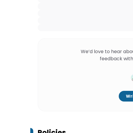
We’d love to hear abo
feedback with
Wri
Policies