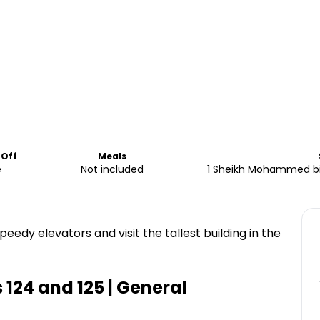
-Off
Meals
e
Not included
1 Sheikh Mohammed bin
speedy elevators and visit the tallest building in the
s 124 and 125 | General