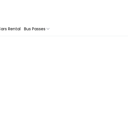
ars Rental
Bus Passes