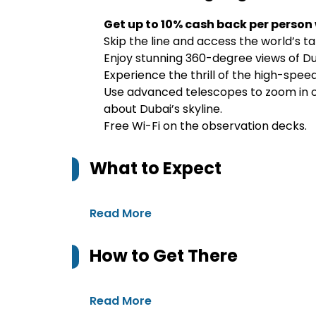
Get up to 10% cash back per person
Skip the line and access the world’s tall
Enjoy stunning 360-degree views of Du
Experience the thrill of the high-spee
Use advanced telescopes to zoom in on
about Dubai’s skyline.
Free Wi-Fi on the observation decks.
What to Expect
Read More
How to Get There
Read More