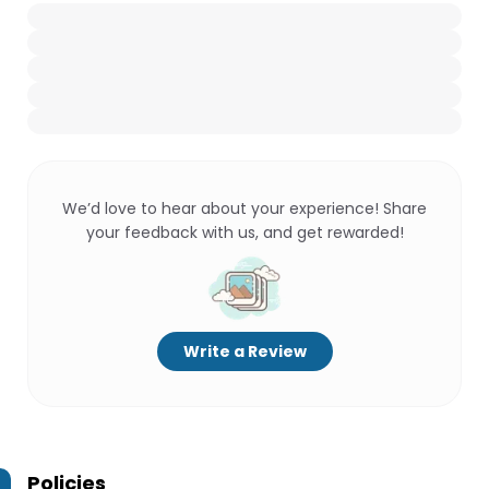
We’d love to hear about your experience! Share
your feedback with us, and get rewarded!
Write a Review
Policies