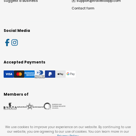
Suggest a Business
✉️
support@travelloapp.com
Contact form
Social Media
Accepted Payments
Members of
We use cookies to improve your experience on our website. By continuing to use
our website, you are agreeing to our use of cookies. You can learn more in our