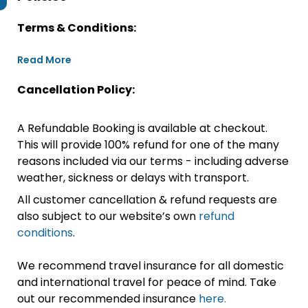
Terms & Conditions:
Read More
Cancellation Policy:
A Refundable Booking is available at checkout.
This will provide 100% refund for one of the many
reasons included via our terms - including adverse
weather, sickness or delays with transport.
All customer cancellation & refund requests are
also subject to our website’s own
refund
conditions
.
We recommend travel insurance for all domestic
and international travel for peace of mind. Take
out our recommended insurance
here.