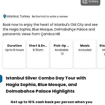
Gallery
Istanbul, Turkey
Be the first to write a review
Book now to enjoy the heart of Istanbul's Old City and see
the Hagia Sophia, Blue Mosque, Dolmabahçe Palace and
panoramic views from Çamlıca Hill.
Duration
Start & End
Pick-Up &
Meals
Sta
Time
Drop-Off
Lo
Up to 8 hours
8.15am
Available
Included
Is
Istanbul Silver Combo Day Tour with
Hagia Sophia, Blue Mosque, and
Dolmabahce Palace
Highlights
Get up to 10% cash back per person when you