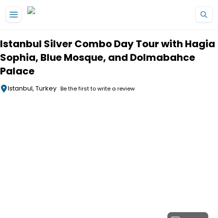
Skip to main content
Istanbul Silver Combo Day Tour with Hagia
Sophia, Blue Mosque, and Dolmabahce
Palace
Istanbul, Turkey
Be the first to write a review