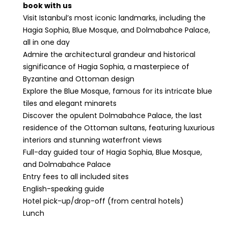
book with us
Visit Istanbul’s most iconic landmarks, including the
Hagia Sophia, Blue Mosque, and Dolmabahce Palace,
all in one day
Admire the architectural grandeur and historical
significance of Hagia Sophia, a masterpiece of
Byzantine and Ottoman design
Explore the Blue Mosque, famous for its intricate blue
tiles and elegant minarets
Discover the opulent Dolmabahce Palace, the last
residence of the Ottoman sultans, featuring luxurious
interiors and stunning waterfront views
Full-day guided tour of Hagia Sophia, Blue Mosque,
and Dolmabahce Palace
Entry fees to all included sites
English-speaking guide
Hotel pick-up/drop-off (from central hotels)
Lunch