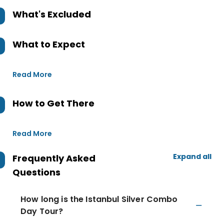
What's Excluded
What to Expect
Read More
How to Get There
Read More
Expand all
Frequently Asked
Questions
How long is the Istanbul Silver Combo
Day Tour?