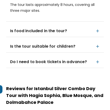
The tour lasts approximately 8 hours, covering all
three major sites.
Is food included in the tour?
Is the tour suitable for children?
Do I need to book tickets in advance?
Reviews for
Istanbul Silver Combo Day
Tour with Hagia Sophia, Blue Mosque, and
Dolmabahce Palace