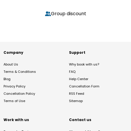
Group discount
Company
Support
About Us
Why book with us?
Terms & Conditions
FAQ
Blog
Help Center
Privacy Policy
Cancellation Form
Cancellation Policy
RSS Feed
Terms of Use
Sitemap
Work with us
Contact us