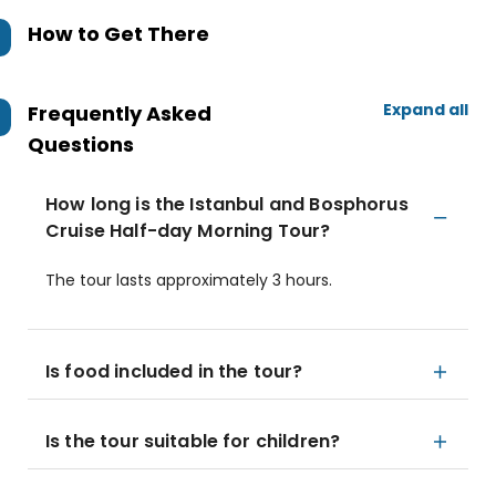
How to Get There
Expand all
Frequently Asked
Questions
How long is the Istanbul and Bosphorus
Cruise Half-day Morning Tour?
The tour lasts approximately 3 hours.
Is food included in the tour?
Is the tour suitable for children?