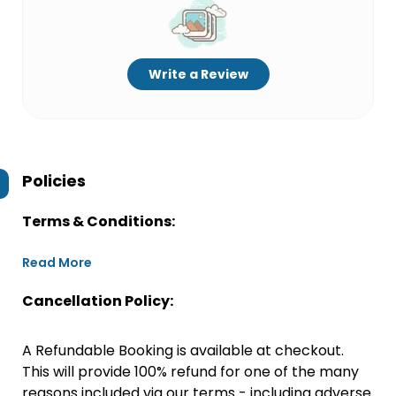
Write a Review
Policies
Terms & Conditions:
Read More
Cancellation Policy:
A Refundable Booking is available at checkout.
This will provide 100% refund for one of the many
reasons included via our terms - including adverse