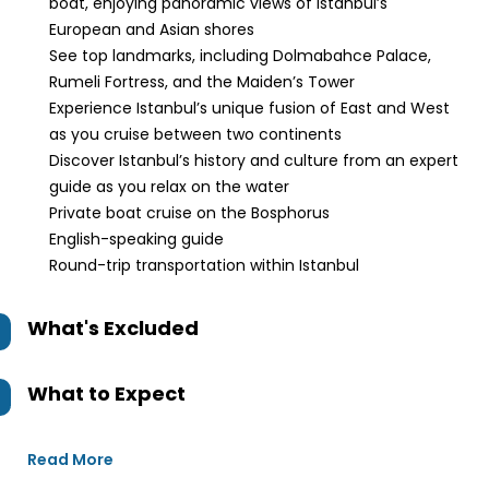
boat, enjoying panoramic views of Istanbul’s
European and Asian shores
See top landmarks, including Dolmabahce Palace,
Rumeli Fortress, and the Maiden’s Tower
Experience Istanbul’s unique fusion of East and West
as you cruise between two continents
Discover Istanbul’s history and culture from an expert
guide as you relax on the water
Private boat cruise on the Bosphorus
English-speaking guide
Round-trip transportation within Istanbul
What's Excluded
What to Expect
Read More