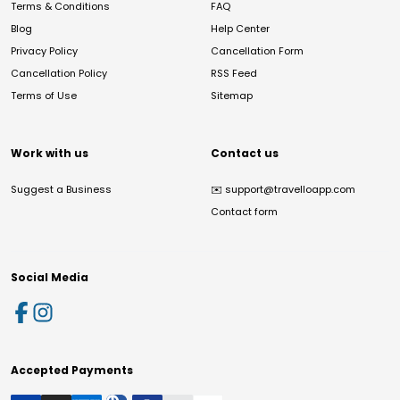
Terms & Conditions
FAQ
Blog
Help Center
Privacy Policy
Cancellation Form
Cancellation Policy
RSS Feed
Terms of Use
Sitemap
Work with us
Contact us
Suggest a Business
✉️
support@travelloapp.com
Contact form
Social Media
Accepted Payments