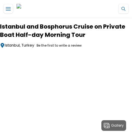
Skip to main content
Istanbul and Bosphorus Cruise on Private
Boat Half-day Morning Tour
Istanbul, Turkey
Be the first to write a review
Gallery