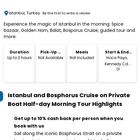
Istanbul, Turkey
Be the first to write a review
Experience the magic of Istanbul in the morning: Spice
bazaar, Golden Horn, Balat, Bosporus Cruise, guided tour and
more.
Duration
Pick-Up &
Meals
Start & End
Drop-Off
Location
Up to 3 hours
Not Available
Not Included
Hoca Paşa,
Kennedy Cd.
No:8, 34112 Fatih/
İstanbul, Turkey
Istanbul and Bosphorus Cruise on Private
Boat Half-day Morning Tour
Highlights
Get up to 10% cash back per person when you
book with us
Sail along the iconic Bosphorus Strait on a private