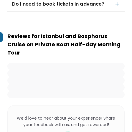
Do I need to book tickets in advance?
Reviews for
Istanbul and Bosphorus
Cruise on Private Boat Half-day Morning
Tour
We’d love to hear about your experience! Share
your feedback with us, and get rewarded!