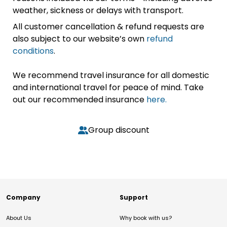
weather, sickness or delays with transport.
All customer cancellation & refund requests are
also subject to our website’s own
refund
conditions
.
We recommend travel insurance for all domestic
and international travel for peace of mind. Take
out our recommended insurance
here.
Group discount
Company
Support
About Us
Why book with us?