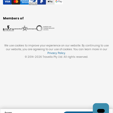
Members of
We use cookies to improve your experience on our website. By continuing to use
our website, you are agreeing to our use of cookies. You can learn more in our
Privacy Policy
.
© 2014-
2026
Travello Pty Ltd. All rights reserved.
from