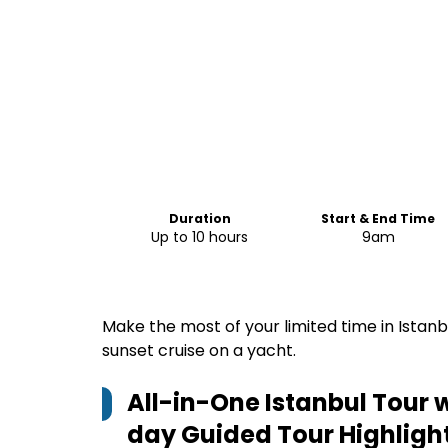
Duration
Start & End Time
Up to 10 hours
9am
Make the most of your limited time in Istanbu
sunset cruise on a yacht.
All-in-One Istanbul Tour w
day Guided Tour
Highligh