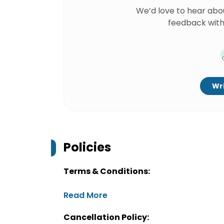
We’d love to hear abo
feedback with
Wri
Policies
Terms & Conditions:
Read More
Cancellation Policy: