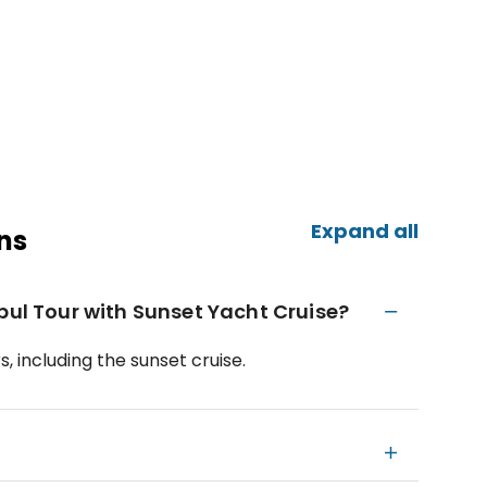
Expand all
ns
bul Tour with Sunset Yacht Cruise?
, including the sunset cruise.