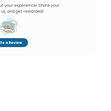
ut your experience! Share your
 us, and get rewarded!
te a Review