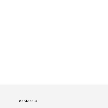
Contact us