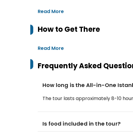
Read More
How to Get There
Read More
Frequently Asked Questio
How long is the All-in-One Istan
The tour lasts approximately 8-10 hours
Is food included in the tour?