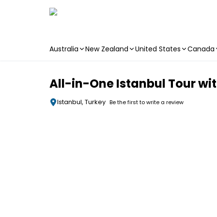
Australia
New Zealand
United States
Canada
Skip to main content
All-in-One Istanbul Tour wi
Istanbul, Turkey
Be the first to write a review