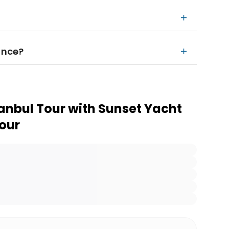
ance?
tanbul Tour with Sunset Yacht
Tour