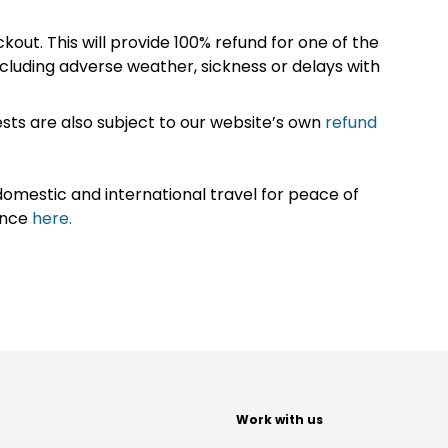
kout. This will provide 100% refund for one of the
cluding adverse weather, sickness or delays with
sts are also subject to our website’s own
refund
omestic and international travel for peace of
ance
here.
t
Work with us