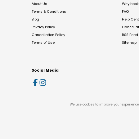
About Us
Why book 
Terms & Conditions
FAQ
Blog
Help Cent
Privacy Policy
Cancella
Cancellation Policy
RSS Feed
Terms of Use
Sitemap
Social Media
We use cookies to improve your experience 