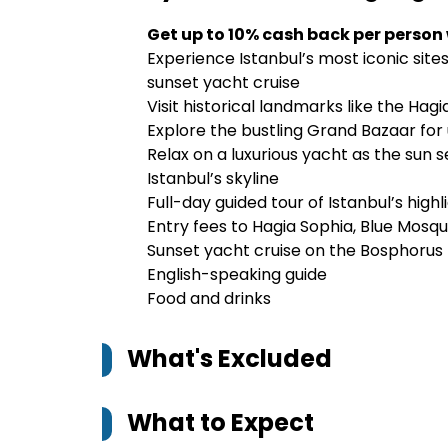
Get up to 10% cash back per person
Experience Istanbul’s most iconic sites
sunset yacht cruise
Visit historical landmarks like the Ha
Explore the bustling Grand Bazaar for
Relax on a luxurious yacht as the sun 
Istanbul’s skyline
Full-day guided tour of Istanbul’s highl
Entry fees to Hagia Sophia, Blue Mosq
Sunset yacht cruise on the Bosphorus
English-speaking guide
Food and drinks
What's Excluded
What to Expect