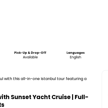
Pick-Up & Drop-Off
Languages
Available
English
l with this all-in-one Istanbul tour featuring a
ith Sunset Yacht Cruise | Full-
ts