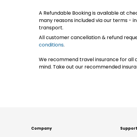
A Refundable Booking is available at chec
many reasons included via our terms - in
transport.
All customer cancellation & refund reque
conditions
.
We recommend travel insurance for all d
mind. Take out our recommended insur
Company
Suppor