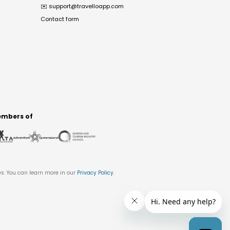
✉️
support@travelloapp.com
Contact form
mbers of
es. You can learn more in our
Privacy Policy
.