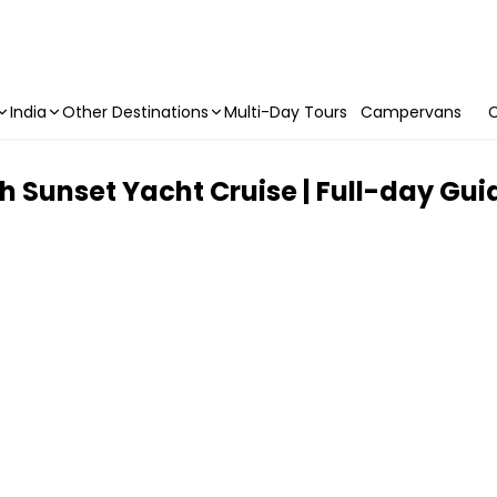
India
Other Destinations
Multi-Day Tours
Campervans
C
th Sunset Yacht Cruise | Full-day Gu