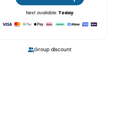
Next available:
Today
Group discount