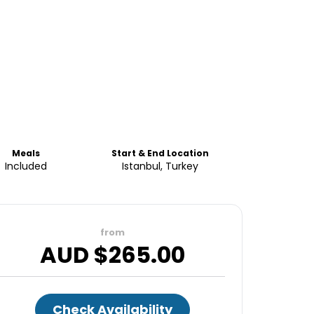
Meals
Start & End Location
Included
Istanbul, Turkey
from
AUD $
265.00
Check Availability