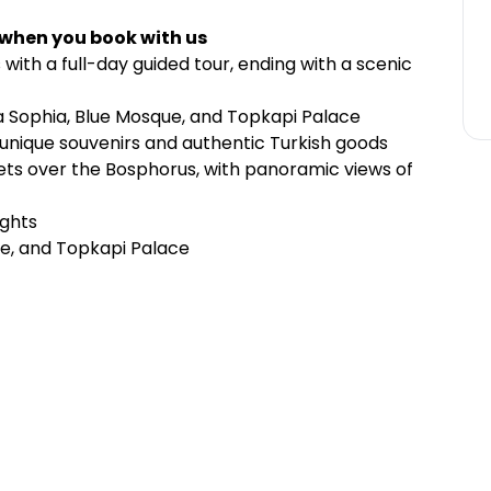
 when you book with us
 with a full-day guided tour, ending with a scenic
gia Sophia, Blue Mosque, and Topkapi Palace
 unique souvenirs and authentic Turkish goods
sets over the Bosphorus, with panoramic views of
ights
ue, and Topkapi Palace