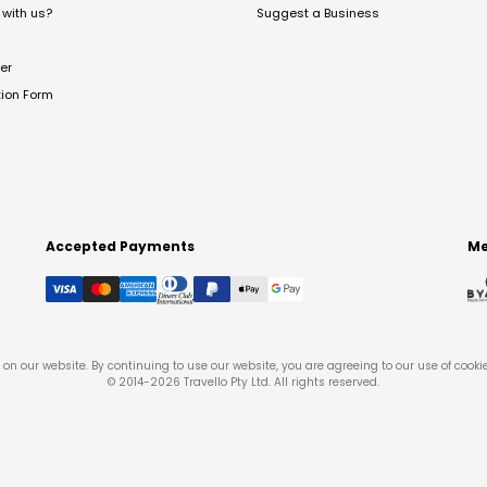
with us?
Suggest a Business
er
tion Form
Accepted Payments
Me
on our website. By continuing to use our website, you are agreeing to our use of cooki
© 2014-
2026
Travello Pty Ltd. All rights reserved.