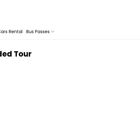
ars Rental
Bus Passes
ided Tour