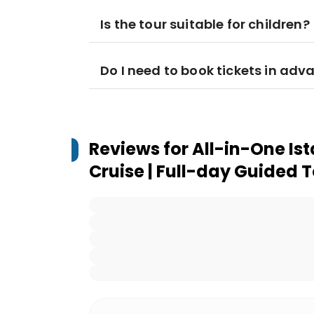
Is the tour suitable for children?
Do I need to book tickets in adv
Reviews for
All-in-One Is
Cruise | Full-day Guided 