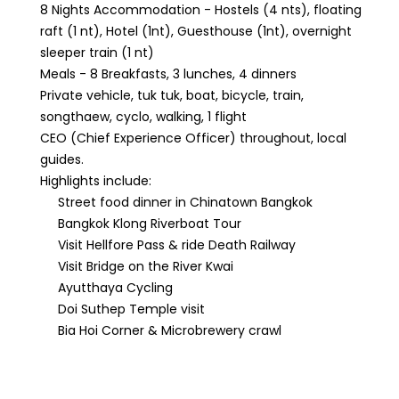
8 Nights Accommodation - Hostels (4 nts), floating
raft (1 nt), Hotel (1nt), Guesthouse (1nt), overnight
sleeper train (1 nt)
Meals - 8 Breakfasts, 3 lunches, 4 dinners
Private vehicle, tuk tuk, boat, bicycle, train,
songthaew, cyclo, walking, 1 flight
CEO (Chief Experience Officer) throughout, local
guides.
Highlights include:
Street food dinner in Chinatown Bangkok
Bangkok Klong Riverboat Tour
Visit Hellfore Pass & ride Death Railway
Visit Bridge on the River Kwai
Ayutthaya Cycling
Doi Suthep Temple visit
Bia Hoi Corner & Microbrewery crawl