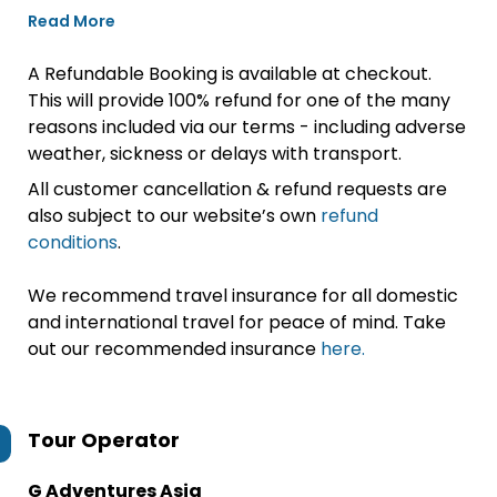
Read More
A Refundable Booking is available at checkout.
This will provide 100% refund for one of the many
reasons included via our terms - including adverse
weather, sickness or delays with transport.
All customer cancellation & refund requests are
also subject to our website’s own
refund
conditions
.
We recommend travel insurance for all domestic
and international travel for peace of mind. Take
out our recommended insurance
here.
Tour Operator
G Adventures Asia