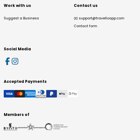
Work with us
Contact us
Suggest a Business
✉️
support@travelloapp.com
Contact form
Social Media
Accepted Payments
Members of