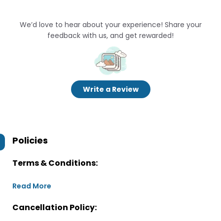
We’d love to hear about your experience! Share your
feedback with us, and get rewarded!
Write a Review
Policies
Terms & Conditions:
Read More
Cancellation Policy: