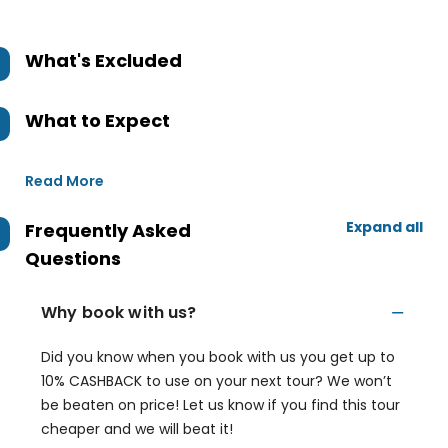
What's Excluded
What to Expect
Read More
Expand all
Frequently Asked
Questions
Why book with us?
Did you know when you book with us you get up to
10% CASHBACK to use on your next tour? We won’t
be beaten on price! Let us know if you find this tour
cheaper and we will beat it!