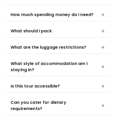
How much spending money do I need?
What should I pack
What are the luggage restrictions?
What style of accommodation am I
staying in?
Is this tour accessible?
Can you cater for dietary
requirements?