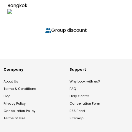
Bangkok
Group discount
Company
Support
About Us
Why book with us?
Terms & Conditions
FAQ
Blog
Help Center
Privacy Policy
Cancellation Form
Cancellation Policy
RSS Feed
Terms of Use
Sitemap