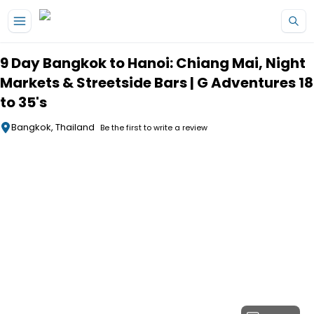
Skip to main content
9 Day Bangkok to Hanoi: Chiang Mai, Night
Markets & Streetside Bars | G Adventures 18
to 35's
Bangkok, Thailand
Be the first to write a review