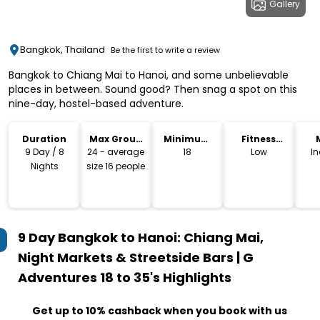
Gallery
Bangkok, Thailand
Be the first to write a review
Bangkok to Chiang Mai to Hanoi, and some unbelievable
places in between. Sound good? Then snag a spot on this
nine-day, hostel-based adventure.
Duration
Max Group
Minimum
Fitness
Size
Age
Level
9 Day / 8
24 - average
18
Low
I
Nights
size 16 people
9 Day Bangkok to Hanoi: Chiang Mai,
Night Markets & Streetside Bars | G
Adventures 18 to 35's
Highlights
Get up to 10% cashback when you book with us