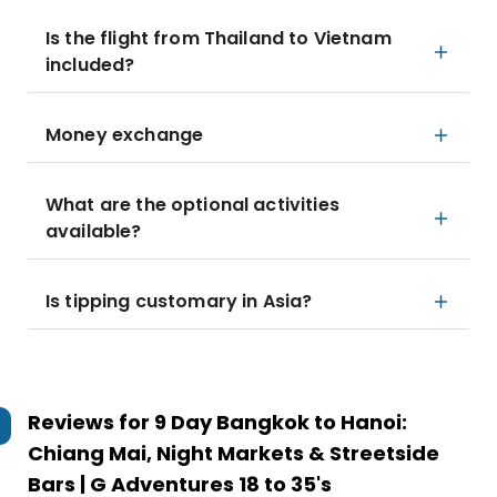
Is the flight from Thailand to Vietnam
included?
Money exchange
What are the optional activities
available?
Is tipping customary in Asia?
Reviews for
9 Day Bangkok to Hanoi:
Chiang Mai, Night Markets & Streetside
Bars | G Adventures 18 to 35's