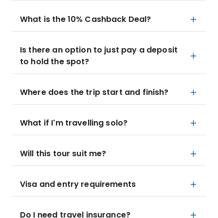
What is the 10% Cashback Deal?
Is there an option to just pay a deposit
to hold the spot?
Where does the trip start and finish?
What if I'm travelling solo?
Will this tour suit me?
Visa and entry requirements
Do I need travel insurance?