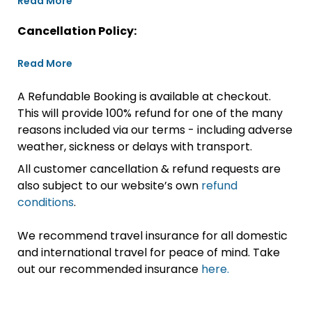
Read More
Cancellation Policy:
Read More
A Refundable Booking is available at checkout.
This will provide 100% refund for one of the many
reasons included via our terms - including adverse
weather, sickness or delays with transport.
All customer cancellation & refund requests are
also subject to our website’s own
refund
conditions
.
We recommend travel insurance for all domestic
and international travel for peace of mind. Take
out our recommended insurance
here.