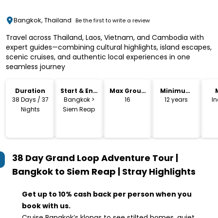
Bangkok, Thailand
Be the first to write a review
Travel across Thailand, Laos, Vietnam, and Cambodia with
expert guides—combining cultural highlights, island escapes,
scenic cruises, and authentic local experiences in one
seamless journey
Duration
Start & End
Max Group
Minimum
Location
Size
Age
38 Days / 37
Bangkok >
16
12 years
I
Nights
Siem Reap
38 Day Grand Loop Adventure Tour |
Bangkok to Siem Reap | Stray
Highlights
Get up to 10% cash back per person when you
book with us.
Cruise Bangkok’s klongs to see stilted homes, quiet