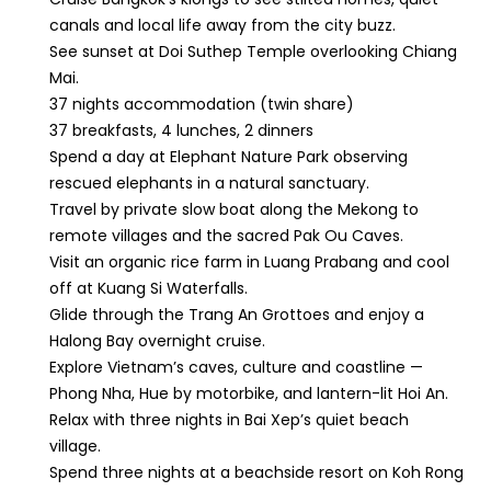
canals and local life away from the city buzz.
See sunset at Doi Suthep Temple overlooking Chiang
Mai.
37 nights accommodation (twin share)
37 breakfasts, 4 lunches, 2 dinners
Spend a day at Elephant Nature Park observing
rescued elephants in a natural sanctuary.
Travel by private slow boat along the Mekong to
remote villages and the sacred Pak Ou Caves.
Visit an organic rice farm in Luang Prabang and cool
off at Kuang Si Waterfalls.
Glide through the Trang An Grottoes and enjoy a
Halong Bay overnight cruise.
Explore Vietnam’s caves, culture and coastline —
Phong Nha, Hue by motorbike, and lantern-lit Hoi An.
Relax with three nights in Bai Xep’s quiet beach
village.
Spend three nights at a beachside resort on Koh Rong