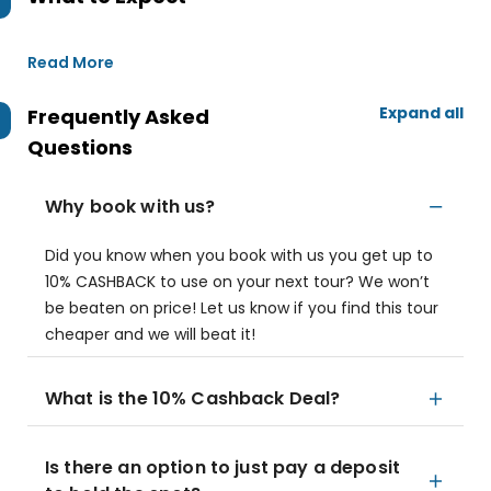
Read More
Expand all
Frequently Asked
Questions
Why book with us?
Did you know when you book with us you get up to
10% CASHBACK to use on your next tour? We won’t
be beaten on price! Let us know if you find this tour
cheaper and we will beat it!
What is the 10% Cashback Deal?
Is there an option to just pay a deposit