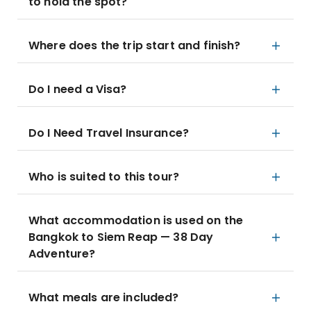
to hold the spot?
Where does the trip start and finish?
Do I need a Visa?
Do I Need Travel Insurance?
Who is suited to this tour?
What accommodation is used on the
Bangkok to Siem Reap — 38 Day
Adventure?
What meals are included?