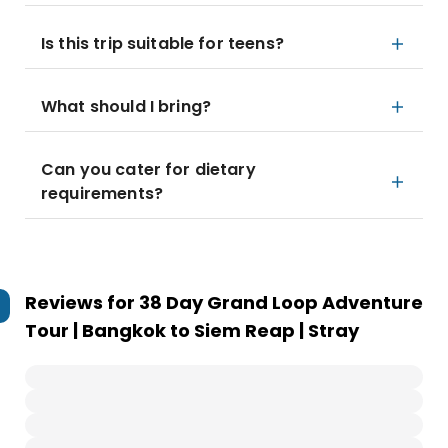
Is this trip suitable for teens?
What should I bring?
Can you cater for dietary
requirements?
Reviews for
38 Day Grand Loop Adventure
Tour | Bangkok to Siem Reap | Stray