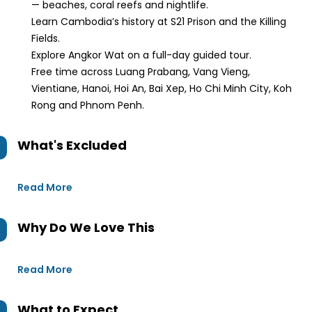
— beaches, coral reefs and nightlife.
Learn Cambodia’s history at S21 Prison and the Killing
Fields.
Explore Angkor Wat on a full-day guided tour.
Free time across Luang Prabang, Vang Vieng,
Vientiane, Hanoi, Hoi An, Bai Xep, Ho Chi Minh City, Koh
Rong and Phnom Penh.
What's Excluded
Read More
Why Do We Love This
Read More
What to Expect