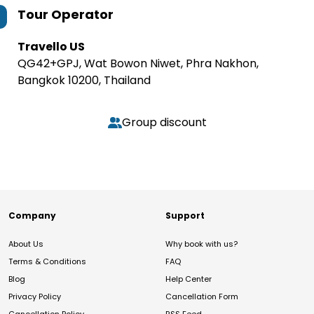
Tour Operator
Travello US
QG42+GPJ, Wat Bowon Niwet, Phra Nakhon,
Bangkok 10200, Thailand
Group discount
Company
Support
About Us
Why book with us?
Terms & Conditions
FAQ
Blog
Help Center
Privacy Policy
Cancellation Form