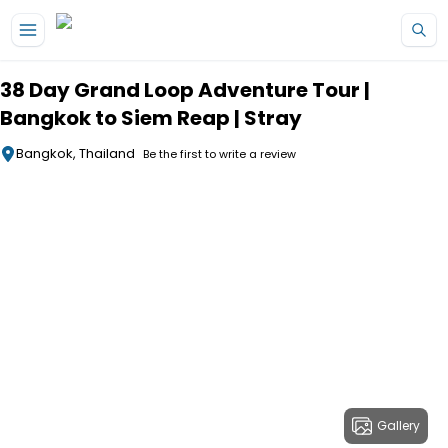
Skip to main content
38 Day Grand Loop Adventure Tour |
Bangkok to Siem Reap | Stray
Bangkok, Thailand
Be the first to write a review
Gallery