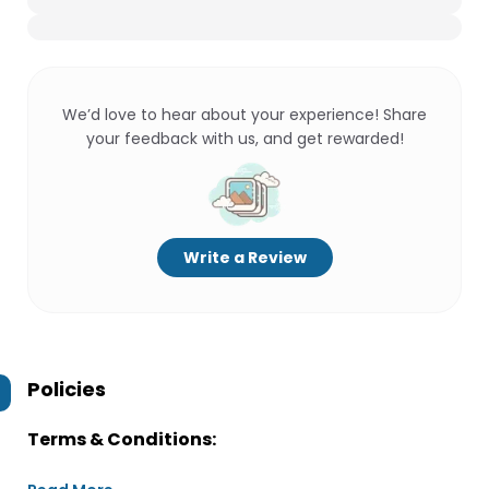
We’d love to hear about your experience! Share
your feedback with us, and get rewarded!
Write a Review
Policies
Terms & Conditions: