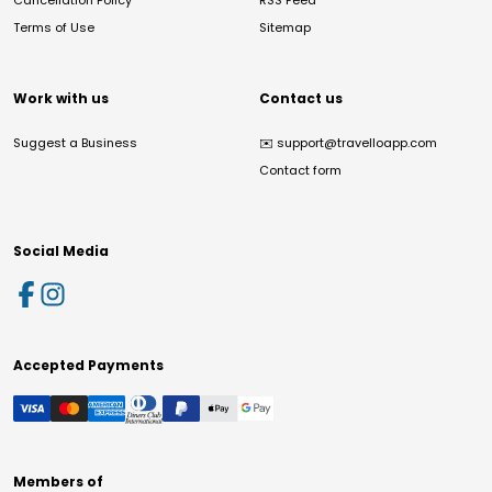
Cancellation Policy
RSS Feed
Terms of Use
Sitemap
Work with us
Contact us
Suggest a Business
✉️
support@travelloapp.com
Contact form
Social Media
Accepted Payments
Members of