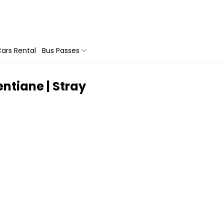
ars Rental
Bus Passes
ntiane | Stray