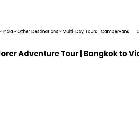
India
Other Destinations
Multi-Day Tours
Campervans
C
lorer Adventure Tour | Bangkok to Vie