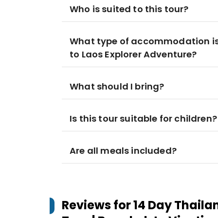
Who is suited to this tour?
What type of accommodation is
to Laos Explorer Adventure?
What should I bring?
Is this tour suitable for children?
Are all meals included?
Reviews for
14 Day Thaila