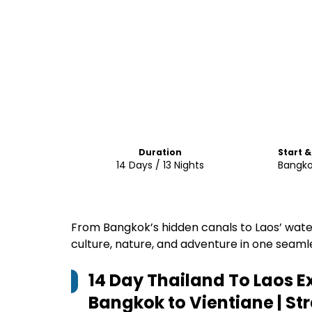
Duration
Start &
14 Days / 13 Nights
Bangko
From Bangkok’s hidden canals to Laos’ wat
culture, nature, and adventure in one seaml
14 Day Thailand To Laos E
Bangkok to Vientiane | St