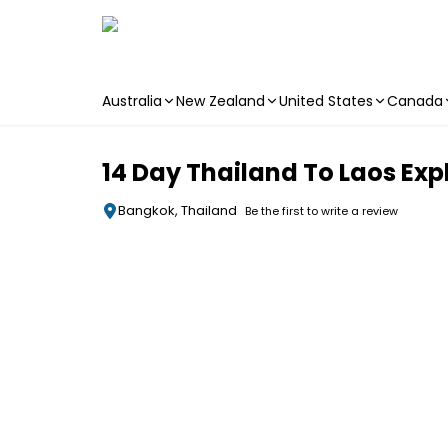
Australia
New Zealand
United States
Canada
Skip to main content
14 Day Thailand To Laos Exp
Bangkok, Thailand
Be the first to write a review