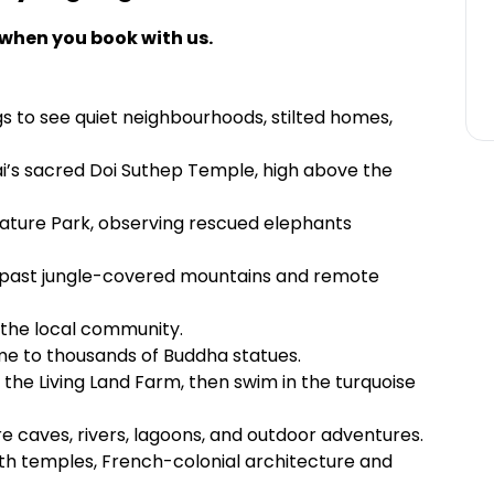
 when you book with us.
s to see quiet neighbourhoods, stilted homes,
i’s sacred Doi Suthep Temple, high above the
ature Park, observing rescued elephants
t past jungle-covered mountains and remote
t the local community.
e to thousands of Buddha statues.
 the Living Land Farm, then swim in the turquoise
re caves, rivers, lagoons, and outdoor adventures.
th temples, French-colonial architecture and