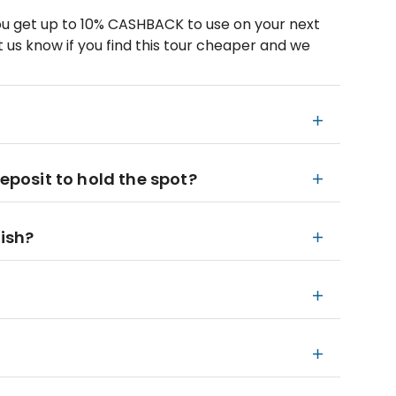
u get up to 10% CASHBACK to use on your next
 us know if you find this tour cheaper and we
deposit to hold the spot?
nish?