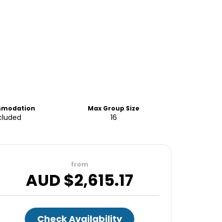
modation
Max Group Size
cluded
16
from
AUD $
2,615.17
Check Availability