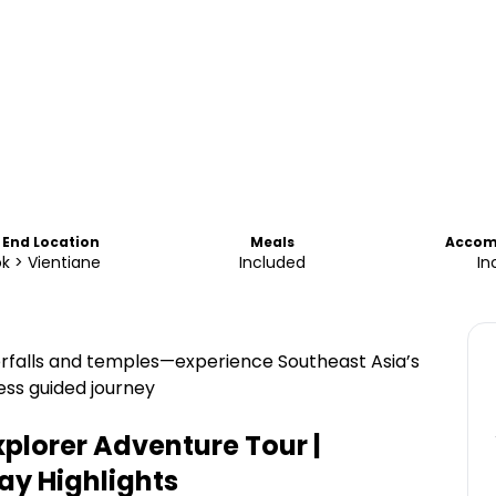
 End Location
Meals
Accom
k > Vientiane
Included
In
erfalls and temples—experience Southeast Asia’s
ess guided journey
xplorer Adventure Tour |
ray
Highlights