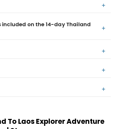
 included on the 14-day Thailand
nd To Laos Explorer Adventure