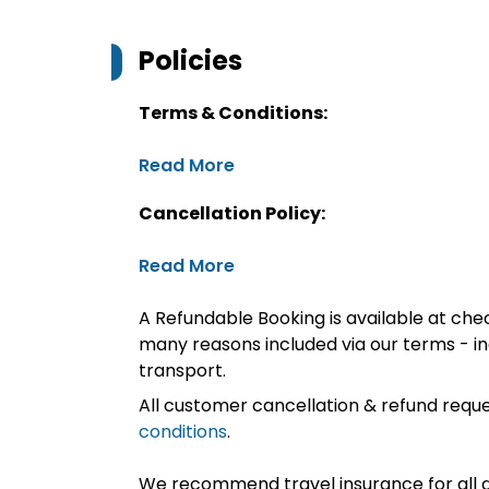
Policies
Terms & Conditions:
Read More
Cancellation Policy:
Read More
A Refundable Booking is available at chec
many reasons included via our terms - in
transport.
All customer cancellation & refund reque
conditions
.
We recommend travel insurance for all d