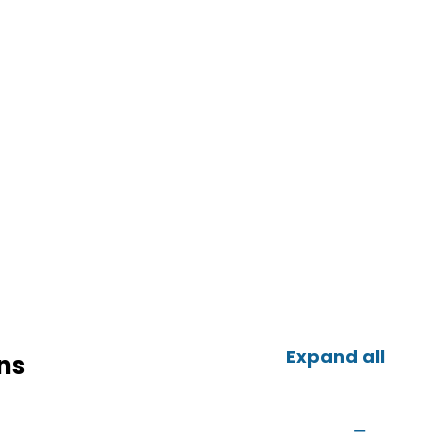
Expand all
ns