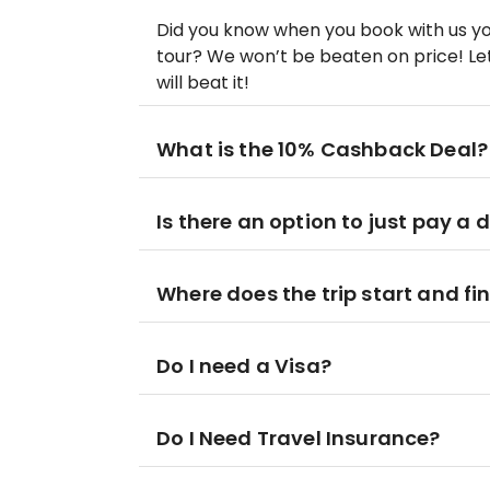
Did you know when you book with us yo
tour? We won’t be beaten on price! Let
will beat it!
What is the 10% Cashback Deal?
Is there an option to just pay a 
Where does the trip start and fi
Do I need a Visa?
Do I Need Travel Insurance?