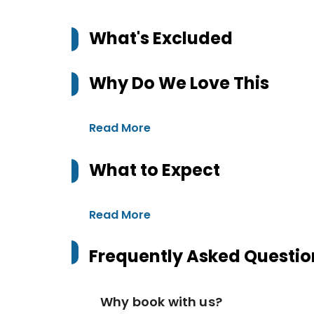
What's Excluded
Why Do We Love This
Read More
What to Expect
Read More
Frequently Asked Questio
Why book with us?