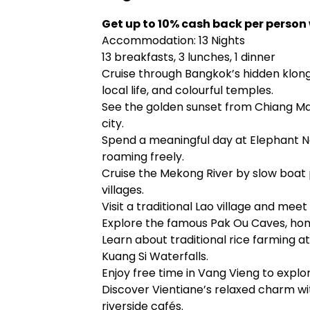
Get up to 10% cash back per person
Accommodation: 13 Nights
13 breakfasts, 3 lunches, 1 dinner
Cruise through Bangkok’s hidden klong
local life, and colourful temples.
See the golden sunset from Chiang Ma
city.
Spend a meaningful day at Elephant N
roaming freely.
Cruise the Mekong River by slow boa
villages.
Visit a traditional Lao village and mee
Explore the famous Pak Ou Caves, hom
Learn about traditional rice farming at
Kuang Si Waterfalls.
Enjoy free time in Vang Vieng to explo
Discover Vientiane’s relaxed charm wi
riverside cafés.