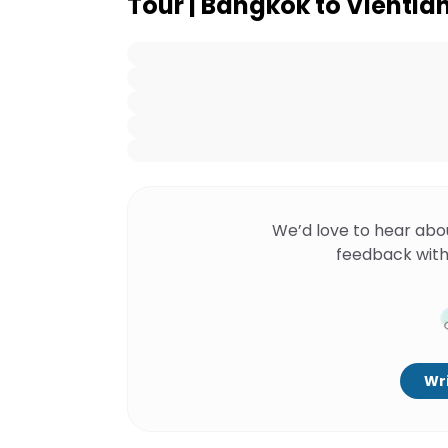
Tour | Bangkok to Vientian
We’d love to hear abo
feedback with
Wri