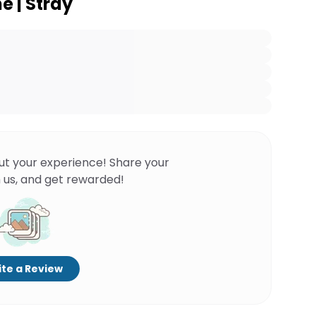
e | Stray
ut your experience! Share your
 us, and get rewarded!
te a Review