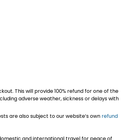
kout. This will provide 100% refund for one of the
cluding adverse weather, sickness or delays with
sts are also subject to our website’s own
refund
omestic and international travel for peace of