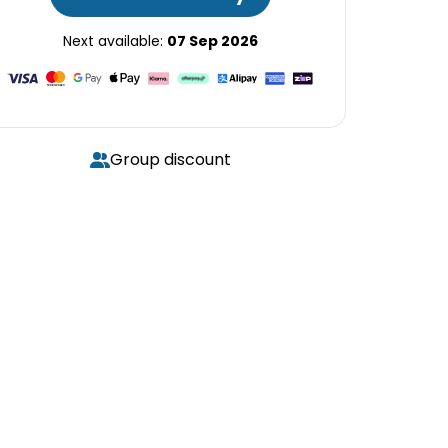
Next available:
07 Sep 2026
Group discount