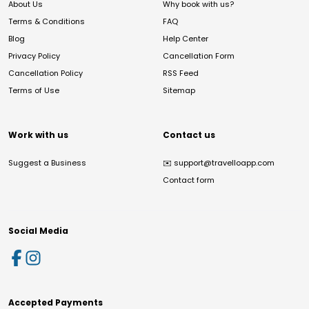
About Us
Why book with us?
Terms & Conditions
FAQ
Blog
Help Center
Privacy Policy
Cancellation Form
Cancellation Policy
RSS Feed
Terms of Use
Sitemap
Work with us
Contact us
Suggest a Business
✉️
support@travelloapp.com
Contact form
Social Media
Accepted Payments