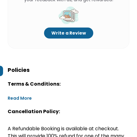
Write a Review
Policies
Terms & Conditions:
Read More
Cancellation Policy:
A Refundable Booking is available at checkout.
This will provide 100% refund for one of the many