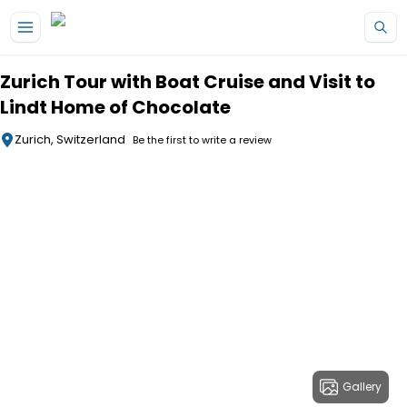
Skip to main content
Zurich Tour with Boat Cruise and Visit to
Lindt Home of Chocolate
Zurich, Switzerland
Be the first to write a review
Gallery