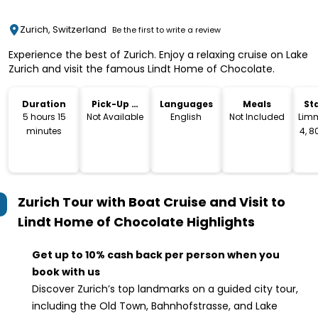
Zurich, Switzerland
Be the first to write a review
Experience the best of Zurich. Enjoy a relaxing cruise on Lake
Zurich and visit the famous Lindt Home of Chocolate.
Duration
Pick-Up &
Languages
Meals
St
Drop-Off
L
5 hours 15
Not Available
English
Not Included
Lim
minutes
4, 8
Sw
Zurich Tour with Boat Cruise and Visit to
Lindt Home of Chocolate
Highlights
Get up to 10% cash back per person when you
book with us
Discover Zurich’s top landmarks on a guided city tour,
including the Old Town, Bahnhofstrasse, and Lake