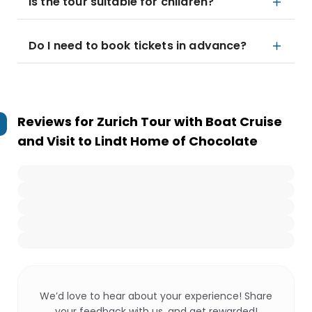
Is the tour suitable for children?
Do I need to book tickets in advance?
Reviews for
Zurich Tour with Boat Cruise
and Visit to Lindt Home of Chocolate
We’d love to hear about your experience! Share
your feedback with us, and get rewarded!