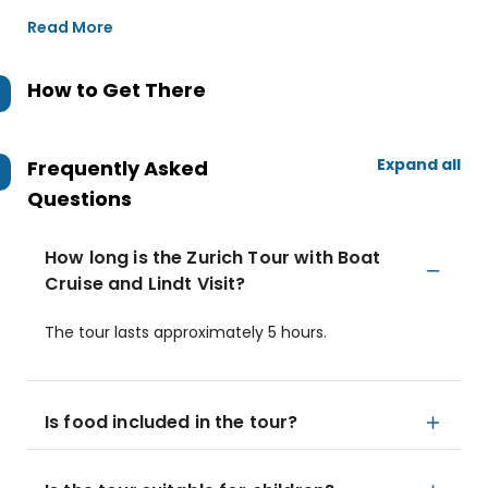
Read More
How to Get There
Expand all
Frequently Asked
Questions
How long is the Zurich Tour with Boat
Cruise and Lindt Visit?
The tour lasts approximately 5 hours.
Is food included in the tour?