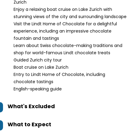
Zurich
Enjoy a relaxing boat cruise on Lake Zurich with
stunning views of the city and surrounding landscape
Visit the Lindt Home of Chocolate for a delightful
experience, including an impressive chocolate
fountain and tastings
Learn about Swiss chocolate-making traditions and
shop for world-famous Lindt chocolate treats
Guided Zurich city tour
Boat cruise on Lake Zurich
Entry to Lindt Home of Chocolate, including
chocolate tastings
English-speaking guide
What's Excluded
What to Expect