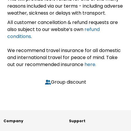
reasons included via our terms - including adverse
weather, sickness or delays with transport.
All customer cancellation & refund requests are
also subject to our website’s own
refund
conditions
.
We recommend travel insurance for all domestic
and international travel for peace of mind. Take
out our recommended insurance
here.
Group discount
Company
Support