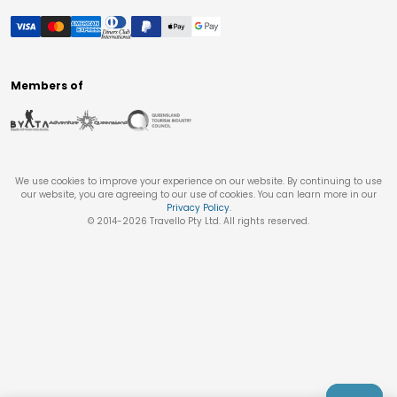
Members of
We use cookies to improve your experience on our website. By continuing to use
our website, you are agreeing to our use of cookies. You can learn more in our
Privacy Policy
.
© 2014-
2026
Travello Pty Ltd. All rights reserved.