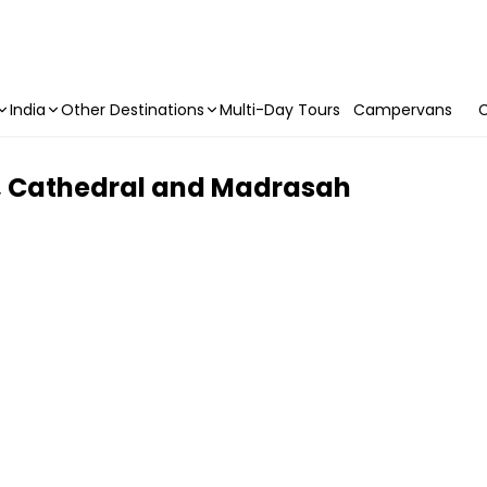
India
Other Destinations
Multi-Day Tours
Campervans
C
l, Cathedral and Madrasah