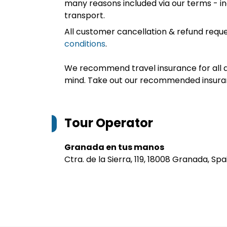
many reasons included via our terms - in
transport.
All customer cancellation & refund reque
conditions
.
We recommend travel insurance for all d
mind. Take out our recommended insur
Tour Operator
Granada en tus manos
Ctra. de la Sierra, 119, 18008 Granada, Spa