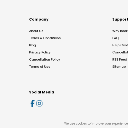
Company
Suppor
About Us
Why book 
Terms & Conditions
FAQ
Blog
Help Cent
Privacy Policy
Cancella
Cancellation Policy
RSS Feed
Terms of Use
Sitemap
Social Media
We use cookies to improve your experience 