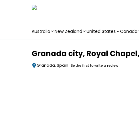
Australia
New Zealand
United States
Canada
Skip to main content
Granada city, Royal Chape
Granada, Spain
Be the first to write a review