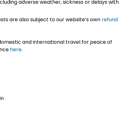
cluding adverse weather, sickness or delays with
sts are also subject to our website’s own
refund
omestic and international travel for peace of
ance
here.
in