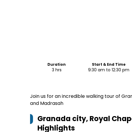
Duration
Start & End Time
3 hrs
9:30 am to 12:30 pm
Join us for an incredible walking tour of Gr
and Madrasah
Granada city, Royal Cha
Highlights