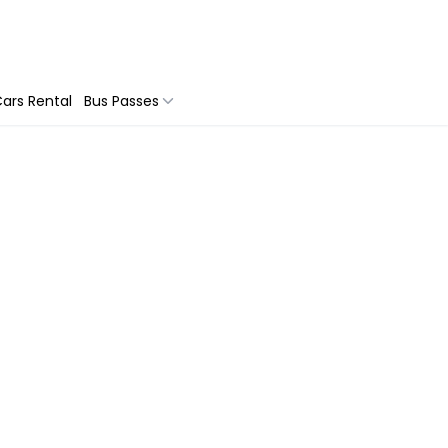
ars Rental
Bus Passes