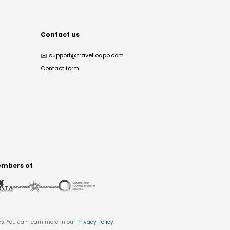
Contact us
✉️
support@travelloapp.com
Contact form
mbers of
es. You can learn more in our
Privacy Policy
.