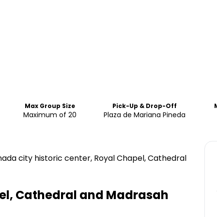
Max Group Size
Pick-Up & Drop-Off
Maximum of 20
Plaza de Mariana Pineda
anada city historic center, Royal Chapel, Cathedral
pel, Cathedral and Madrasah