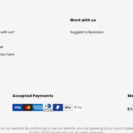
t
Work with us
with us?
Suggest a Business
er
tion Form
Accepted Payments
Me
on our website. By continuing to use our website, you are agreeing to our use of cooki
© 2014-
2026
Travello Pty Ltd. All rights reserved.