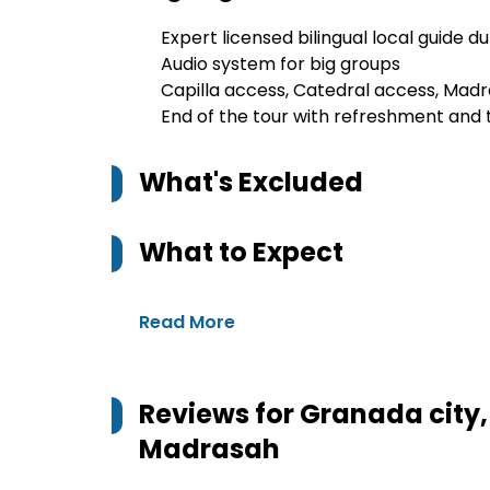
Expert licensed bilingual local guide d
Audio system for big groups
Capilla access, Catedral access, Mad
End of the tour with refreshment and 
What's Excluded
What to Expect
Read More
Reviews for
Granada city,
Madrasah