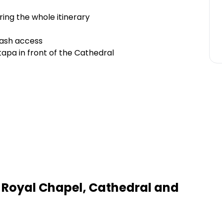
uring the whole itinerary
rash access
tapa in front of the Cathedral
 Royal Chapel, Cathedral and