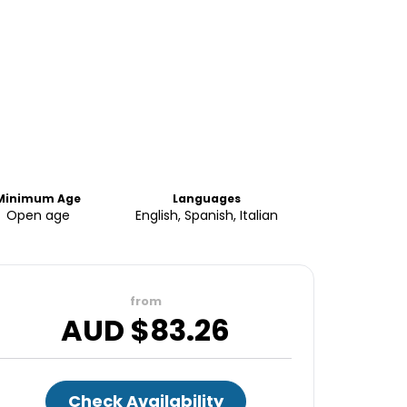
Minimum Age
Languages
Open age
English, Spanish, Italian
from
AUD $
83.26
Check Availability