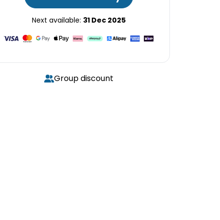
Next available:
31 Dec 2025
Group discount