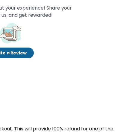
ut your experience! Share your
 us, and get rewarded!
te a Review
kout. This will provide 100% refund for one of the