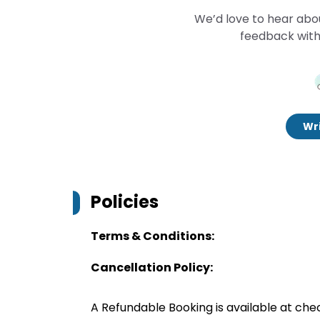
We’d love to hear abo
feedback with
Wri
Policies
Terms & Conditions:
Cancellation Policy:
A Refundable Booking is available at chec