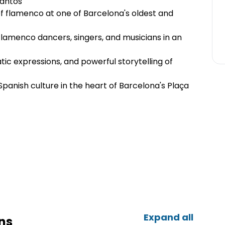
rantos
of flamenco at one of Barcelona's oldest and
flamenco dancers, singers, and musicians in an
ic expressions, and powerful storytelling of
Spanish culture in the heart of Barcelona's Plaça
Expand all
ns