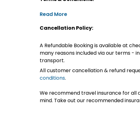
Read More
Cancellation Policy:
A Refundable Booking is available at chec
many reasons included via our terms - in
transport.
All customer cancellation & refund reque
conditions
.
We recommend travel insurance for all d
mind. Take out our recommended insur