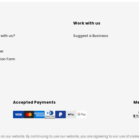
t
Work with us
with us?
Suggest a Business
er
tion Form
Accepted Payments
Me
on our website. By continuing to use our website, you are agreeing to our use of cooki