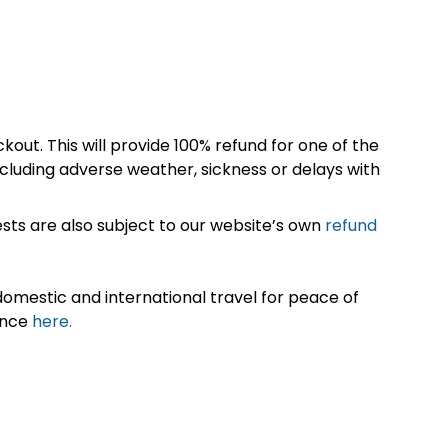
kout. This will provide 100% refund for one of the
cluding adverse weather, sickness or delays with
sts are also subject to our website’s own
refund
omestic and international travel for peace of
ance
here.