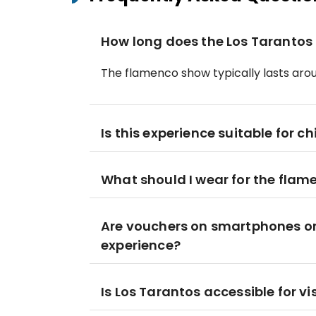
How long does the Los Tarantos
The flamenco show typically lasts aro
Is this experience suitable for ch
What should I wear for the flam
Are vouchers on smartphones or 
experience?
Is Los Tarantos accessible for vi