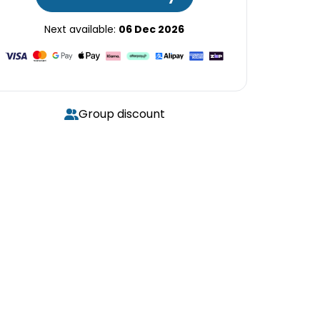
Next available:
06 Dec 2026
Group discount