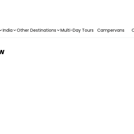
India
Other Destinations
Multi-Day Tours
Campervans
C
ow