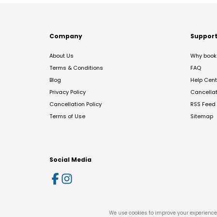
Company
Suppor
About Us
Why book 
Terms & Conditions
FAQ
Blog
Help Cent
Privacy Policy
Cancella
Cancellation Policy
RSS Feed
Terms of Use
Sitemap
Social Media
We use cookies to improve your experience 