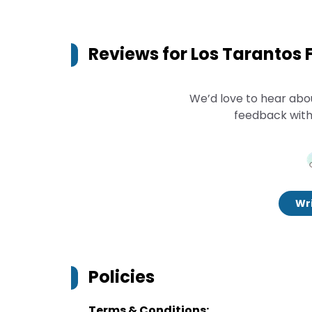
Reviews for
Los Tarantos
We’d love to hear abo
feedback with
Wri
Policies
Terms & Conditions: