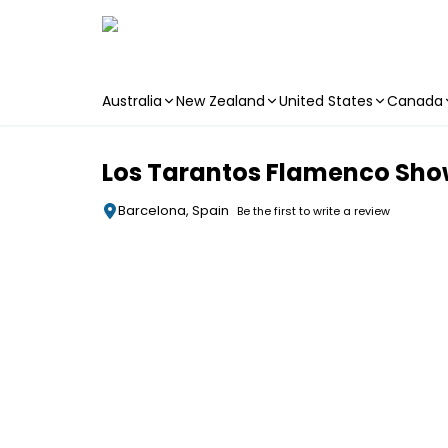
Australia
New Zealand
United States
Canada
Skip to main content
Los Tarantos Flamenco Sh
Barcelona, Spain
Be the first to write a review