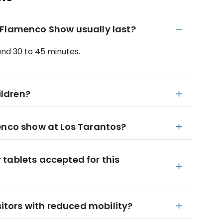
 Flamenco Show usually last?
und 30 to 45 minutes.
ildren?
enco show at Los Tarantos?
tablets accepted for this
sitors with reduced mobility?