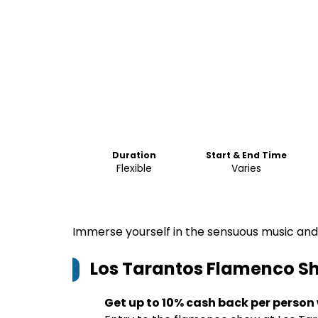
Duration
Start & End Time
Flexible
Varies
Immerse yourself in the sensuous music and
Los Tarantos Flamenco S
Get up to 10% cash back per person