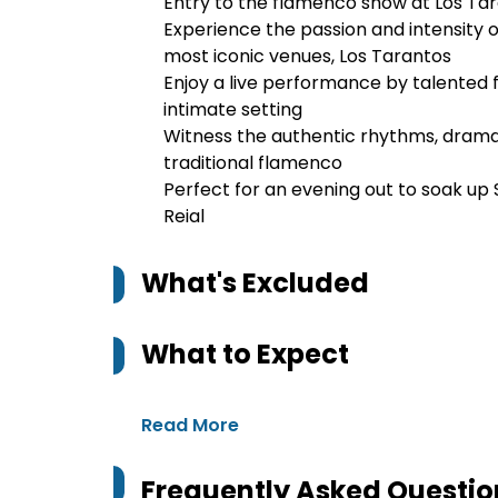
Entry to the flamenco show at Los Ta
Experience the passion and intensity 
most iconic venues, Los Tarantos
Enjoy a live performance by talented 
intimate setting
Witness the authentic rhythms, dramat
traditional flamenco
Perfect for an evening out to soak up 
Reial
What's Excluded
What to Expect
Read More
Frequently Asked Questio