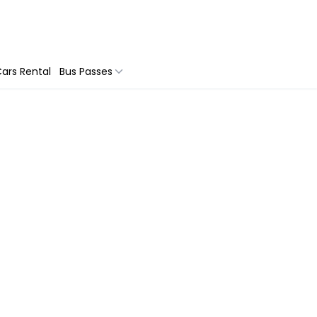
ars Rental
Bus Passes