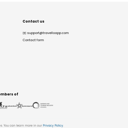
Contact us
✉️
support@travelloapp.com
Contact form
mbers of
es. You can learn more in our
Privacy Policy
.