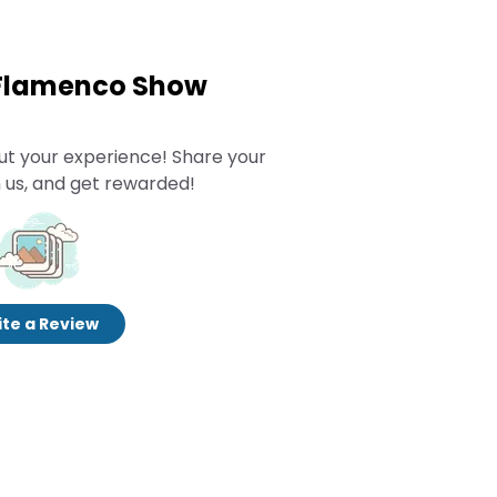
 Flamenco Show
ut your experience! Share your
 us, and get rewarded!
te a Review