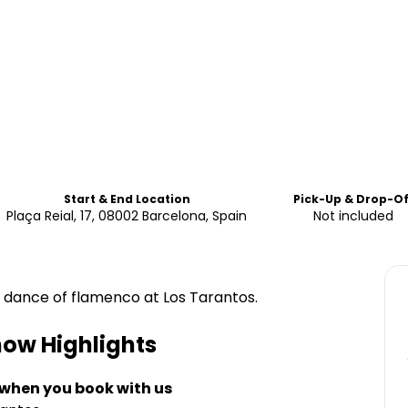
Start & End Location
Pick-Up & Drop-Of
Plaça Reial, 17, 08002 Barcelona, Spain
Not included
 dance of flamenco at Los Tarantos.
how
Highlights
 when you book with us