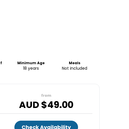
f
Minimum Age
Meals
18 years
Not included
from
AUD $
49.00
Check Availability