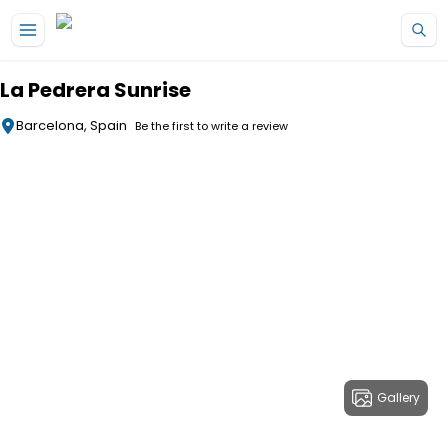
Skip to main content
La Pedrera Sunrise
Barcelona, Spain
Be the first to write a review
Gallery