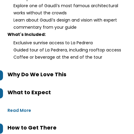
Explore one of Gaudí’s most famous architectural
works without the crowds
Learn about Gaudí’s design and vision with expert
commentary from your guide
What's Included:
Exclusive sunrise access to La Pedrera
Guided tour of La Pedrera, including rooftop access
Coffee or beverage at the end of the tour
Why Do We Love This
What to Expect
Read More
How to Get There