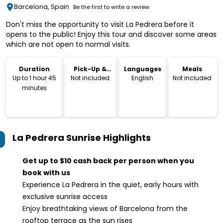
Barcelona, Spain
Be the first to write a review
Don't miss the opportunity to visit La Pedrera before it
opens to the public! Enjoy this tour and discover some areas
which are not open to normal visits.
Duration
Pick-Up &
Languages
Meals
Drop-Off
Up to 1 hour 45
Not included
English
Not included
minutes
La Pedrera Sunrise
Highlights
Get up to $10 cash back per person when you
book with us
Experience La Pedrera in the quiet, early hours with
exclusive sunrise access
Enjoy breathtaking views of Barcelona from the
rooftop terrace as the sun rises