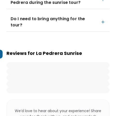
Pedrera during the sunrise tour?
Do I need to bring anything for the
tour?
Reviews for
La Pedrera Sunrise
We’d love to hear about your experience! Share