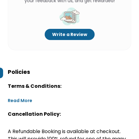
your feedback with us, and get rewarded!
Write a Review
Policies
Terms & Conditions:
Read More
Cancellation Policy:
A Refundable Booking is available at checkout.
This will provide 100% refund for one of the many