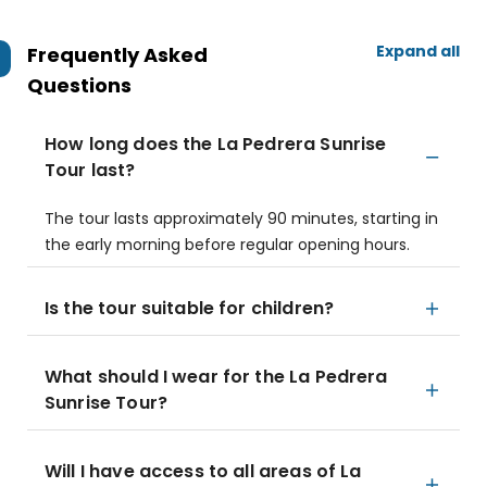
Expand all
Frequently Asked
Questions
How long does the La Pedrera Sunrise
Tour last?
The tour lasts approximately 90 minutes, starting in
the early morning before regular opening hours.
Is the tour suitable for children?
What should I wear for the La Pedrera
Sunrise Tour?
Will I have access to all areas of La