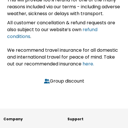
reasons included via our terms - including adverse
weather, sickness or delays with transport.
All customer cancellation & refund requests are
also subject to our website’s own
refund
conditions
.
We recommend travel insurance for all domestic
and international travel for peace of mind. Take
out our recommended insurance
here.
Group discount
Company
Support