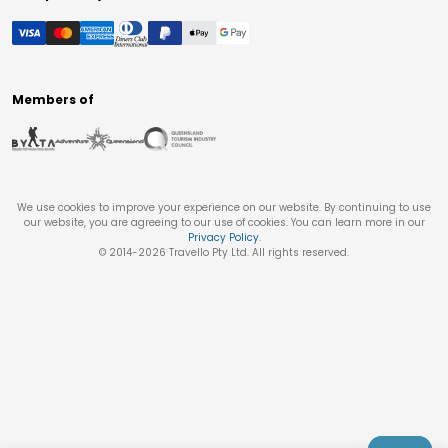
Members of
We use cookies to improve your experience on our website. By continuing to use
our website, you are agreeing to our use of cookies. You can learn more in our
Privacy Policy
.
© 2014-
2026
Travello Pty Ltd. All rights reserved.