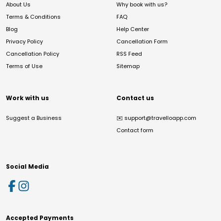
About Us
Why book with us?
Terms & Conditions
FAQ
Blog
Help Center
Privacy Policy
Cancellation Form
Cancellation Policy
RSS Feed
Terms of Use
Sitemap
Work with us
Contact us
Suggest a Business
✉️
support@travelloapp.com
Contact form
Social Media
Accepted Payments