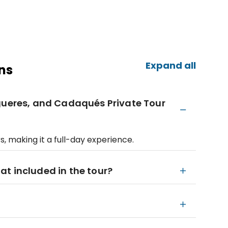
Expand all
ns
igueres, and Cadaqués Private Tour
s, making it a full-day experience.
igat included in the tour?