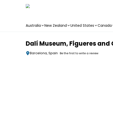
Australia
New Zealand
United States
Canada
Skip to main content
Dalí Museum, Figueres and 
Barcelona, Spain
Be the first to write a review