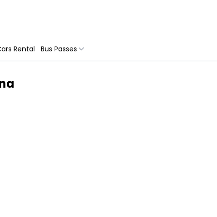
ars Rental
Bus Passes
ona