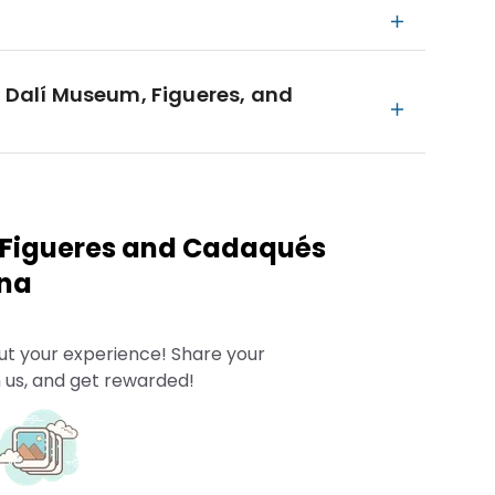
e Dalí Museum, Figueres, and
 Figueres and Cadaqués
ona
ut your experience! Share your
 us, and get rewarded!