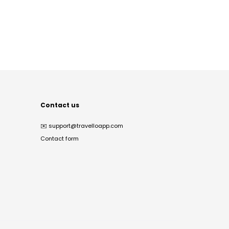
Contact us
✉️
support@travelloapp.com
Contact form