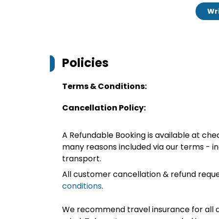
Wri
Policies
Terms & Conditions:
Cancellation Policy:
A Refundable Booking is available at chec
many reasons included via our terms - in
transport.
All customer cancellation & refund reque
conditions
.
We recommend travel insurance for all d