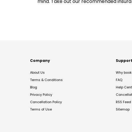
mind. Take out our recommended insur
Company
Suppor
About Us
Why book 
Terms & Conditions
FAQ
Blog
Help Cent
Privacy Policy
Cancella
Cancellation Policy
RSS Feed
Terms of Use
Sitemap