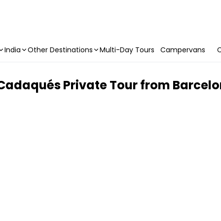
India
Other Destinations
Multi-Day Tours
Campervans
C
Cadaqués Private Tour from Barcel