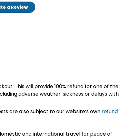
te a Review
kout. This will provide 100% refund for one of the
cluding adverse weather, sickness or delays with
sts are also subject to our website’s own
refund
omestic and international travel for peace of