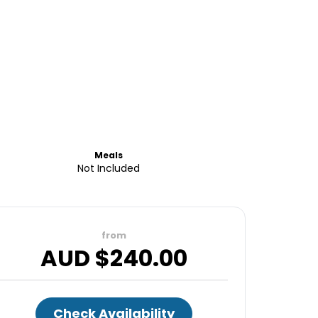
Meals
Not Included
from
AUD $
240.00
Check Availability