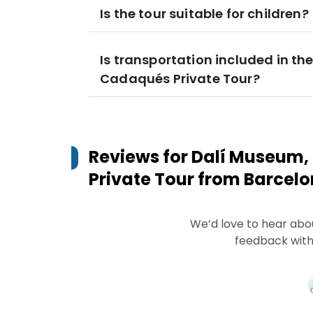
Is the tour suitable for children?
Is transportation included in th
Cadaqués Private Tour?
Reviews for
Dalí Museum,
Private Tour from Barcel
We’d love to hear abo
feedback with