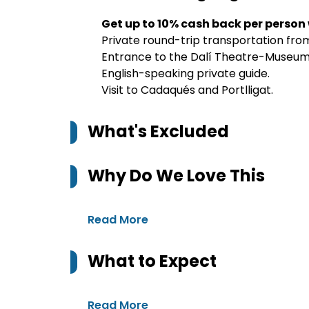
Get up to 10% cash back per person
Private round-trip transportation fro
Entrance to the Dalí Theatre-Museum 
English-speaking private guide.
Visit to Cadaqués and Portlligat.
What's Excluded
Why Do We Love This
Read More
What to Expect
Read More