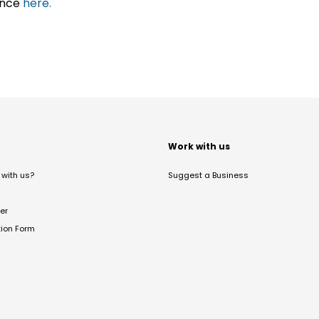
ance
here.
t
Work with us
with us?
Suggest a Business
er
tion Form