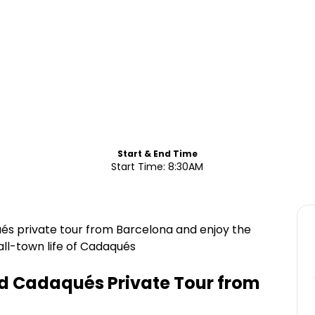
Start & End Time
Start Time: 8:30AM
és private tour from Barcelona and enjoy the
ll-town life of Cadaqués
d Cadaqués Private Tour from