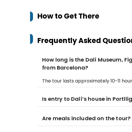
How to Get There
Frequently Asked Questio
How long is the Dalí Museum, F
from Barcelona?
The tour lasts approximately 10-11 hour
Is entry to Dalí’s house in Portll
Are meals included on the tour?