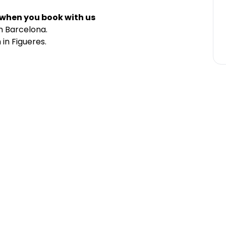
 when you book with us
m Barcelona.
in Figueres.