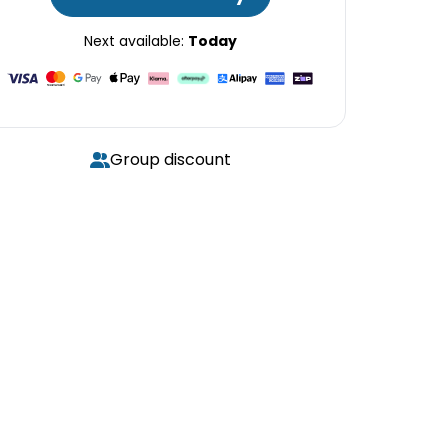
Next available:
Today
Group discount