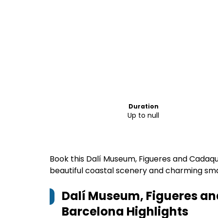
Duration
Up to null
Book this Dalí Museum, Figueres and Cadaqu
beautiful coastal scenery and charming sma
Dalí Museum, Figueres an
Barcelona
Highlights