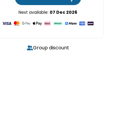
Next available:
07 Dec 2026
Group discount