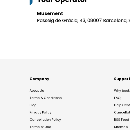
Musement
Passeig de Gràcia, 43, 08007 Barcelona, 
Company
Suppor
About Us
Why book 
Terms & Conditions
FAQ
Blog
Help Cent
Privacy Policy
Cancella
Cancellation Policy
RSS Feed
Terms of Use
Sitemap