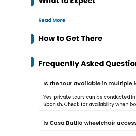
What to Expect
Read More
How to Get There
Frequently Asked Questio
Is the tour available in multipl
Yes, private tours can be conducted in 
Spanish. Check for availability when bo
Is Casa Batlló wheelchair access