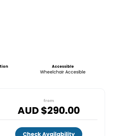
tion
Accessible
Wheelchair Accesible
from
AUD $
290.00
Check Availability