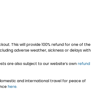
kout. This will provide 100% refund for one of the
cluding adverse weather, sickness or delays with
sts are also subject to our website’s own
refund
omestic and international travel for peace of
ance
here.