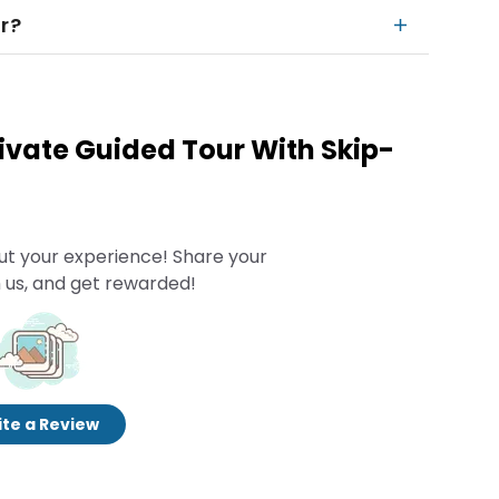
r?
rivate Guided Tour With Skip-
ut your experience! Share your
 us, and get rewarded!
te a Review