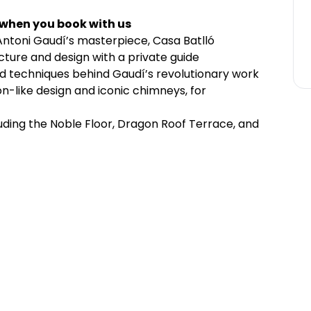
 when you book with us
 Antoni Gaudí’s masterpiece, Casa Batlló
ecture and design with a private guide
and techniques behind Gaudí’s revolutionary work
on-like design and iconic chimneys, for
cluding the Noble Floor, Dragon Roof Terrace, and