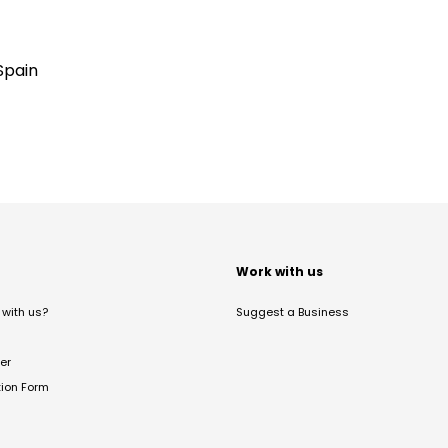
Spain
t
Work with us
with us?
Suggest a Business
er
tion Form