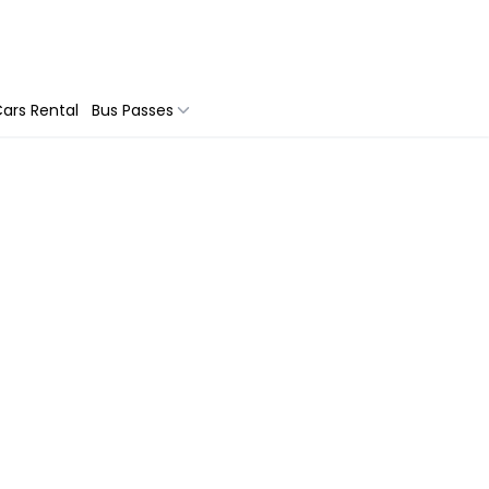
ars Rental
Bus Passes