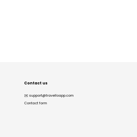
Contact us
✉️
support@travelloapp.com
Contact form