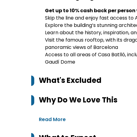
Get up to 10% cash back per person
Skip the line and enjoy fast access to
Explore the building’s stunning archit
Learn about the history, inspiration, 
Visit the famous rooftop, with its drag
panoramic views of Barcelona
Access to all areas of Casa Batlló, in
Gaudí Dome
What's Excluded
Why Do We Love This
Read More