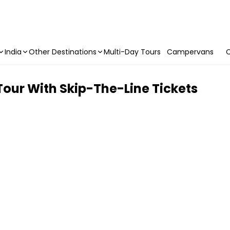
India
Other Destinations
Multi-Day Tours
Campervans
C
Tour With Skip-The-Line Tickets