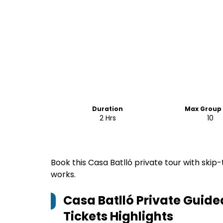
Duration
Max Group 
2 Hrs
10
Book this Casa Batlló private tour with skip-
works.
Casa Batlló Private Guide
Tickets
Highlights