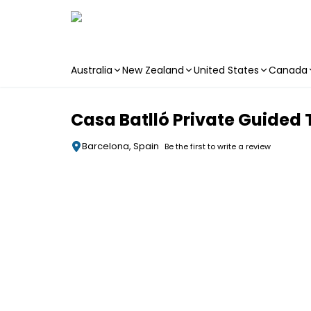
Australia
New Zealand
United States
Canada
Skip to main content
Casa Batlló Private Guided 
Barcelona, Spain
Be the first to write a review