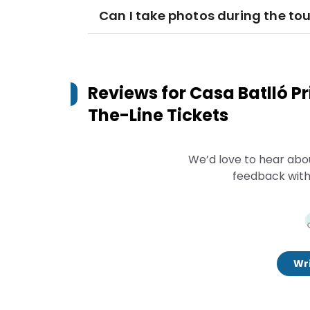
Can I take photos during the tou
Reviews for
Casa Batlló P
The-Line Tickets
We’d love to hear abo
feedback with
Wri