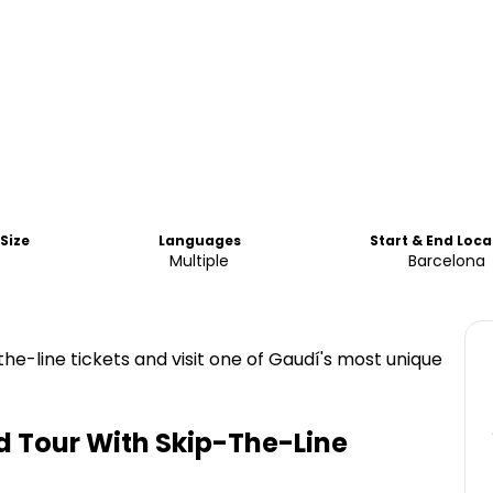
Size
Languages
Start & End Loca
Multiple
Barcelona
the-line tickets and visit one of Gaudí's most unique
d Tour With Skip-The-Line