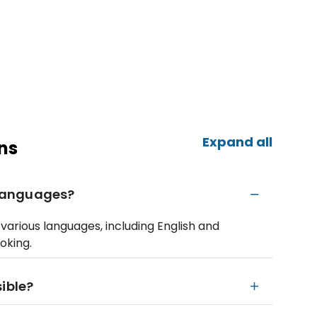
Expand all
ns
e languages?
various languages, including English and
oking.
ible?