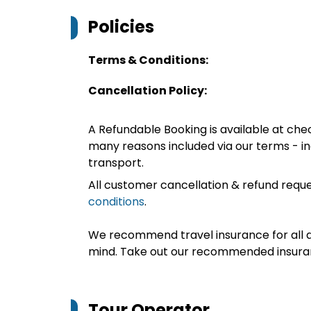
Policies
Terms & Conditions:
Cancellation Policy:
A Refundable Booking is available at chec
many reasons included via our terms - in
transport.
All customer cancellation & refund reque
conditions
.
We recommend travel insurance for all d
mind. Take out our recommended insur
Tour Operator