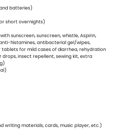
and batteries)
or short overnights)
 with sunscreen, sunscreen, whistle, Aspirin,
anti-histamines, antibacterial gel/wipes,
 tablets for mild cases of diarrhea, rehydration
 drops, insect repellent, sewing kit, extra
ng)
al)
writing materials, cards, music player, etc.)