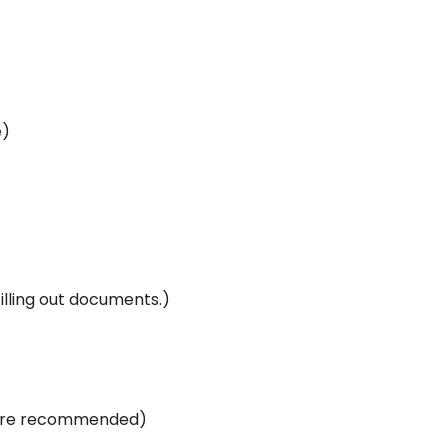
e)
illing out documents.)
s are recommended)