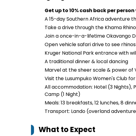
Get up to 10% cash back per person
A 15-day Southern Africa adventure t
Take a drive through the Khama Rhin
Join a once-in-a-lifetime Okavango D
Open vehicle safari drive to see rhinos
Kruger National Park entrance with wild
A traditional dinner & local dancing
Marvel at the sheer scale & power of V
Visit the Lusumpuko Women's Club for
All accommodation: Hotel (3 Nights), P
Camp (1 Night)
Meals: 13 breakfasts, 12 lunches, 8 dinn
Transport: Lando (overland adventure 
What to Expect