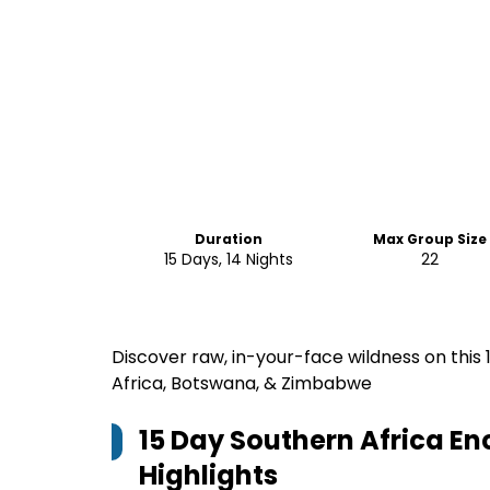
Duration
Max Group Size
15 Days, 14 Nights
22
Discover raw, in-your-face wildness on this
Africa, Botswana, & Zimbabwe
15 Day Southern Africa E
Highlights