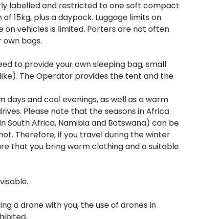
ly labelled and restricted to one soft compact
of 15kg, plus a daypack. Luggage limits on
e on vehicles is limited. Porters are not often
r own bags.
need to provide your own sleeping bag, small
 like). The Operator provides the tent and the
rm days and cool evenings, as well as a warm
 drives. Please note that the seasons in Africa
 in South Africa, Namibia and Botswana) can be
hot. Therefore, if you travel during the winter
e that you bring warm clothing and a suitable
visable.
ing a drone with you, the use of drones in
hibited.