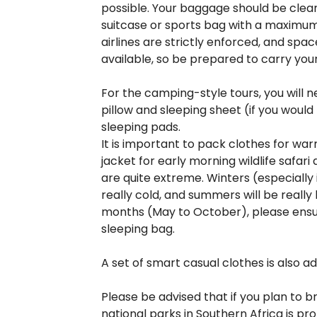
possible. Your baggage should be clear
suitcase or sports bag with a maximum 
airlines are strictly enforced, and spac
available, so be prepared to carry you
For the camping-style tours, you will 
pillow and sleeping sheet (if you would
sleeping pads.
It is important to pack clothes for wa
jacket for early morning wildlife safari
are quite extreme. Winters (especially
really cold, and summers will be really 
months (May to October), please ensur
sleeping bag.
A set of smart casual clothes is also ad
Please be advised that if you plan to br
national parks in Southern Africa is pro