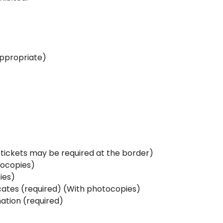
appropriate)
e-tickets may be required at the border)
tocopies)
ies)
icates (required) (With photocopies)
ation (required)