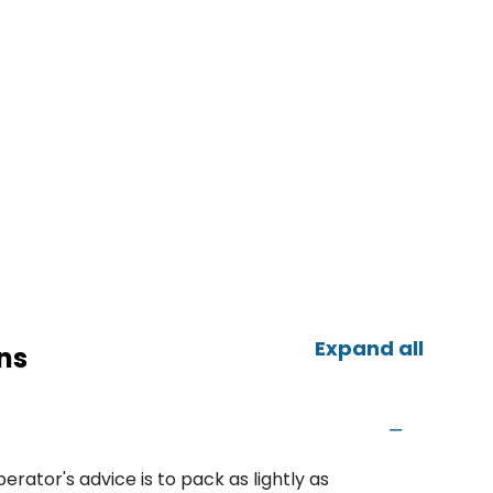
Expand all
ns
erator's advice is to pack as lightly as