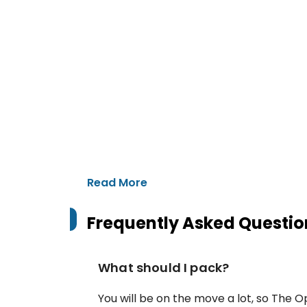
Read More
Frequently Asked Questio
What should I pack?
You will be on the move a lot, so The Op