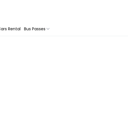
ars Rental
Bus Passes