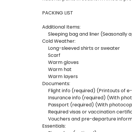
PACKING LIST
Additional Items:
Sleeping bag and liner (Seasonally 
Cold Weather:
Long-sleeved shirts or sweater
Scarf
Warm gloves
Warm hat
Warm layers
Documents:
Flight info (required) (Printouts of 
Insurance info (required) (With pho
Passport (required) (With photocop
Required visas or vaccination certif
Vouchers and pre-departure inform
Essentials: