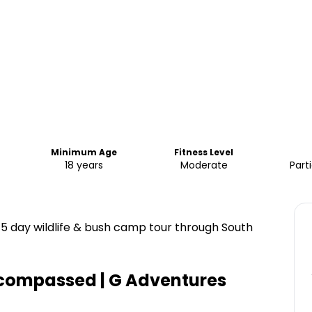
Minimum Age
Fitness Level
18 years
Moderate
Part
 15 day wildlife & bush camp tour through South
ncompassed | G Adventures