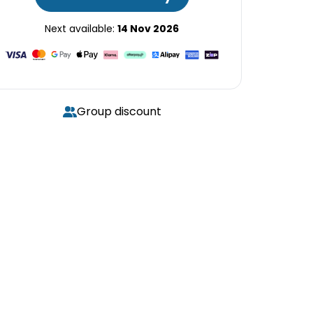
Next available:
14 Nov 2026
Group discount