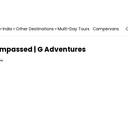
India
Other Destinations
Multi-Day Tours
Campervans
C
ompassed | G Adventures
iew