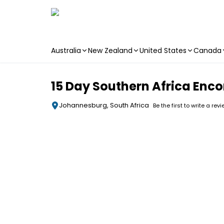
Australia
New Zealand
United States
Canada
Skip to main content
15 Day Southern Africa Enc
Johannesburg, South Africa
Be the first to write a rev