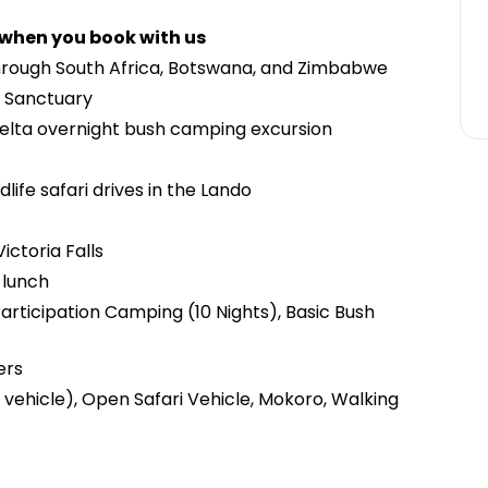
 when you book with us
hrough South Africa, Botswana, and Zimbabwe
o Sanctuary
elta overnight bush camping excursion
life safari drives in the Lando
ictoria Falls
 lunch
articipation Camping (10 Nights), Basic Bush
ers
vehicle), Open Safari Vehicle, Mokoro, Walking