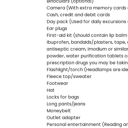
Binoculars (optional)
Camera (With extra memory cards 
Cash, credit and debit cards
Day pack (Used for daily excursions 
Ear plugs
First-aid kit (should contain lip balm
Ibuprofen, bandaids/plasters, tape, 
antiseptic cream, Imodium or similar
powder, water purification tablets or
prescription drugs you may be taki
Flashlight/torch (Headlamps are ide
Fleece top/sweater
Footwear
Hat
Locks for bags
Long pants/jeans
Moneybelt
Outlet adapter
Personal entertainment (Reading and 