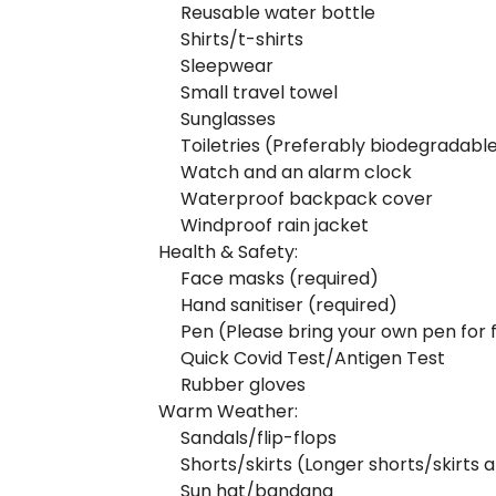
Reusable water bottle
Shirts/t-shirts
Sleepwear
Small travel towel
Sunglasses
Toiletries (Preferably biodegradabl
Watch and an alarm clock
Waterproof backpack cover
Windproof rain jacket
Health & Safety:
Face masks (required)
Hand sanitiser (required)
Pen (Please bring your own pen for f
Quick Covid Test/Antigen Test
Rubber gloves
Warm Weather:
Sandals/flip-flops
Shorts/skirts (Longer shorts/skirt
Sun hat/bandana