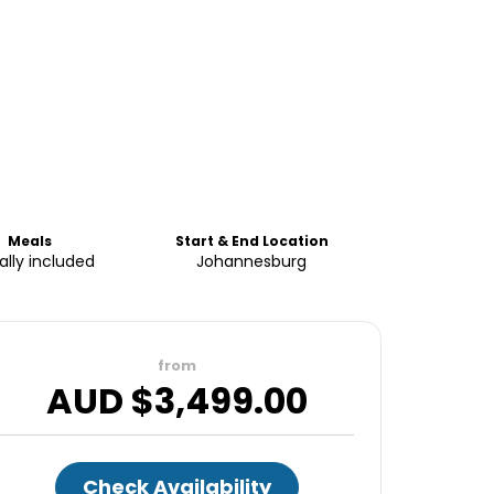
Meals
Start & End Location
ially included
Johannesburg
from
AUD $
3,499.00
Check Availability