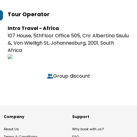
Tour Operator
Intro Travel - Africa
107 House, 5thFloor Office 505, Cnr Albertina Sisulu
&, Von Wielligh St, Johannesburg, 2001, South
Africa
Group discount
Company
Support
About Us
Why book with us?
Terms & Conditions
FAQ