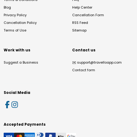
Blog
Help Center
Privacy Policy
Cancellation Form
Cancellation Policy
RSS Feed
Terms of Use
Sitemap
Work with us
Contact us
Suggest a Business
✉️
support@travelloapp.com
Contact form
Social Media
Accepted Payments