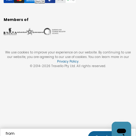
Members of
We use cookies to improve your experience on our website. By continuing to use
our website, you are agreeing to our use of cookies. You can learn more in our
Privacy Policy
.
© 2014-
2026
Travello Pty Ltd. All rights reserved.
from