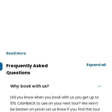
Read More
Expand all
Frequently Asked
Questions
Why book with us?
Did you know when you book with us you get up to
10% CASHBACK to use on your next tour? We won’t
be beaten on price! Let us know if you find this tour