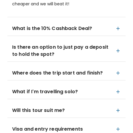
cheaper and we will beat it!
What is the 10% Cashback Deal?
Is there an option to just pay a deposit
to hold the spot?
Where does the trip start and finish?
What if I'm travelling solo?
Will this tour suit me?
Visa and entry requirements