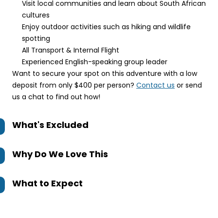
Visit local communities and learn about South African
cultures
Enjoy outdoor activities such as hiking and wildlife
spotting
All Transport & Internal Flight
Experienced English-speaking group leader
Want to secure your spot on this adventure with a low
deposit from only $400 per person?
Contact us
or send
us a chat to find out how!
What's Excluded
Why Do We Love This
What to Expect