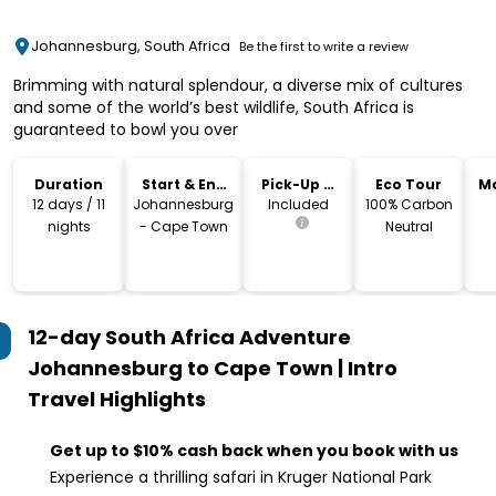
Johannesburg, South Africa
Be the first to write a review
Brimming with natural splendour, a diverse mix of cultures
and some of the world’s best wildlife, South Africa is
guaranteed to bowl you over
Duration
Start & End
Pick-Up &
Eco Tour
M
Location
Drop-Off
12 days / 11
Johannesburg
Included
100% Carbon
nights
- Cape Town
Neutral
12-day South Africa Adventure
Johannesburg to Cape Town | Intro
Travel
Highlights
Get up to $10% cash back when you book with us
Experience a thrilling safari in Kruger National Park