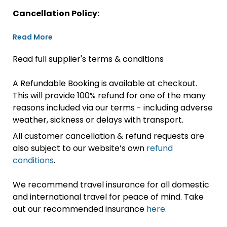
Cancellation Policy:
Read More
Read full supplier's terms & conditions
A Refundable Booking is available at checkout.
This will provide 100% refund for one of the many
reasons included via our terms - including adverse
weather, sickness or delays with transport.
All customer cancellation & refund requests are
also subject to our website’s own
refund
conditions
.
We recommend travel insurance for all domestic
and international travel for peace of mind. Take
out our recommended insurance
here.