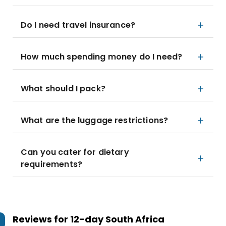
Do I need travel insurance?
How much spending money do I need?
What should I pack?
What are the luggage restrictions?
Can you cater for dietary
requirements?
Reviews for
12-day South Africa