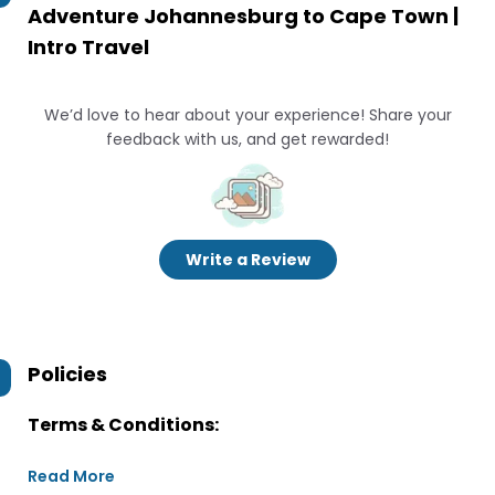
Adventure Johannesburg to Cape Town |
Intro Travel
We’d love to hear about your experience! Share your
feedback with us, and get rewarded!
Write a Review
Policies
Terms & Conditions:
Read More