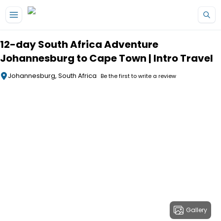
Skip to main content
12-day South Africa Adventure
Johannesburg to Cape Town | Intro Travel
Johannesburg, South Africa
Be the first to write a review
Gallery