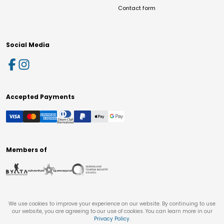
Contact form
Social Media
Accepted Payments
Members of
We use cookies to improve your experience on our website. By continuing to use
our website, you are agreeing to our use of cookies. You can learn more in our
Privacy Policy
.