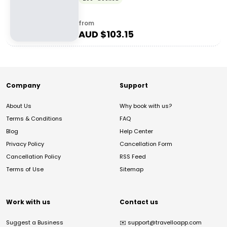
from
AUD $
103.15
Company
Support
About Us
Why book with us?
Terms & Conditions
FAQ
Blog
Help Center
Privacy Policy
Cancellation Form
Cancellation Policy
RSS Feed
Terms of Use
Sitemap
Work with us
Contact us
Suggest a Business
✉️
support@travelloapp.com