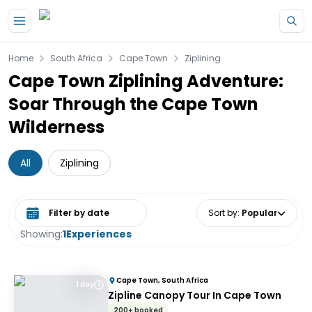
Skip to main content
Home
South Africa
Cape Town
Ziplining
Cape Town Ziplining Adventure:
Soar Through the Cape Town
Wilderness
All
Ziplining
Select date range
Sort by
:
Popular
Showing:
1
Experiences
Cape Town, South Africa
1 day
Zipline Canopy Tour In Cape Town
200+ booked