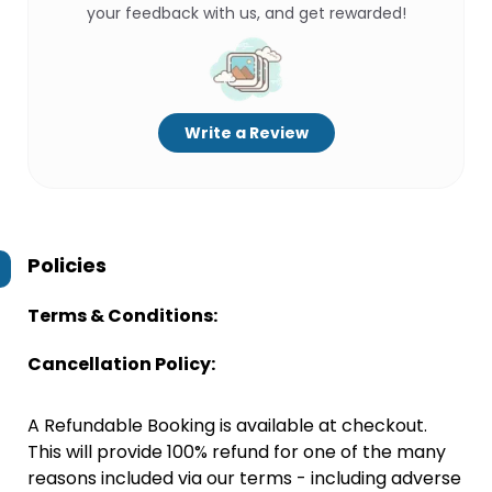
your feedback with us, and get rewarded!
Write a Review
Policies
Terms & Conditions:
Cancellation Policy:
A Refundable Booking is available at checkout.
This will provide 100% refund for one of the many
reasons included via our terms - including adverse