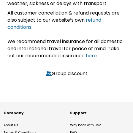
weather, sickness or delays with transport.
All customer cancellation & refund requests are
also subject to our website’s own
refund
conditions
.
We recommend travel insurance for all domestic
and international travel for peace of mind. Take
out our recommended insurance
here.
Group discount
Company
Support
About Us
Why book with us?
Terms & Conditions
FAQ