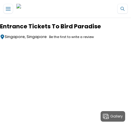
Skip to main content
Entrance Tickets To Bird Paradise
Singapore, Singapore
Be the first to write a review
Gallery