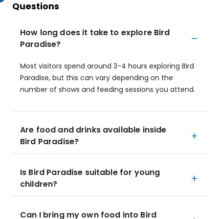
Questions
How long does it take to explore Bird
Paradise?
Most visitors spend around 3-4 hours exploring Bird
Paradise, but this can vary depending on the
number of shows and feeding sessions you attend.
Are food and drinks available inside
Bird Paradise?
Is Bird Paradise suitable for young
children?
Can I bring my own food into Bird