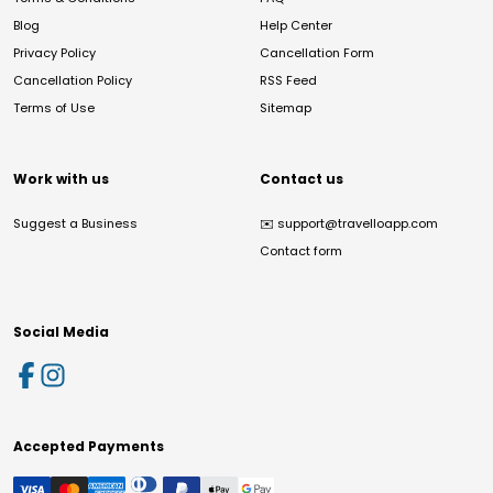
Blog
Help Center
Privacy Policy
Cancellation Form
Cancellation Policy
RSS Feed
Terms of Use
Sitemap
Work with us
Contact us
Suggest a Business
✉️
support@travelloapp.com
Contact form
Social Media
Accepted Payments