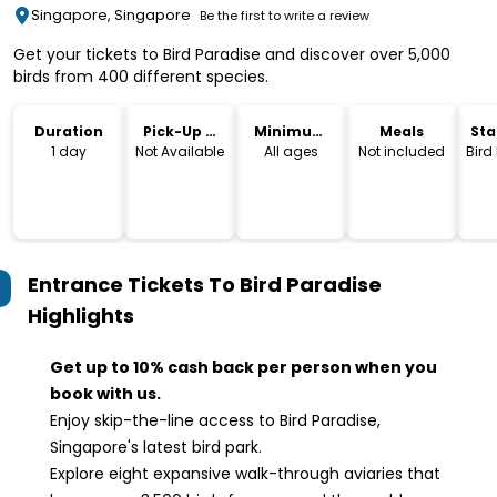
Singapore, Singapore
Be the first to write a review
Get your tickets to Bird Paradise and discover over 5,000
birds from 400 different species.
Duration
Pick-Up &
Minimum
Meals
Sta
Drop-Off
Age
Lo
1 day
Not Available
All ages
Not included
Bird
Entrance Tickets To Bird Paradise
Highlights
Get up to 10% cash back per person when you
book with us.
Enjoy skip-the-line access to Bird Paradise,
Singapore's latest bird park.
Explore eight expansive walk-through aviaries that