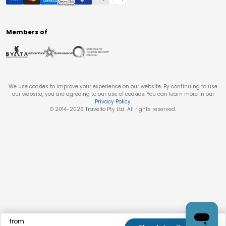
Members of
We use cookies to improve your experience on our website. By continuing to use
our website, you are agreeing to our use of cookies. You can learn more in our
Privacy Policy
.
© 2014-
2026
Travello Pty Ltd. All rights reserved.
from