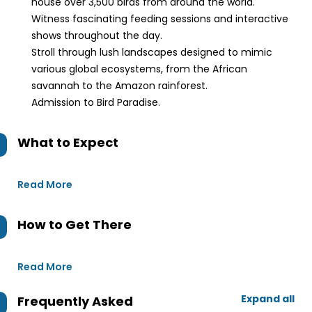
house over 3,500 birds from around the world.
Witness fascinating feeding sessions and interactive
shows throughout the day.
Stroll through lush landscapes designed to mimic
various global ecosystems, from the African
savannah to the Amazon rainforest.
Admission to Bird Paradise.
What to Expect
Read More
How to Get There
Read More
Expand all
Frequently Asked