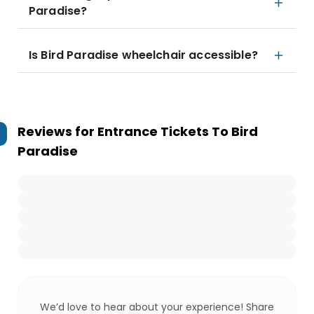
Paradise?
Is Bird Paradise wheelchair accessible?
Reviews for
Entrance Tickets To Bird
Paradise
We’d love to hear about your experience! Share