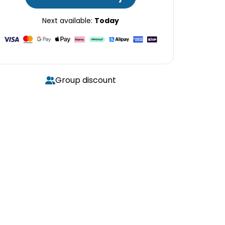
Next available:
Today
Group discount