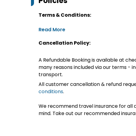
Policies
Terms & Conditions:
Read More
Cancellation Policy:
A Refundable Booking is available at chec
many reasons included via our terms - in
transport.
All customer cancellation & refund reque
conditions
.
We recommend travel insurance for all d
mind. Take out our recommended insur