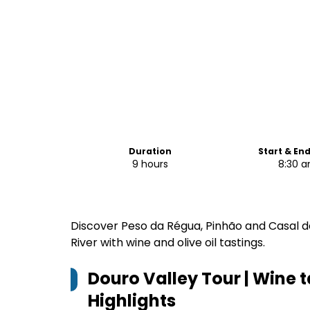
Duration
Start & En
9 hours
8:30 
Discover Peso da Régua, Pinhão and Casal d
River with wine and olive oil tastings.
Douro Valley Tour | Wine t
Highlights