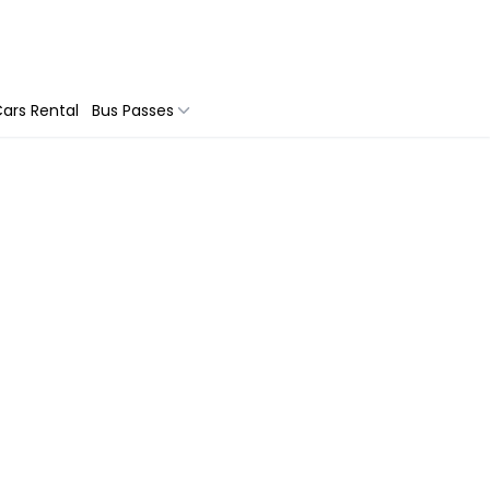
ars Rental
Bus Passes