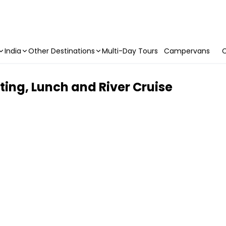
India
Other Destinations
Multi-Day Tours
Campervans
C
ting, Lunch and River Cruise