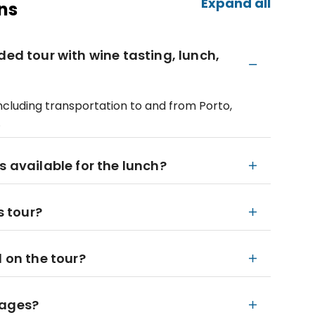
Expand all
ns
ded tour with wine tasting, lunch,
including transportation to and from Porto,
.
s available for the lunch?
s tour?
d on the tour?
l ages?