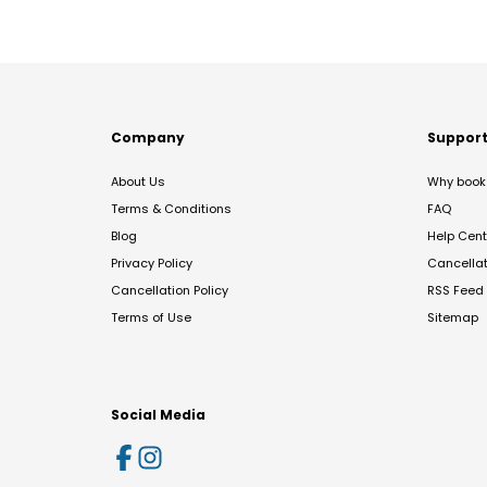
Company
Suppor
About Us
Why book 
Terms & Conditions
FAQ
Blog
Help Cent
Privacy Policy
Cancella
Cancellation Policy
RSS Feed
Terms of Use
Sitemap
Social Media