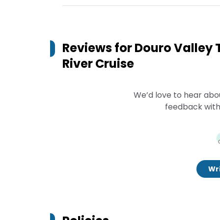
Reviews for
Douro Valley 
River Cruise
We’d love to hear abo
feedback with
Wri