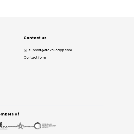
Contact us
✉️
support@travelloapp.com
Contact form
mbers of