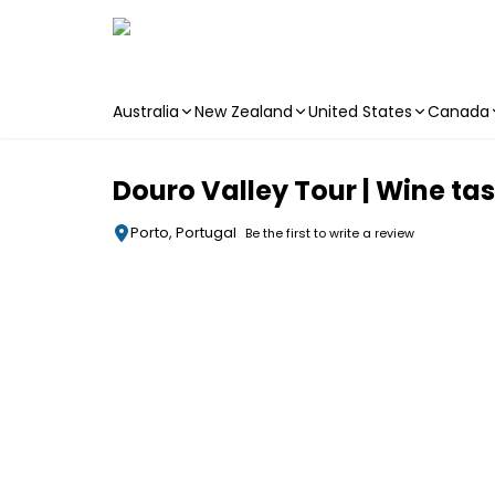
Australia
New Zealand
United States
Canada
Skip to main content
Douro Valley Tour | Wine tas
Porto, Portugal
Be the first to write a review