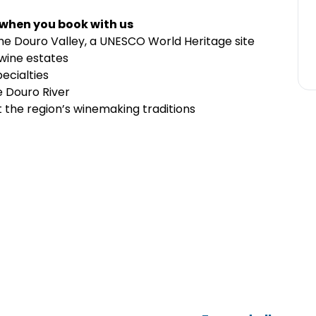
 when you book with us
he Douro Valley, a UNESCO World Heritage site
 wine estates
pecialties
e Douro River
t the region’s winemaking traditions