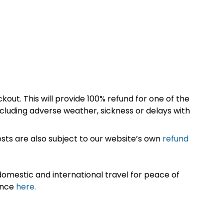
kout. This will provide 100% refund for one of the
cluding adverse weather, sickness or delays with
sts are also subject to our website’s own
refund
omestic and international travel for peace of
ance
here.