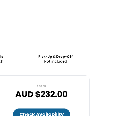
ls
Pick-Up & Drop-Off
ch
Not included
from
AUD $
232.00
Check Availability