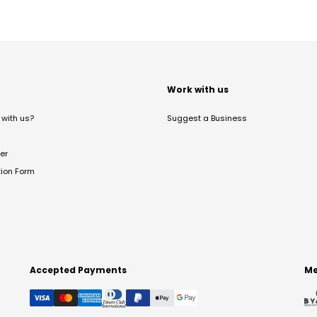
t
Work with us
with us?
Suggest a Business
er
tion Form
Accepted Payments
Me