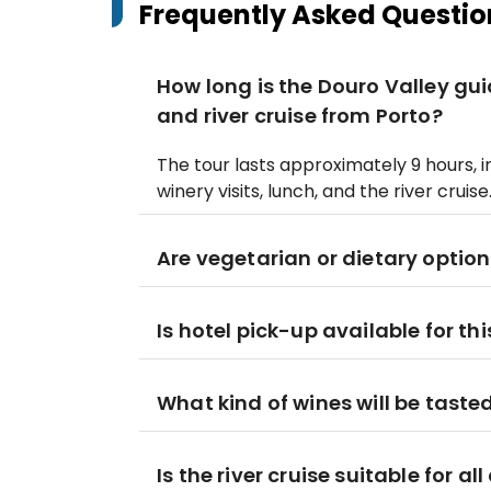
Frequently Asked Questio
How long is the Douro Valley gui
and river cruise from Porto?
The tour lasts approximately 9 hours, 
winery visits, lunch, and the river cruise
Are vegetarian or dietary option
Is hotel pick-up available for thi
What kind of wines will be taste
Is the river cruise suitable for al