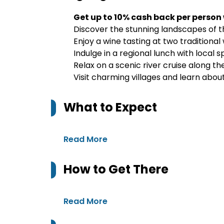
Get up to 10% cash back per person
Discover the stunning landscapes of t
Enjoy a wine tasting at two traditional
Indulge in a regional lunch with local s
Relax on a scenic river cruise along th
Visit charming villages and learn abou
What to Expect
Read More
How to Get There
Read More