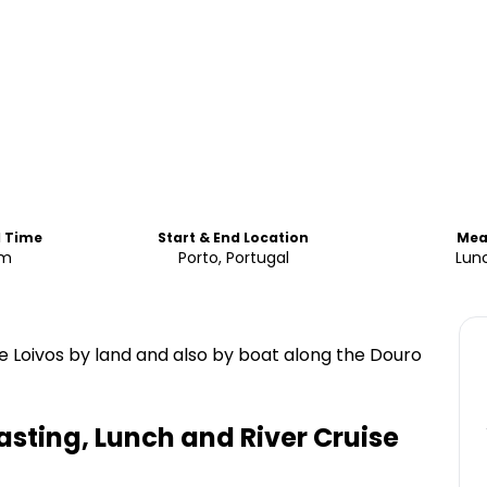
d Time
Start & End Location
Mea
am
Porto, Portugal
Lun
e Loivos by land and also by boat along the Douro
asting, Lunch and River Cruise