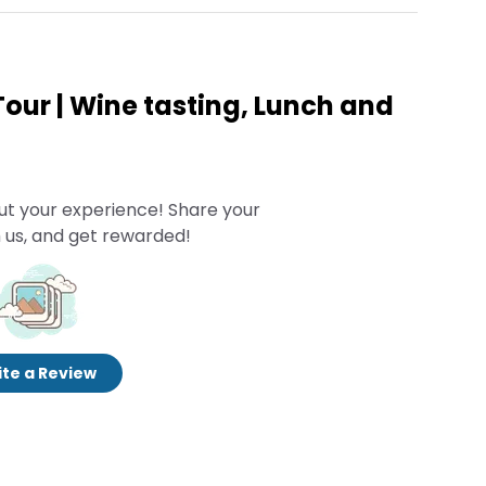
Tour | Wine tasting, Lunch and
ut your experience! Share your
 us, and get rewarded!
te a Review