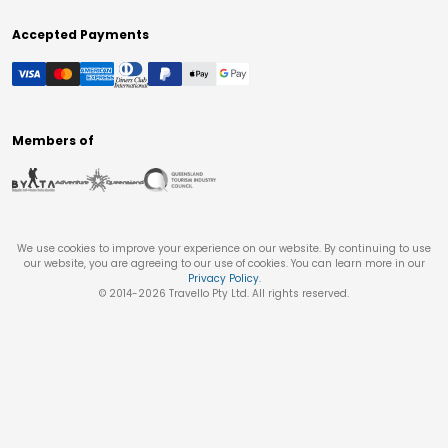
Accepted Payments
Members of
We use cookies to improve your experience on our website. By continuing to use
our website, you are agreeing to our use of cookies. You can learn more in our
Privacy Policy
.
© 2014-
2026
Travello Pty Ltd. All rights reserved.