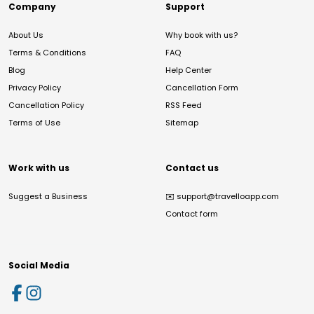
Company
Support
About Us
Why book with us?
Terms & Conditions
FAQ
Blog
Help Center
Privacy Policy
Cancellation Form
Cancellation Policy
RSS Feed
Terms of Use
Sitemap
Work with us
Contact us
Suggest a Business
✉️
support@travelloapp.com
Contact form
Social Media