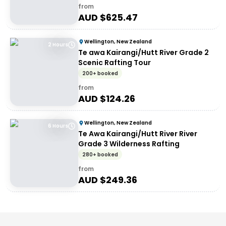
from
AUD $
625.47
Wellington, New Zealand
2 Hours
Te awa Kairangi/Hutt River Grade 2
Scenic Rafting Tour
200+ booked
from
AUD $
124.26
Wellington, New Zealand
6 Hours
Te Awa Kairangi/Hutt River River
Grade 3 Wilderness Rafting
280+ booked
from
AUD $
249.36