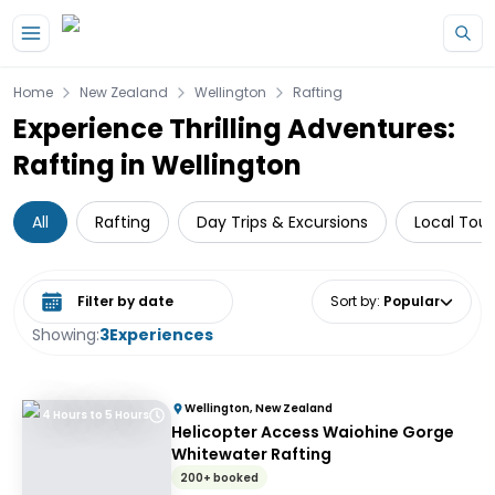
Skip to main content
Home
New Zealand
Wellington
Rafting
Experience Thrilling Adventures:
Rafting in Wellington
All
Rafting
Day Trips & Excursions
Local Tour
Select date range
Sort by
:
Popular
Showing:
3
Experiences
Wellington, New Zealand
4 Hours to 5 Hours
Helicopter Access Waiohine Gorge
Whitewater Rafting
200+ booked