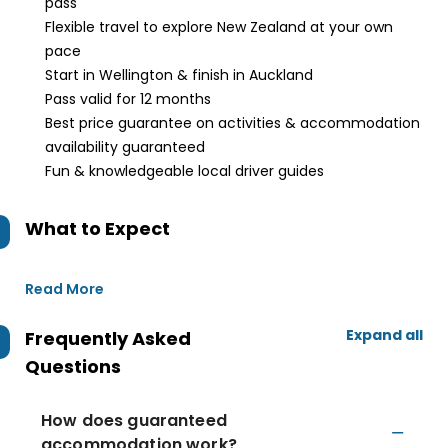
pass
Flexible travel to explore New Zealand at your own
pace
Start in Wellington & finish in Auckland
Pass valid for 12 months
Best price guarantee on activities & accommodation
availability guaranteed
Fun & knowledgeable local driver guides
What to Expect
Read More
Expand all
Frequently Asked
Questions
How does guaranteed
accommodation work?