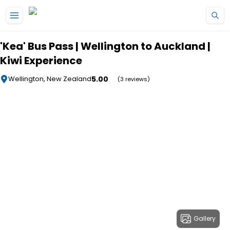
Skip to main content
'Kea' Bus Pass | Wellington to Auckland |
Kiwi Experience
5.00
Wellington, New Zealand
(3 reviews)
Gallery