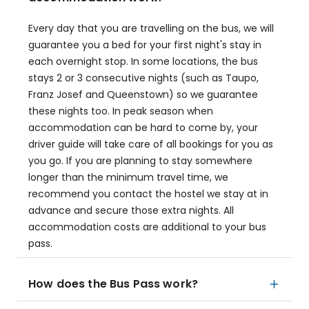
Every day that you are travelling on the bus, we will
guarantee you a bed for your first night's stay in
each overnight stop. In some locations, the bus
stays 2 or 3 consecutive nights (such as Taupo,
Franz Josef and Queenstown) so we guarantee
these nights too. In peak season when
accommodation can be hard to come by, your
driver guide will take care of all bookings for you as
you go. If you are planning to stay somewhere
longer than the minimum travel time, we
recommend you contact the hostel we stay at in
advance and secure those extra nights. All
accommodation costs are additional to your bus
pass.
How does the Bus Pass work?