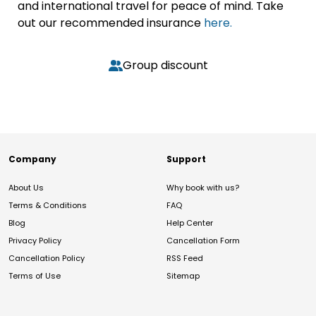
and international travel for peace of mind. Take
out our recommended insurance
here.
Group discount
Company
Support
About Us
Why book with us?
Terms & Conditions
FAQ
Blog
Help Center
Privacy Policy
Cancellation Form
Cancellation Policy
RSS Feed
Terms of Use
Sitemap