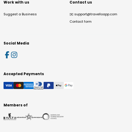
Work with us
Contact us
Suggest a Business
✉️
support@travelloapp.com
Contact form
Social Media
Accepted Payments
Members of