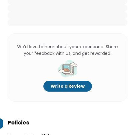
We’d love to hear about your experience! Share
your feedback with us, and get rewarded!
Write a Review
Policies