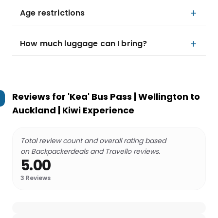
Age restrictions
How much luggage can I bring?
Reviews for
'Kea' Bus Pass | Wellington to
Auckland | Kiwi Experience
Total review count and overall rating based
on Backpackerdeals and Travello reviews.
5.00
3
Reviews