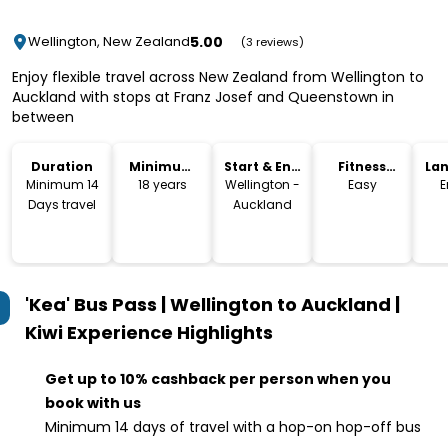
5.00
Wellington, New Zealand
(3 reviews)
Enjoy flexible travel across New Zealand from Wellington to
Auckland with stops at Franz Josef and Queenstown in
between
Duration
Minimum
Start & End
Fitness
La
Age
Location
Level
Minimum 14
18 years
Wellington -
Easy
E
Days travel
Auckland
'Kea' Bus Pass | Wellington to Auckland |
Kiwi Experience
Highlights
Get up to 10% cashback per person when you
book with us
Minimum 14 days of travel with a hop-on hop-off bus