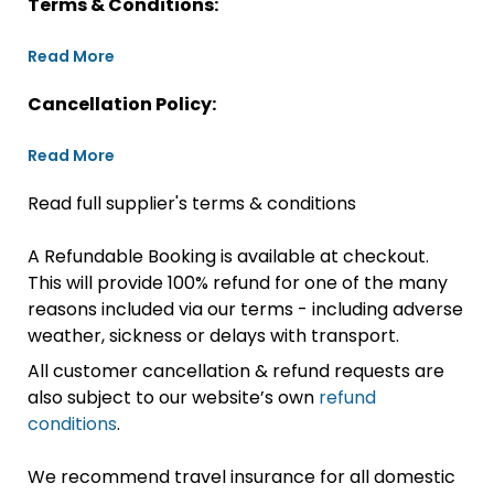
Terms & Conditions:
Read More
Cancellation Policy:
Read More
Read full supplier's terms & conditions
A Refundable Booking is available at checkout.
This will provide 100% refund for one of the many
reasons included via our terms - including adverse
weather, sickness or delays with transport.
All customer cancellation & refund requests are
also subject to our website’s own
refund
conditions
.
We recommend travel insurance for all domestic