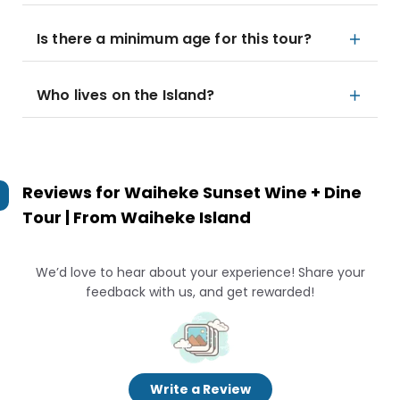
Is there a minimum age for this tour?
Who lives on the Island?
Reviews for
Waiheke Sunset Wine + Dine
Tour | From Waiheke Island
We’d love to hear about your experience! Share your
feedback with us, and get rewarded!
Write a Review