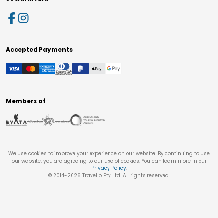
Accepted Payments
Members of
We use cookies to improve your experience on our website. By continuing to use
our website, you are agreeing to our use of cookies. You can learn more in our
Privacy Policy
.
© 2014-
2026
Travello Pty Ltd. All rights reserved.