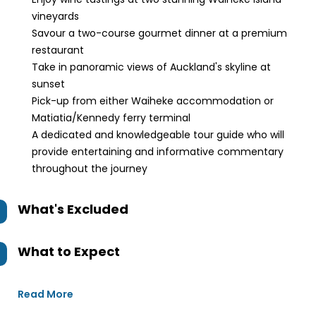
vineyards
Savour a two-course gourmet dinner at a premium
restaurant
Take in panoramic views of Auckland's skyline at
sunset
Pick-up from either Waiheke accommodation or
Matiatia/Kennedy ferry terminal
A dedicated and knowledgeable tour guide who will
provide entertaining and informative commentary
throughout the journey
What's Excluded
What to Expect
Read More