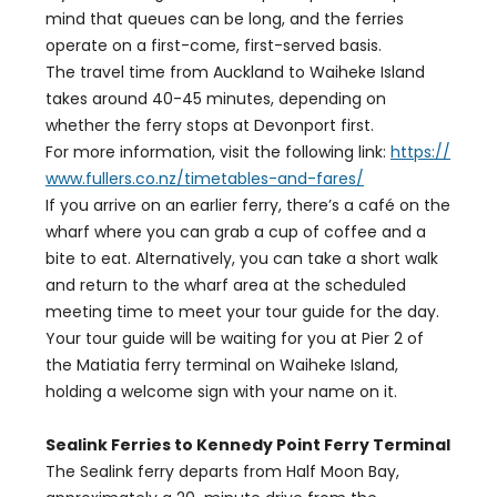
mind that queues can be long, and the ferries
operate on a first-come, first-served basis.
The travel time from Auckland to Waiheke Island
takes around 40-45 minutes, depending on
whether the ferry stops at Devonport first.
For more information, visit the following link:
https://
www.fullers.co.nz/timetables-and-fares/
If you arrive on an earlier ferry, there’s a café on the
wharf where you can grab a cup of coffee and a
bite to eat. Alternatively, you can take a short walk
and return to the wharf area at the scheduled
meeting time to meet your tour guide for the day.
Your tour guide will be waiting for you at Pier 2 of
the Matiatia ferry terminal on Waiheke Island,
holding a welcome sign with your name on it.
Sealink Ferries to Kennedy Point Ferry Terminal
The Sealink ferry departs from Half Moon Bay,