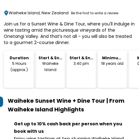
Waiheke Island, New Zealand
Be the first to write a review
Join us for a Sunset Wine & Dine Tour, where you'll indulge in
wine tasting amid the picturesque vineyards of the
Onetangi Valley. And that’s not all - you will also be treated
to a gourmet 2-course dinner.
Duration
Start & End
Start & End
Minimum
Location
Time
Age
5 Hours
Waiheke
3:40 pm
18 years old
(approx.)
Island
Waiheke Sunset Wine + Dine Tour | From
Waiheke Island
Highlights
Get up to 10% cash back per person when you
book with us
Enjoy wine tastings at two stunning Waiheke Island