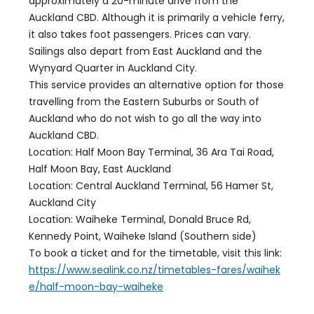
approximately a 20-minute drive from the
Auckland CBD. Although it is primarily a vehicle ferry,
it also takes foot passengers. Prices can vary.
Sailings also depart from East Auckland and the
Wynyard Quarter in Auckland City.
This service provides an alternative option for those
travelling from the Eastern Suburbs or South of
Auckland who do not wish to go all the way into
Auckland CBD.
Location: Half Moon Bay Terminal, 36 Ara Tai Road,
Half Moon Bay, East Auckland
Location: Central Auckland Terminal, 56 Hamer St,
Auckland City
Location: Waiheke Terminal, Donald Bruce Rd,
Kennedy Point, Waiheke Island (Southern side)
To book a ticket and for the timetable, visit this link:
https://www.sealink.co.nz/timetables-fares/waihek
e/half-moon-bay-waiheke