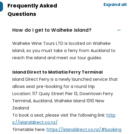
Expand all
Frequently Asked
Questions
How do I get to Waiheke Island?
Waiheke Wine Tours LTD is located on Waiheke
Island, so you must take a ferry from Auckland to
reach the island and meet our tour guides.
Island Direct to Matiatia Ferry Terminal
Island Direct Ferry is a newly launched service that
allows seat pre-booking for a round trip
Location: 117 Quay Street Pier 13, Downtown Ferry
Terminal, Auckland, Waiheke Island 1010 New
Zealand
To book a seat, please visit the following link:
http
s://islanddirect.co.nz/
Timetable here:
https://islanddirect.co.nz/#booking