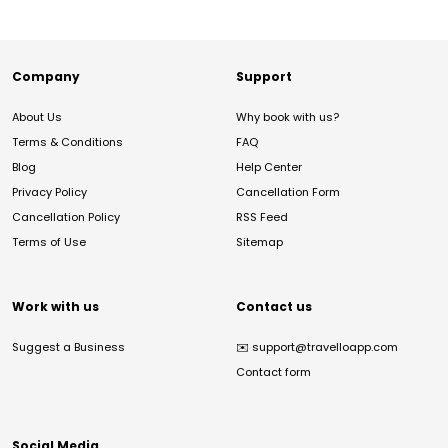
Company
Support
About Us
Why book with us?
Terms & Conditions
FAQ
Blog
Help Center
Privacy Policy
Cancellation Form
Cancellation Policy
RSS Feed
Terms of Use
Sitemap
Work with us
Contact us
Suggest a Business
✉️
support@travelloapp.com
Contact form
Social Media