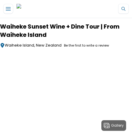
Skip to main content
Waiheke Sunset Wine + Dine Tour | From
Waiheke Island
Waiheke Island, New Zealand
Be the first to write a review
Gallery