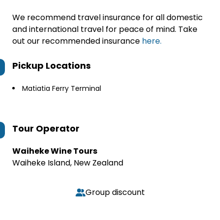
We recommend travel insurance for all domestic
and international travel for peace of mind. Take
out our recommended insurance
here.
Pickup Locations
Matiatia Ferry Terminal
Tour Operator
Waiheke Wine Tours
Waiheke Island, New Zealand
Group discount