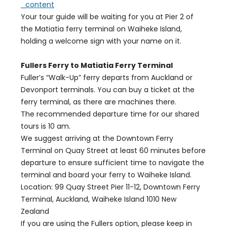
_content
Your tour guide will be waiting for you at Pier 2 of
the Matiatia ferry terminal on Waiheke Island,
holding a welcome sign with your name on it.
Fullers Ferry to Matiatia Ferry Terminal
Fuller’s “Walk-Up” ferry departs from Auckland or
Devonport terminals. You can buy a ticket at the
ferry terminal, as there are machines there.
The recommended departure time for our shared
tours is 10 am.
We suggest arriving at the Downtown Ferry
Terminal on Quay Street at least 60 minutes before
departure to ensure sufficient time to navigate the
terminal and board your ferry to Waiheke Island.
Location: 99 Quay Street Pier 11-12, Downtown Ferry
Terminal, Auckland, Waiheke Island 1010 New
Zealand
If you are using the Fullers option, please keep in