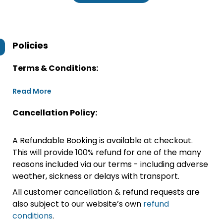
Policies
Terms & Conditions:
Read More
Cancellation Policy:
A Refundable Booking is available at checkout.
This will provide 100% refund for one of the many
reasons included via our terms - including adverse
weather, sickness or delays with transport.
All customer cancellation & refund requests are
also subject to our website’s own
refund
conditions
.