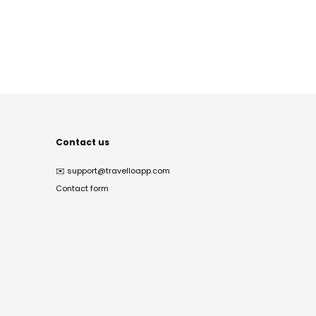
Contact us
✉️
support@travelloapp.com
Contact form