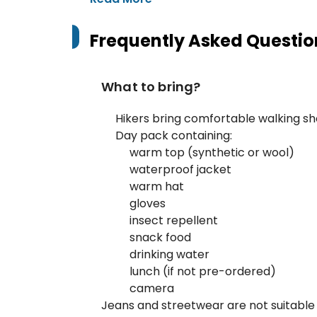
Frequently Asked Questio
What to bring?
Hikers bring comfortable walking s
Day pack containing:
warm top (synthetic or wool)
waterproof jacket
warm hat
gloves
insect repellent
snack food
drinking water
lunch (if not pre-ordered)
camera
Jeans and streetwear are not suitable 