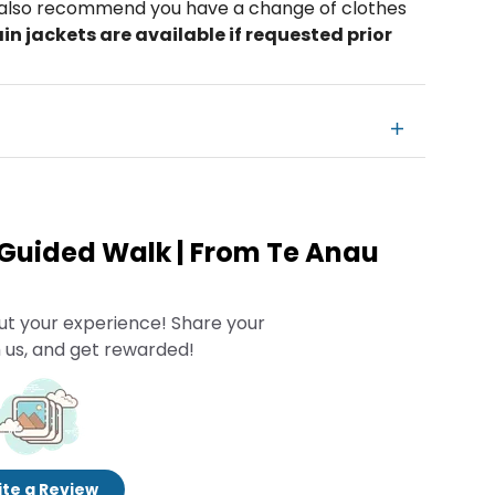
e also recommend you have a change of clothes
in jackets are available if requested prior
 Guided Walk | From Te Anau
ut your experience! Share your
 us, and get rewarded!
te a Review