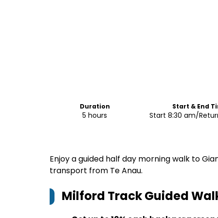
Duration
Start & End T
5 hours
Start 8:30 am/Retur
Enjoy a guided half day morning walk to Gia
transport from Te Anau.
Milford Track Guided Wal