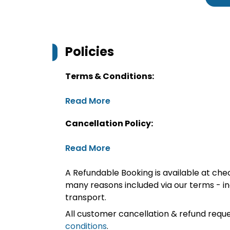
Policies
Terms & Conditions:
Read More
Cancellation Policy:
Read More
A Refundable Booking is available at chec
many reasons included via our terms - in
transport.
All customer cancellation & refund reque
conditions
.