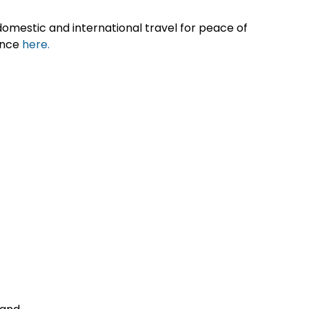
omestic and international travel for peace of
ance
here.