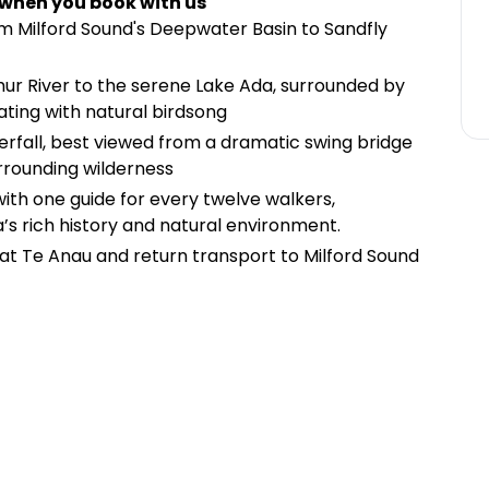
 when you book with us
om Milford Sound's Deepwater Basin to Sandfly
hur River to the serene Lake Ada, surrounded by
ating with natural birdsong
rfall, best viewed from a dramatic swing bridge
urrounding wilderness
 with one guide for every twelve walkers,
’s rich history and natural environment.
t Te Anau and return transport to Milford Sound