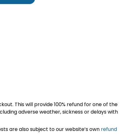
kout. This will provide 100% refund for one of the
cluding adverse weather, sickness or delays with
sts are also subject to our website’s own
refund