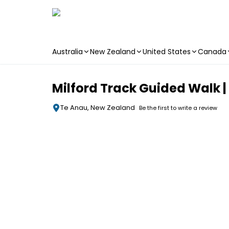
Australia
New Zealand
United States
Canada
Skip to main content
Milford Track Guided Walk 
Te Anau, New Zealand
Be the first to write a review