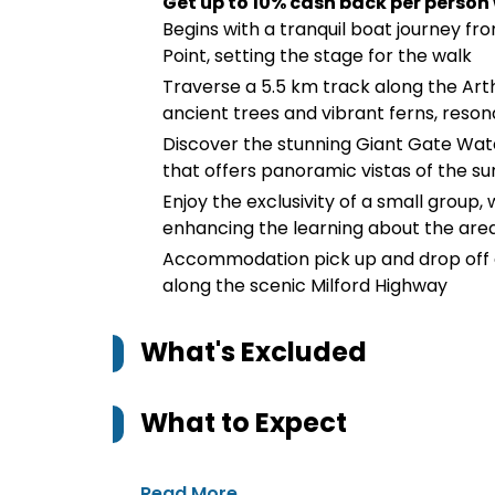
Get up to 10% cash back per person
Begins with a tranquil boat journey fr
Point, setting the stage for the walk
Traverse a 5.5 km track along the Art
ancient trees and vibrant ferns, reson
Discover the stunning Giant Gate Wate
that offers panoramic vistas of the s
Enjoy the exclusivity of a small group,
enhancing the learning about the area
Accommodation pick up and drop off a
along the scenic Milford Highway
What's Excluded
What to Expect
Read More