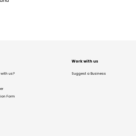
land
t
Work with us
with us?
Suggest a Business
er
tion Form