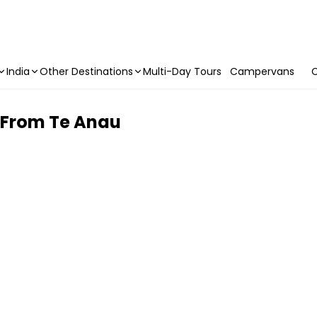
India
Other Destinations
Multi-Day Tours
Campervans
C
| From Te Anau