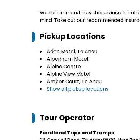
We recommend travel insurance for all d
mind. Take out our recommended insur
Pickup Locations
Aden Motel, Te Anau
Alpenhorn Motel
Alpine Centre
Alpine View Motel
Amber Court, Te Anau
Show all pickup locations
Tour Operator
Fiordland Trips and Tramps