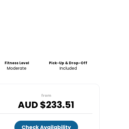
Fitness Level
Pick-Up & Drop-Off
Moderate
Included
from
AUD $
233.51
Check Availability