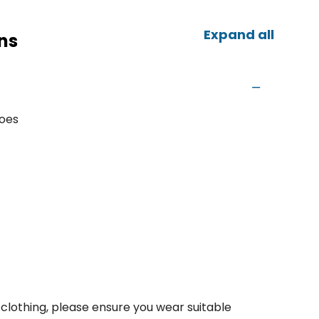
Expand all
ns
hoes
clothing, please ensure you wear suitable