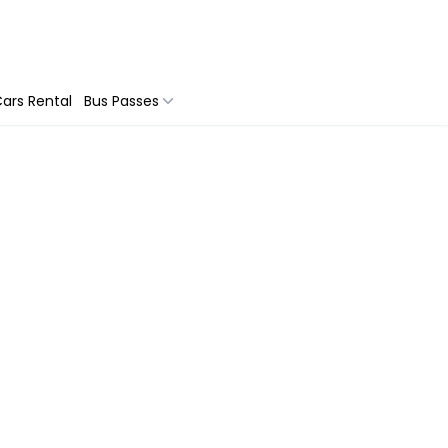
ars Rental
Bus Passes