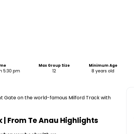
ime
Max Group Size
Minimum Age
n 5:30 pm
12
8 years old
nt Gate on the world-famous Milford Track with
k | From Te Anau
Highlights