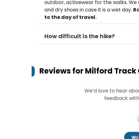
outdoor, activewear for the walks. W
and dry shoes in case it is a wet day.
Ra
to the day of travel.
How difficult is the hike?
Reviews for
Milford Track
We’d love to hear abo
feedback with
Wri