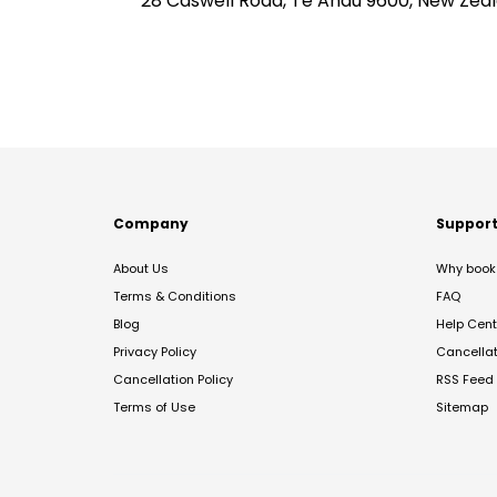
28 Caswell Road, Te Anau 9600, New Zea
Company
Suppor
About Us
Why book 
Terms & Conditions
FAQ
Blog
Help Cent
Privacy Policy
Cancella
Cancellation Policy
RSS Feed
Terms of Use
Sitemap