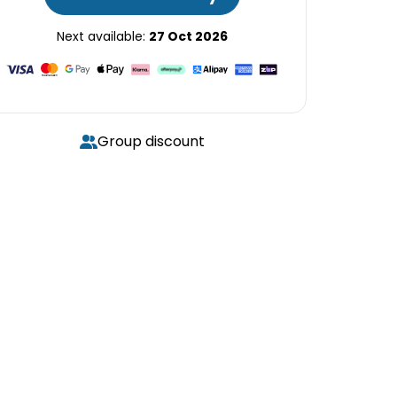
Next available:
27 Oct 2026
Group discount