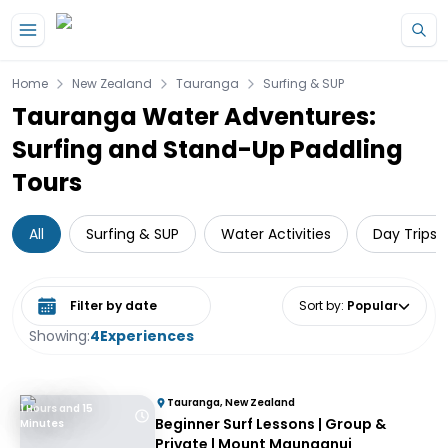
Skip to main content
Home
New Zealand
Tauranga
Surfing & SUP
Tauranga Water Adventures:
Surfing and Stand-Up Paddling
Tours
All
Surfing & SUP
Water Activities
Day Trips 
Select date range
Sort by
:
Popular
Showing:
4
Experiences
Tauranga, New Zealand
1 Hours and 15
Beginner Surf Lessons | Group &
Minutes
Private | Mount Maunganui