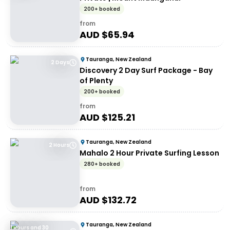
200+ booked
from
AUD $
65.94
Tauranga, New Zealand
2 Days
Discovery 2 Day Surf Package - Bay
of Plenty
200+ booked
from
AUD $
125.21
Tauranga, New Zealand
2 Hours
Mahalo 2 Hour Private Surfing Lesson
280+ booked
from
AUD $
132.72
Tauranga, New Zealand
1 Hours and 30