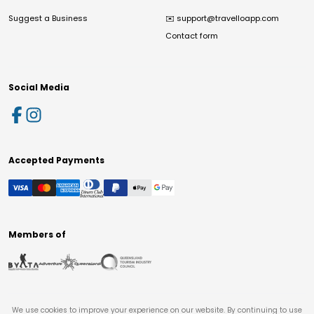
Suggest a Business
✉️
support@travelloapp.com
Contact form
Social Media
Accepted Payments
Members of
We use cookies to improve your experience on our website. By continuing to use