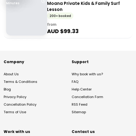
Moana Private Kids & Family Surf
Minutes
Lesson
200+ booked
from
AUD $
99.33
Company
Support
About Us
Why book with us?
Terms & Conditions
FAQ
Blog
Help Center
Privacy Policy
Cancellation Form
Cancellation Policy
RSS Feed
Terms of Use
Sitemap
Work with us
Contact us