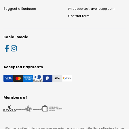
Suggest a Business
✉️
support@travelloapp.com
Contact form
Social Media
Accepted Payments
Members of
We use cookies to improve your experience on our website. By continuing to use