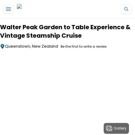
Skip to main content
Walter Peak Garden to Table Experience &
Vintage Steamship Cruise
Queenstown, New Zealand
Be the first to write a review
Gallery