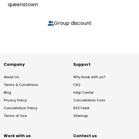
queenstown
Group discount
Company
Support
About Us
Why book with us?
Terms & Conditions
FAQ
Blog
Help Center
Privacy Policy
Cancellation Form
Cancellation Policy
RSS Feed
Terms of Use
Sitemap
Work with us
Contact us