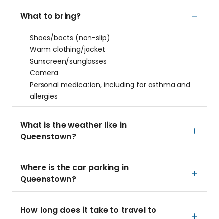
What to bring?
Shoes/boots (non-slip)
Warm clothing/jacket
Sunscreen/sunglasses
Camera
Personal medication, including for asthma and
allergies
What is the weather like in
Queenstown?
Where is the car parking in
Queenstown?
How long does it take to travel to