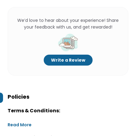
We’d love to hear about your experience! Share
your feedback with us, and get rewarded!
Write a Review
Policies
Terms & Conditions:
Read More