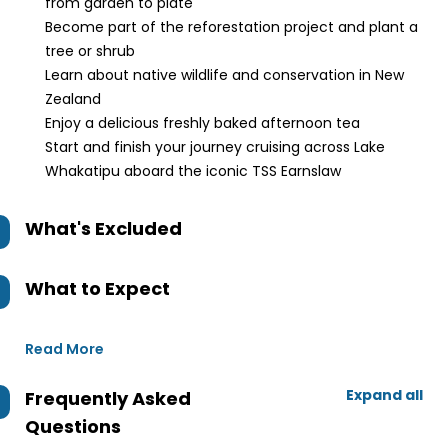
from garden to plate
Become part of the reforestation project and plant a
tree or shrub
Learn about native wildlife and conservation in New
Zealand
Enjoy a delicious freshly baked afternoon tea
Start and finish your journey cruising across Lake
Whakatipu aboard the iconic TSS Earnslaw
What's Excluded
What to Expect
Read More
Expand all
Frequently Asked
Questions