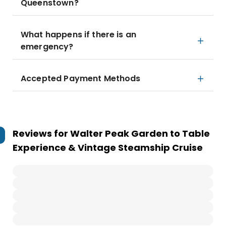
Queenstown?
What happens if there is an
emergency?
Accepted Payment Methods
Reviews for
Walter Peak Garden to Table
Experience & Vintage Steamship Cruise