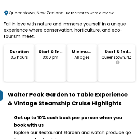
Queenstown, New Zealand
Be the first to write a review
Fall in love with nature and immerse yourself in a unique
experience where conservation, horticulture, and eco-
tourism meet.
Duration
Start & End
Minimum
Start & End
Time
Age
Location
3,5 hours
3:00 pm
All ages
Queenstown, NZ
Walter Peak Garden to Table Experience
& Vintage Steamship Cruise
Highlights
Get up to 10% cash back per person when you
book with us
Explore our Restaurant Garden and watch produce go