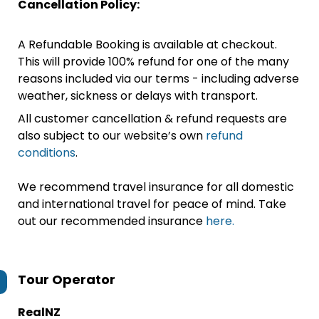
Cancellation Policy:
A Refundable Booking is available at checkout.
This will provide 100% refund for one of the many
reasons included via our terms - including adverse
weather, sickness or delays with transport.
All customer cancellation & refund requests are
also subject to our website’s own
refund
conditions
.
We recommend travel insurance for all domestic
and international travel for peace of mind. Take
out our recommended insurance
here.
Tour Operator
RealNZ