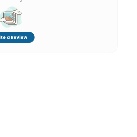
te a Review