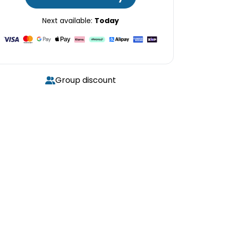
Next available:
Today
Group discount