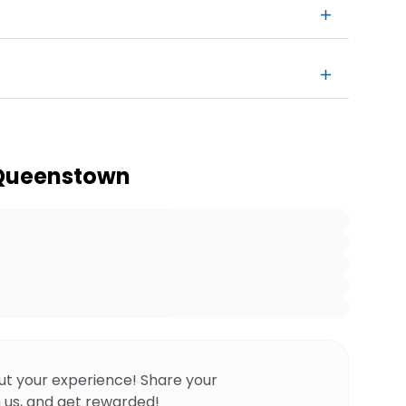
 Queenstown
ut your experience! Share your
 us, and get rewarded!