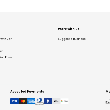
t
Work with us
with us?
Suggest a Business
er
tion Form
Accepted Payments
Me