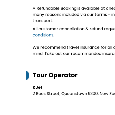
A Refundable Booking is available at chec
many reasons included via our terms - in
transport.
All customer cancellation & refund reque
conditions
.
We recommend travel insurance for all d
mind. Take out our recommended insur
Tour Operator
KJet
2 Rees Street, Queenstown 9300, New Ze