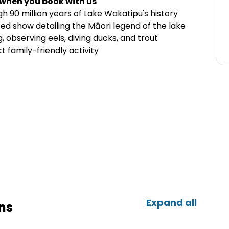
 when you book with us
 90 million years of Lake Wakatipu's history
d show detailing the Māori legend of the lake
, observing eels, diving ducks, and trout
ct family-friendly activity
Expand all
ns