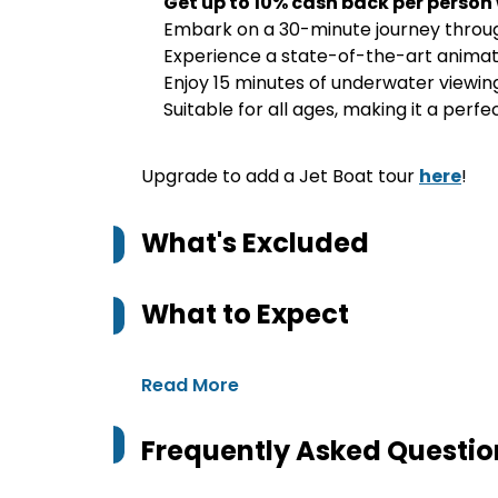
Get up to 10% cash back per person
Embark on a 30-minute journey through
Experience a state-of-the-art animate
Enjoy 15 minutes of underwater viewing
Suitable for all ages, making it a perfe
Upgrade to add a Jet Boat tour
here
!
What's Excluded
What to Expect
Read More
Frequently Asked Questio