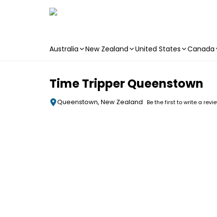
Australia
New Zealand
United States
Canada
Skip to main content
Time Tripper Queenstown
Queenstown, New Zealand
Be the first to write a revi