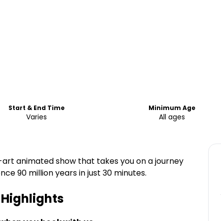
Start & End Time
Minimum Age
Varies
All ages
-art animated show that takes you on a journey
e 90 million years in just 30 minutes.
Highlights