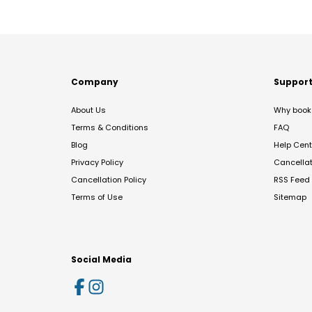
Company
Suppor
About Us
Why book 
Terms & Conditions
FAQ
Blog
Help Cent
Privacy Policy
Cancella
Cancellation Policy
RSS Feed
Terms of Use
Sitemap
Social Media