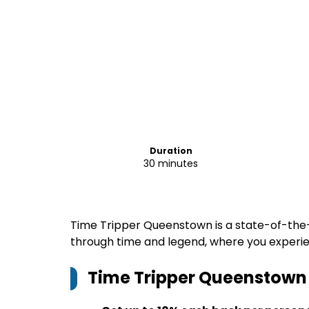
Duration
30 minutes
Time Tripper Queenstown is a state-of-the
through time and legend, where you experienc
Time Tripper Queenstown