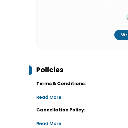
Wri
Policies
Terms & Conditions:
Read More
Cancellation Policy:
Read More