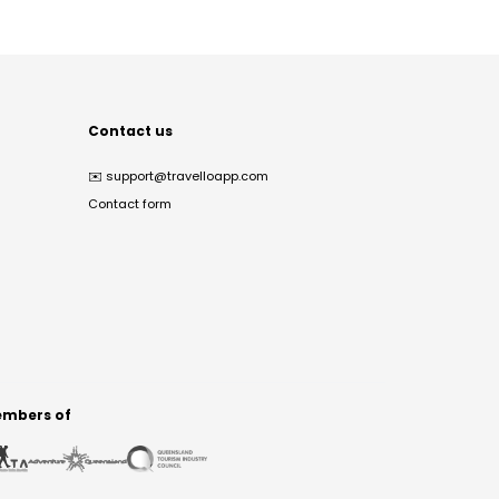
Contact us
✉️
support@travelloapp.com
Contact form
mbers of