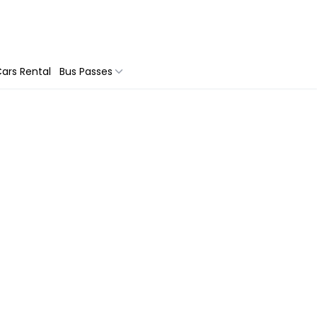
ars Rental
Bus Passes