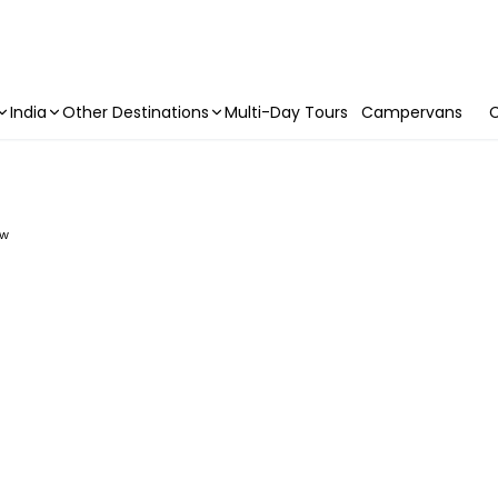
India
Other Destinations
Multi-Day Tours
Campervans
C
ew