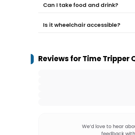
Can I take food and drink?
Is it wheelchair accessible?
Reviews for
Time Tripper
We’d love to hear abo
feedback with