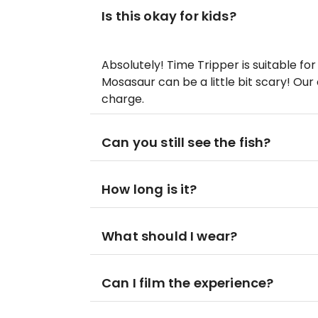
Is this okay for kids?
Absolutely! Time Tripper is suitable for
Mosasaur can be a little bit scary! Our c
charge.
Can you still see the fish?
How long is it?
What should I wear?
Can I film the experience?