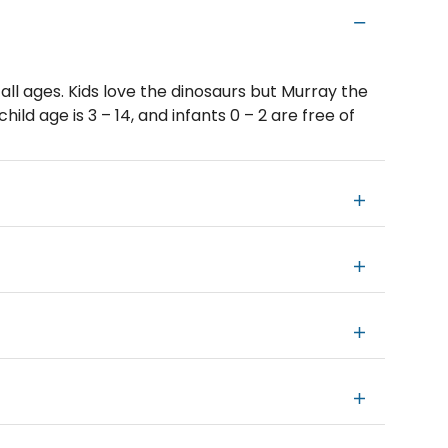
 all ages. Kids love the dinosaurs but Murray the
hild age is 3 – 14, and infants 0 – 2 are free of