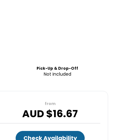
Pick-Up & Drop-Off
Not included
from
AUD $
16.67
Check Availability