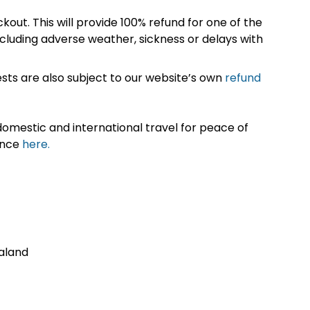
kout. This will provide 100% refund for one of the
cluding adverse weather, sickness or delays with
sts are also subject to our website’s own
refund
omestic and international travel for peace of
ance
here.
aland