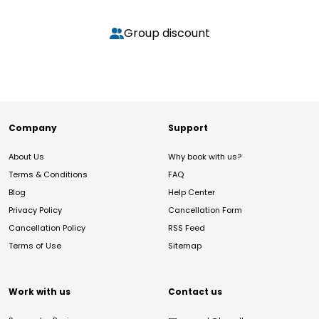
Group discount
Company
Support
About Us
Why book with us?
Terms & Conditions
FAQ
Blog
Help Center
Privacy Policy
Cancellation Form
Cancellation Policy
RSS Feed
Terms of Use
Sitemap
Work with us
Contact us