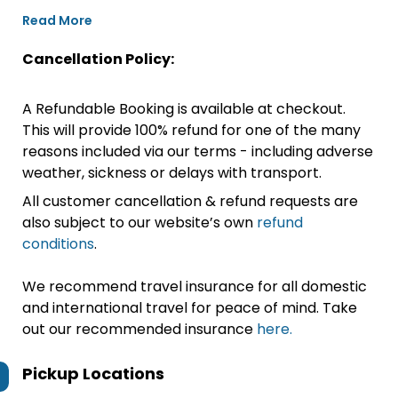
Read More
Cancellation Policy:
A Refundable Booking is available at checkout.
This will provide 100% refund for one of the many
reasons included via our terms - including adverse
weather, sickness or delays with transport.
All customer cancellation & refund requests are
also subject to our website’s own
refund
conditions
.
We recommend travel insurance for all domestic
and international travel for peace of mind. Take
out our recommended insurance
here.
Pickup Locations