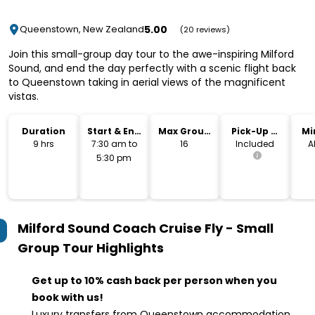
5.00
Queenstown, New Zealand
(20 reviews)
Join this small-group day tour to the awe-inspiring Milford
Sound, and end the day perfectly with a scenic flight back
to Queenstown taking in aerial views of the magnificent
vistas.
Duration
Start & End
Max Group
Pick-Up &
Mi
Time
Size
Drop-Off
9 hrs
7:30 am to
16
Included
A
5:30 pm
Milford Sound Coach Cruise Fly - Small
Group Tour
Highlights
Get up to 10% cash back per person when you
book with us!
Luxury transfers from Queenstown accommodation