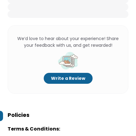
We’d love to hear about your experience! Share
your feedback with us, and get rewarded!
Write a Review
Policies
Terms & Conditions: