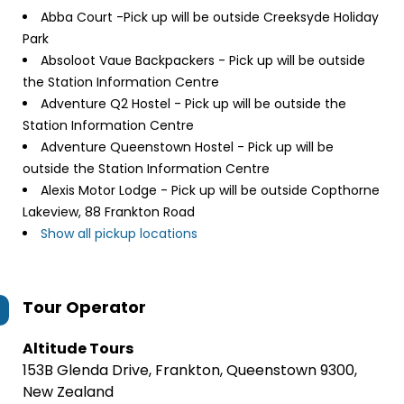
Abba Court -Pick up will be outside Creeksyde Holiday
Park
Absoloot Vaue Backpackers - Pick up will be outside
the Station Information Centre
Adventure Q2 Hostel - Pick up will be outside the
Station Information Centre
Adventure Queenstown Hostel - Pick up will be
outside the Station Information Centre
Alexis Motor Lodge - Pick up will be outside Copthorne
Lakeview, 88 Frankton Road
Show all pickup locations
Tour Operator
Altitude Tours
153B Glenda Drive, Frankton, Queenstown 9300,
New Zealand