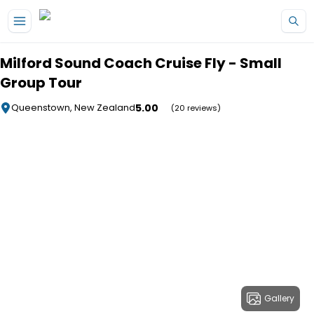
Skip to main content
Milford Sound Coach Cruise Fly - Small
Group Tour
5.00
Queenstown, New Zealand
(20 reviews)
Gallery