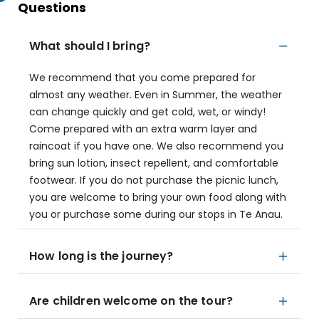
Questions
What should I bring?
We recommend that you come prepared for
almost any weather. Even in Summer, the weather
can change quickly and get cold, wet, or windy!
Come prepared with an extra warm layer and
raincoat if you have one. We also recommend you
bring sun lotion, insect repellent, and comfortable
footwear. If you do not purchase the picnic lunch,
you are welcome to bring your own food along with
you or purchase some during our stops in Te Anau.
How long is the journey?
Are children welcome on the tour?