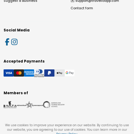
Suggest a Business
✉️
support@travelloapp.com
Contact form
Social Media
Accepted Payments
Members of
We use cookies to improve your experience on our website. By continuing to use
our website, you are agreeing to our use of cookies. You can learn more in our