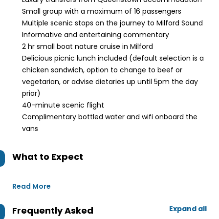
Small group with a maximum of 16 passengers
Multiple scenic stops on the journey to Milford Sound
Informative and entertaining commentary
2 hr small boat nature cruise in Milford
Delicious picnic lunch included (default selection is a
chicken sandwich, option to change to beef or
vegetarian, or advise dietaries up until 5pm the day
prior)
40-minute scenic flight
Complimentary bottled water and wifi onboard the
vans
What to Expect
Read More
Expand all
Frequently Asked