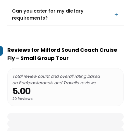
Can you cater for my dietary
requirements?
Reviews for
Milford Sound Coach Cruise
Fly - Small Group Tour
Total review count and overall rating based
on Backpackerdeals and Travello reviews.
5.00
20
Reviews